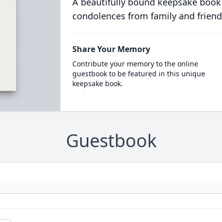
A beautifully bound keepsake book
condolences from family and friend
Share Your Memory
Contribute your memory to the online
guestbook to be featured in this unique
keepsake book.
Guestbook