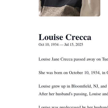
Louise Crecca
Oct 10, 1934 — Jul 15, 2025
Louise Jane Crecca passed away on Tue
She was born on October 10, 1934, in 
Louise grew up in Bloomfield, NJ, and l
After her husband's passing, Louise and
Louise was predeceased by her husband