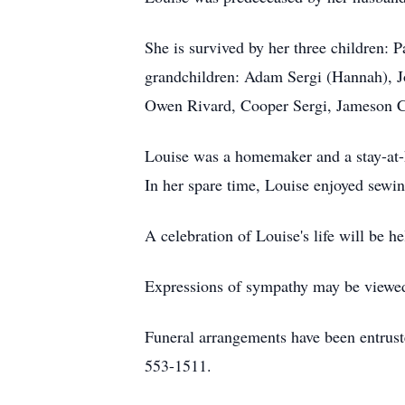
She is survived by her three children: 
grandchildren: Adam Sergi (Hannah), J
Owen Rivard, Cooper Sergi, Jameson Cr
Louise was a homemaker and a stay-at-h
In her spare time, Louise enjoyed sewi
A celebration of Louise's life will be hel
Expressions of sympathy may be viewed 
Funeral arrangements have been entrus
553-1511.