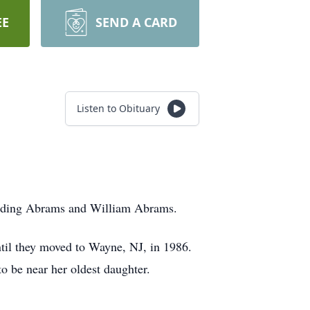
EE
SEND A CARD
Listen to Obituary
Harding Abrams and William Abrams.
ntil they moved to Wayne, NJ, in 1986.
o be near her oldest daughter.