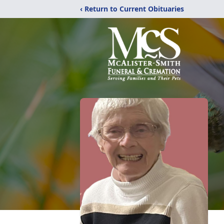
‹ Return to Current Obituaries