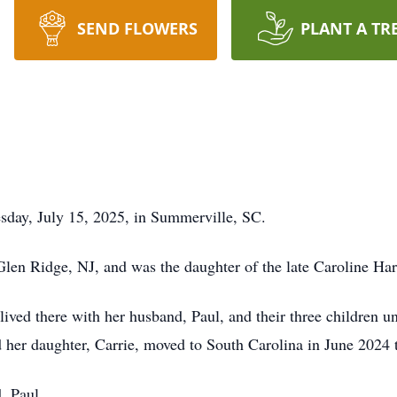
SEND FLOWERS
PLANT A TR
sday, July 15, 2025, in Summerville, SC.
Glen Ridge, NJ, and was the daughter of the late Caroline 
ived there with her husband, Paul, and their three children u
 her daughter, Carrie, moved to South Carolina in June 2024 t
, Paul.