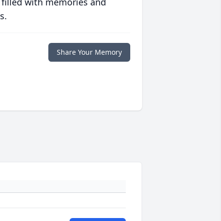
 filled with memories and
s.
Share Your Memory