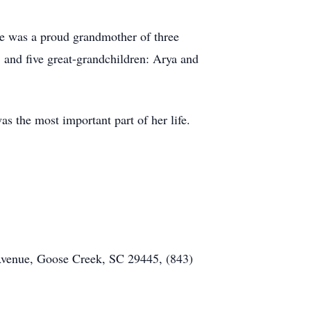
She was a proud grandmother of three
and five great-grandchildren: Arya and
 the most important part of her life.
Avenue, Goose Creek, SC 29445, (843)