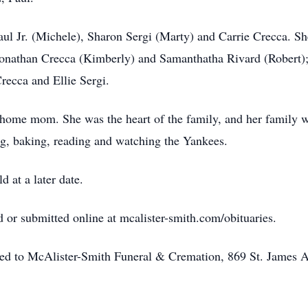
Paul Jr. (Michele), Sharon Sergi (Marty) and Carrie Crecca. 
onathan Crecca (Kimberly) and Samanthatha Rivard (Robert); 
ecca and Ellie Sergi.
ome mom. She was the heart of the family, and her family was
ng, baking, reading and watching the Yankees.
d at a later date.
or submitted online at mcalister-smith.com/obituaries.
ted to McAlister-Smith Funeral & Cremation, 869 St. James 