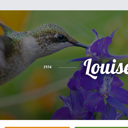
Louis
1934