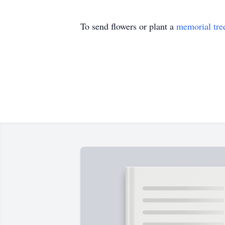
To send flowers or plant a
memorial tre