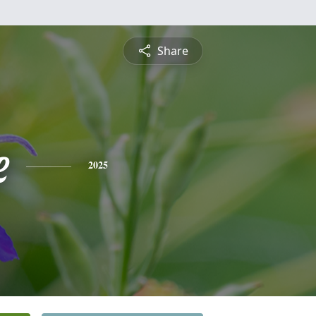
Share
e
2025