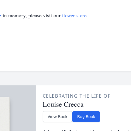
e
in memory, please visit our
flower store
.
CELEBRATING THE LIFE OF
Louise Crecca
View Book
Buy Book