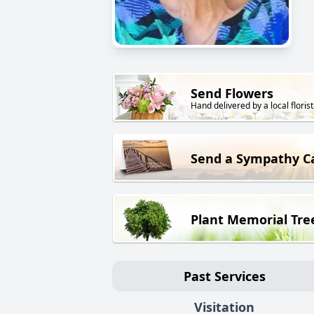
Send Flowers
Hand delivered by a local florist
Send a Sympathy C
Plant Memorial Tre
Past Services
Visitation