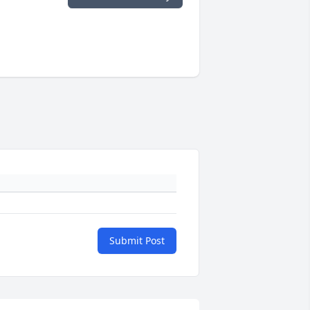
Submit Post