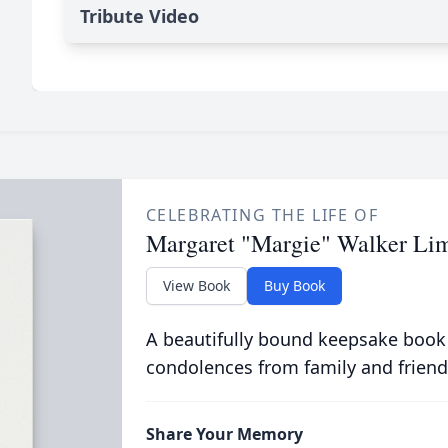
Tribute Video
CELEBRATING THE LIFE OF
Margaret "Margie" Walker Li
View Book
Buy Book
A beautifully bound keepsake book
condolences from family and friend
Share Your Memory