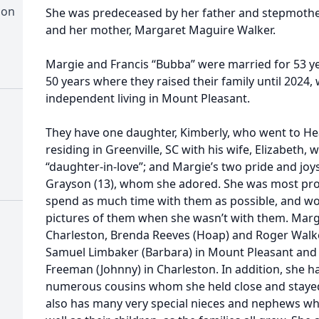
ion
She was predeceased by her father and stepmother
and her mother, Margaret Maguire Walker.
Margie and Francis “Bubba” were married for 53 yea
50 years where they raised their family until 2024
independent living in Mount Pleasant.
They have one daughter, Kimberly, who went to Hea
residing in Greenville, SC with his wife, Elizabeth,
“daughter-in-love”; and Margie’s two pride and joys
Grayson (13), whom she adored. She was most pro
spend as much time with them as possible, and wo
pictures of them when she wasn’t with them. Margi
Charleston, Brenda Reeves (Hoap) and Roger Walker
Samuel Limbaker (Barbara) in Mount Pleasant and a
Freeman (Johnny) in Charleston. In addition, she ha
numerous cousins whom she held close and stayed i
also has many very special nieces and nephews wh