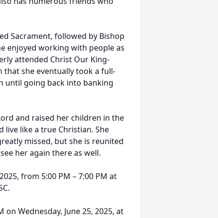
he also has numerous friends who
ed Sacrament, followed by Bishop
She enjoyed working with people as
berly attended Christ Our King-
that she eventually took a full-
en until going back into banking
ord and raised her children in the
live like a true Christian. She
greatly missed, but she is reunited
 see her again there as well.
, 2025, from 5:00 PM – 7:00 PM at
SC.
AM on Wednesday, June 25, 2025, at