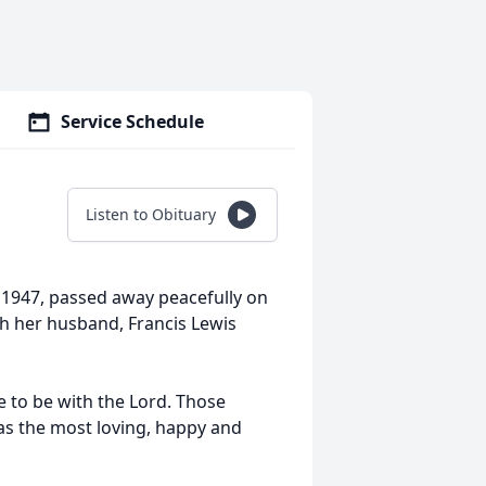
Service Schedule
Listen to Obituary
 1947, passed away peacefully on
th her husband, Francis Lewis
 to be with the Lord. Those
was the most loving, happy and