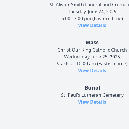
McAlister-Smith Funeral and Cremat
Tuesday, June 24, 2025
5:00 - 7:00 pm (Eastern time)
View Details
Mass
Christ Our King Catholic Church
Wednesday, June 25, 2025
Starts at 10:00 am (Eastern time)
View Details
Burial
St. Paul’s Lutheran Cemetery
View Details