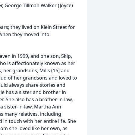
, George Tillman Walker (Joyce)
rs; they lived on Klein Street for
, when they moved into
ven in 1999, and one son, Skip,
 who is affectionately known as her
, her grandsons, Mills (16) and
ud of her grandsons and loved to
uld always share stories and
e has a sister and brother in
. She also has a brother-in-law,
 sister-in-law, Martha Ann
s many relatives, including
n touch with her entire life. She
om she loved like her own, as