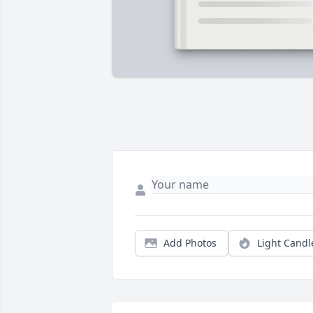
Add Photos
Light Candl