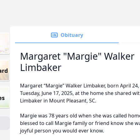
Obituary
Margaret "Margie" Walker
Limbaker
ard
Margaret “Margie” Walker Limbaker, born April 24,
Tuesday, June 17, 2025, at the home she shared wi
es
Limbaker in Mount Pleasant, SC.
Margie was 78 years old when she was called home
blessed to call Margie family or friend know she 
joyful person you would ever know.