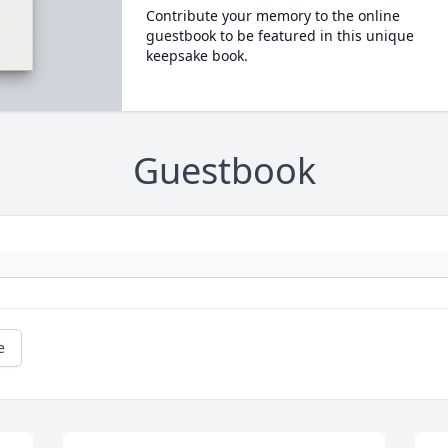
Contribute your memory to the online
guestbook to be featured in this unique
keepsake book.
Guestbook
e