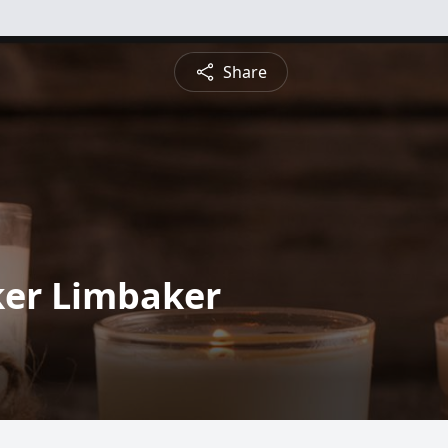
Share
ker Limbaker