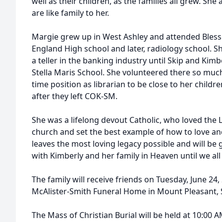
well as their children, as the families all grew. S
are like family to her.
Margie grew up in West Ashley and attended Bless
England High school and later, radiology school. 
a teller in the banking industry until Skip and Kim
Stella Maris School. She volunteered there so much 
time position as librarian to be close to her childr
after they left COK-SM.
She was a lifelong devout Catholic, who loved the L
church and set the best example of how to love and 
leaves the most loving legacy possible and will be 
with Kimberly and her family in Heaven until we all
The family will receive friends on Tuesday, June 24
McAlister-Smith Funeral Home in Mount Pleasant, 
The Mass of Christian Burial will be held at 10:00 