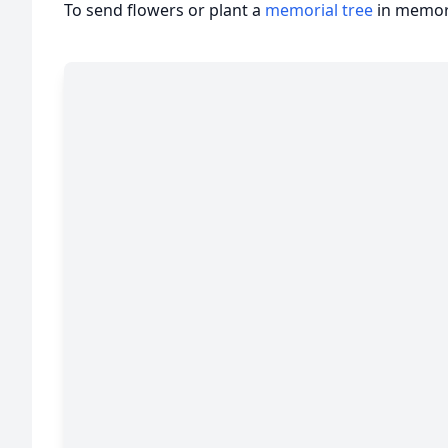
To send flowers or plant a
memorial tree
in memory