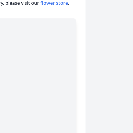
, please visit our
flower store
.