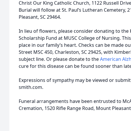
Christ Our King Catholic Church, 1122 Russell Driv
Burial will follow at St. Paul’s Lutheran Cemetery,
Pleasant, SC 29464.
In lieu of flowers, please consider donating to th
Scholarship Fund at MUSC College of Nursing. This 
place in our family’s heart. Checks can be made o
Street MSC 450, Charleston, SC 29425, with Kimber
subject line. Or please donate to the
American Alzh
cure for this disease can be found sooner than late
Expressions of sympathy may be viewed or submitt
smith.com.
Funeral arrangements have been entrusted to McA
Cremation, 1520 Rifle Range Road, Mount Pleasant,