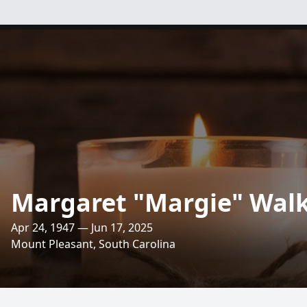
Margaret "Margie" Wal
Apr 24, 1947 — Jun 17, 2025
Mount Pleasant, South Carolina