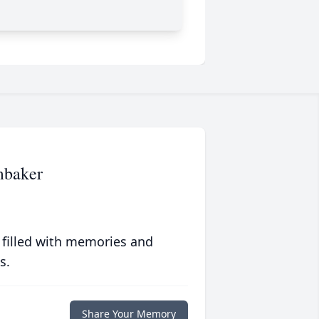
mbaker
 filled with memories and
s.
Share Your Memory