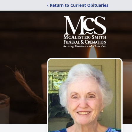
‹ Return to Current Obituaries