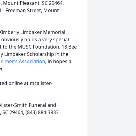
e, Mount Pleasant, SC 29464.
 211 Freeman Street, Mount
e Kimberly Limbaker Memorial
obviously holds a very special
ut to the MUSC Foundation, 18 Bee
ly Limbaker Scholarship in the
eimer’s Association
, in hopes a
r.
ed online at mcalister-
lister-Smith Funeral and
 SC 29464, (843) 884-3833