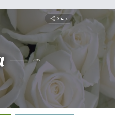
Share
a
2025