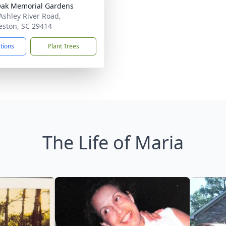
Oak Memorial Gardens
Ashley River Road,
eston, SC 29414
ctions
Plant Trees
The Life of Maria