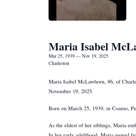
Maria Isabel Mc
Mar 25, 1939 — Nov 19, 2025
Charleston
Maria Isabel McLawhorn, 86, of Charle
November 19, 2025.
Born on March 25, 1939, in Coamo, Puer
As the eldest of her siblings, Maria emb
In her early adulthood, Maria moved fr