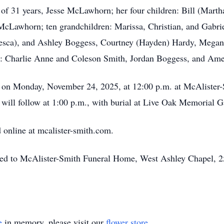
of 31 years, Jesse McLawhorn; her four children: Bill (Marth
Lawhorn; ten grandchildren: Marissa, Christian, and Gabriel
sca), and Ashley Boggess, Courtney (Hayden) Hardy, Megan 
: Charlie Anne and Coleson Smith, Jordan Boggess, and Ame
her on Monday, November 24, 2025, at 12:00 p.m. at McAliste
will follow at 1:00 p.m., with burial at Live Oak Memorial G
online at mcalister-smith.com.
ted to McAlister-Smith Funeral Home, West Ashley Chapel, 2
e
in memory, please visit our
flower store
.