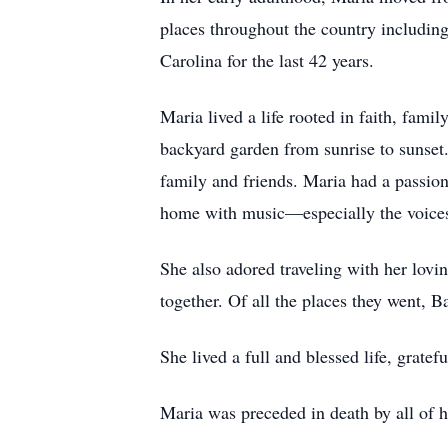
places throughout the country includi
Carolina for the last 42 years.
Maria lived a life rooted in faith, fami
backyard garden from sunrise to sunset
family and friends. Maria had a passion f
home with music—especially the voices 
She also adored traveling with her lovi
together. Of all the places they went, 
She lived a full and blessed life, grate
Maria was preceded in death by all of h