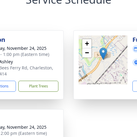
on
F
+
y, November 24, 2025
−
 - 1:00 pm (Eastern time)
Ashley
Bees Ferry Rd, Charleston,
414
ctions
Plant Trees
y, November 24, 2025
- 2:00 pm (Eastern time)