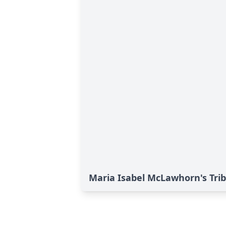
Maria Isabel McLawhorn's Tri