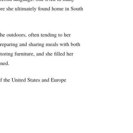
re she ultimately found home in South
the outdoors, often tending to her
preparing and sharing meals with both
toring furniture, and she filled her
ened.
of the United States and Europe