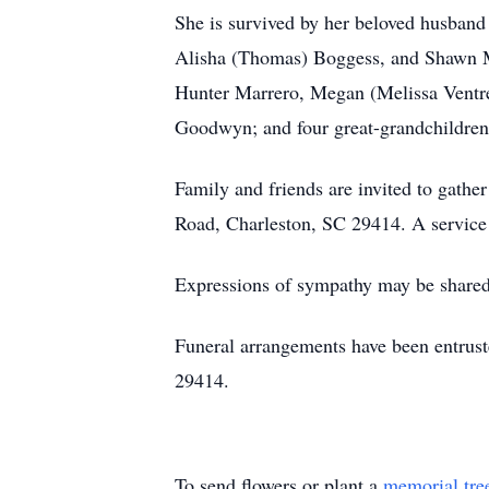
She is survived by her beloved husband 
Alisha (Thomas) Boggess, and Shawn Mc
Hunter Marrero, Megan (Melissa Ventre
Goodwyn; and four great-grandchildren
Family and friends are invited to gat
Road, Charleston, SC 29414. A service 
Expressions of sympathy may be shared 
Funeral arrangements have been entrus
29414.
To send flowers or plant a
memorial tre