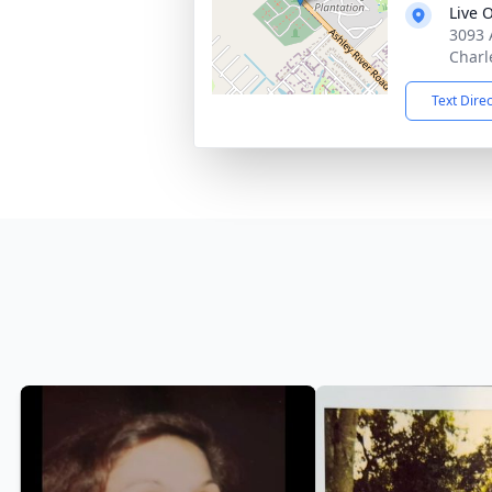
Live 
3093 
Charl
Text Dire