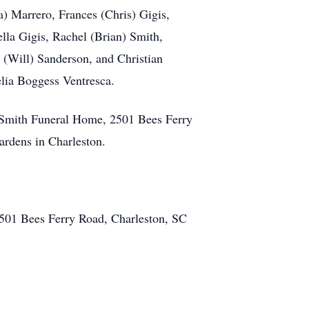
a) Marrero, Frances (Chris) Gigis,
la Gigis, Rachel (Brian) Smith,
(Will) Sanderson, and Christian
lia Boggess Ventresca.
r-Smith Funeral Home, 2501 Bees Ferry
ardens in Charleston.
501 Bees Ferry Road, Charleston, SC