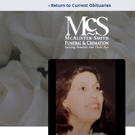
‹ Return to Current Obituaries