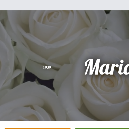
Mari
1939