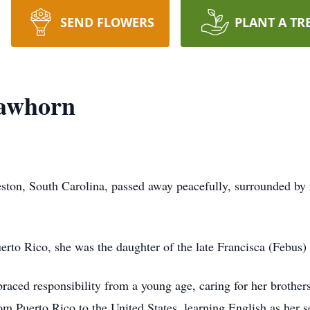
SEND FLOWERS
PLANT A TR
Lawhorn
ston, South Carolina, passed away peacefully, surrounded by
to Rico, she was the daughter of the late Francisca (Febus)
raced responsibility from a young age, caring for her brothers
om Puerto Rico to the United States, learning English as her 