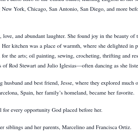
ng New York, Chicago, San Antonio, San Diego, and more befo
ly, love, and abundant laughter. She found joy in the beauty of 
. Her kitchen was a place of warmth, where she delighted in 
or the arts; oil painting, sewing, crocheting, thrifting and res
of Rod Stewart and Julio Iglesias—often dancing as she list
ng husband and best friend, Jesse, where they explored much 
Barcelona, Spain, her family’s homeland, became her favorite.
ful for every opportunity God placed before her.
er siblings and her parents, Marcelino and Francisca Ortiz.