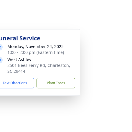
uneral Service
Monday, November 24, 2025
1:00 - 2:00 pm (Eastern time)
West Ashley
2501 Bees Ferry Rd, Charleston,
SC 29414
Text Directions
Plant Trees