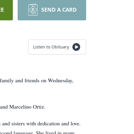
EE
SEND A CARD
Listen to Obituary
 family and friends on Wednesday,
 and Marcelino Ortiz.
 and sisters with dedication and love.
second language. She lived in many