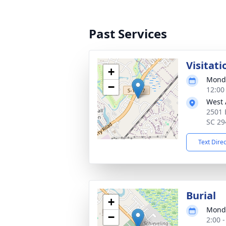
Past Services
Visitati
+
Monda
−
12:00
West 
2501 
SC 29
Text Dire
Burial
+
Monda
−
2:00 