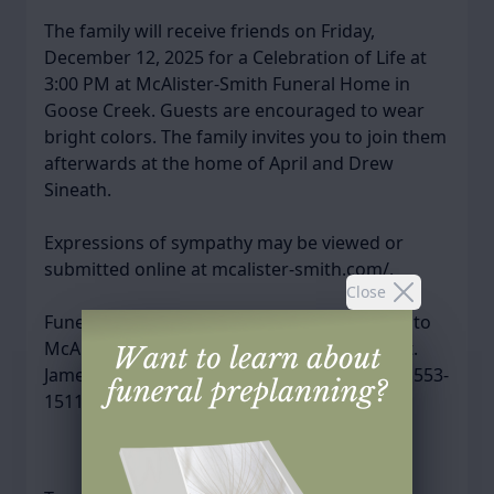
The family will receive friends on Friday,
December 12, 2025 for a Celebration of Life at
3:00 PM at McAlister-Smith Funeral Home in
Goose Creek. Guests are encouraged to wear
bright colors. The family invites you to join them
afterwards at the home of April and Drew
Sineath.
Expressions of sympathy may be viewed or
submitted online at mcalister-smith.com/.
Close
Funeral arrangements have been entrusted to
McAlister-Smith Funeral & Cremation, 869 St.
James Avenue, Goose Creek, SC 29445, (843) 553-
1511.