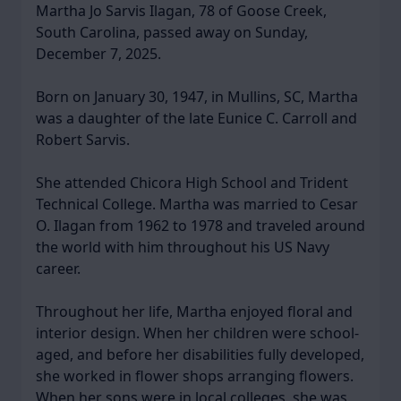
Martha Jo Sarvis Ilagan, 78 of Goose Creek,
South Carolina, passed away on Sunday,
December 7, 2025.
Born on January 30, 1947, in Mullins, SC, Martha
was a daughter of the late Eunice C. Carroll and
Robert Sarvis.
She attended Chicora High School and Trident
Technical College. Martha was married to Cesar
O. Ilagan from 1962 to 1978 and traveled around
the world with him throughout his US Navy
career.
Throughout her life, Martha enjoyed floral and
interior design. When her children were school-
aged, and before her disabilities fully developed,
she worked in flower shops arranging flowers.
When her sons were in local colleges, she was