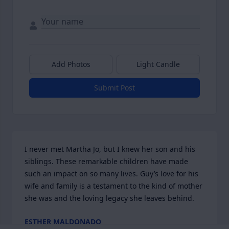
Add Photos
Light Candle
Submit Post
I never met Martha Jo, but I knew her son and his 
siblings. These remarkable children have made 
such an impact on so many lives. Guy’s love for his 
wife and family is a testament to the kind of mother 
she was and the loving legacy she leaves behind.
ESTHER MALDONADO