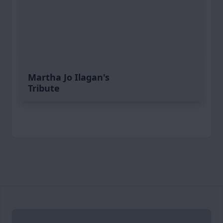
Martha Jo Ilagan's
Tribute