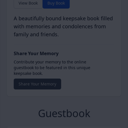
View Book
Buy Book
A beautifully bound keepsake book filled
with memories and condolences from
family and friends.
Share Your Memory
Contribute your memory to the online
guestbook to be featured in this unique
keepsake book.
Share Your Memory
Guestbook