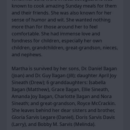
known to cook amazing Sunday meals for them
and their friends. She was also known for her
sense of humor and wit. She wanted nothing
more than for those around her to feel
comfortable. She had immense love and
fondness for children, especially her own
children, grandchildren, great-grandson, nieces,
and nephews.
Martha is survived by her sons, Dr. Daniel Ilagan
(Joan) and Dr. Guy Ilagan (Jill); daughter April Joy
Sineath (Drew); 6 granddaughters: Isabella
Ilagan (Matthew), Grace Ilagan, Ellie Sineath,
Amanda Joy Ilagan, Charlotte Ilagan and Nora
Sineath; and great-grandson, Royce McCrackin.
She leaves behind her dear sisters and brother,
Gloria Sarvis Legare (Daniel), Doris Sarvis Davis
(Larry), and Bobby M. Sarvis (Melinda).