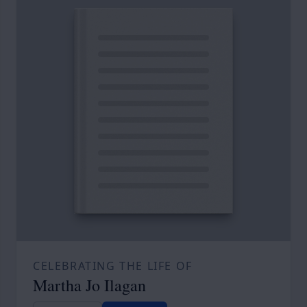
CELEBRATING THE LIFE OF
Martha Jo Ilagan