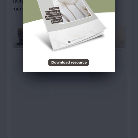
To send flowers or plant a
memorial tree
in
memory, please visit our
flower store
.
Send a Sympathy Card