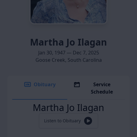
Martha Jo Ilagan
Jan 30, 1947 — Dec 7, 2025
Goose Creek, South Carolina
Obituary
Service
Schedule
Martha Jo Ilagan
Listen to Obituary