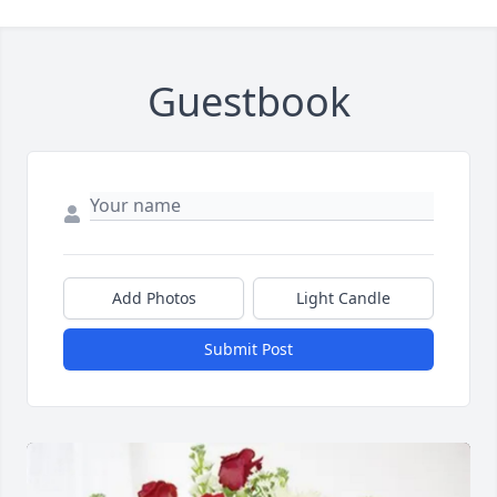
Guestbook
Close
Add Photos
Light Candle
Submit Post