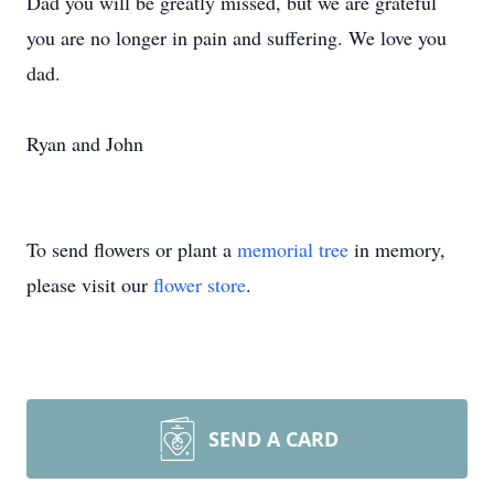
Dad you will be greatly missed, but we are grateful
you are no longer in pain and suffering. We love you
dad.
Ryan and John
To send flowers or plant a
memorial tree
in memory,
please visit our
flower store
.
SEND A CARD