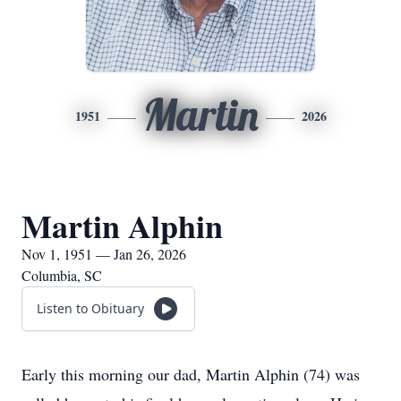
Martin
1951
2026
Martin Alphin
Nov 1, 1951 — Jan 26, 2026
Columbia, SC
Listen to Obituary
Early this morning our dad, Martin Alphin (74) was