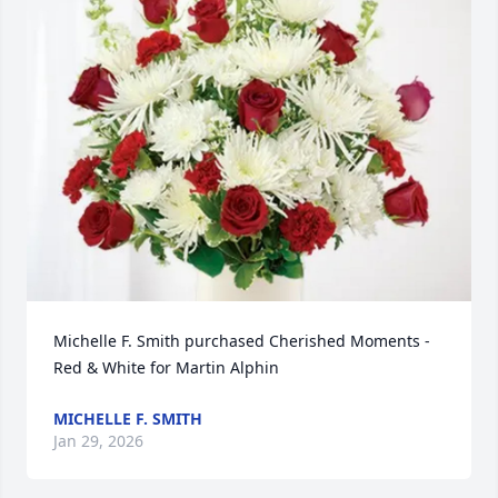
Michelle F. Smith purchased Cherished Moments - 
Red & White for Martin Alphin
MICHELLE F. SMITH
Jan 29, 2026