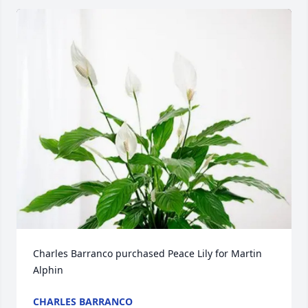
Charles Barranco purchased Peace Lily for Martin 
Alphin
CHARLES BARRANCO