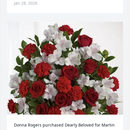
Jan 28, 2026
Donna Rogers purchased Dearly Beloved for Martin 