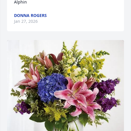
Alphin
DONNA ROGERS
Jan 27, 2026