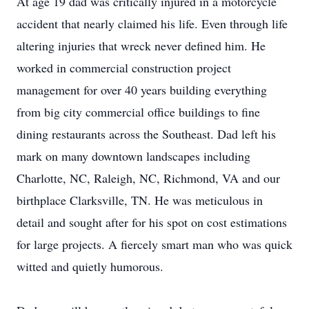
At age 19 dad was critically injured in a motorcycle
accident that nearly claimed his life. Even through life
altering injuries that wreck never defined him. He
worked in commercial construction project
management for over 40 years building everything
from big city commercial office buildings to fine
dining restaurants across the Southeast. Dad left his
mark on many downtown landscapes including
Charlotte, NC, Raleigh, NC, Richmond, VA and our
birthplace Clarksville, TN. He was meticulous in
detail and sought after for his spot on cost estimations
for large projects. A fiercely smart man who was quick
witted and quietly humorous.