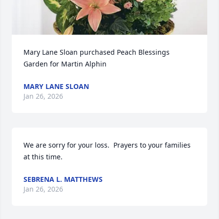
Mary Lane Sloan purchased Peach Blessings 
Garden for Martin Alphin
MARY LANE SLOAN
Jan 26, 2026
We are sorry for your loss.  Prayers to your families 
at this time.
SEBRENA L. MATTHEWS
Jan 26, 2026