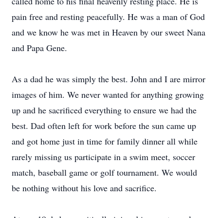
called home to his final heavenly resting place. He is
pain free and resting peacefully. He was a man of God
and we know he was met in Heaven by our sweet Nana
and Papa Gene.
As a dad he was simply the best. John and I are mirror
images of him. We never wanted for anything growing
up and he sacrificed everything to ensure we had the
best. Dad often left for work before the sun came up
and got home just in time for family dinner all while
rarely missing us participate in a swim meet, soccer
match, baseball game or golf tournament. We would
be nothing without his love and sacrifice.