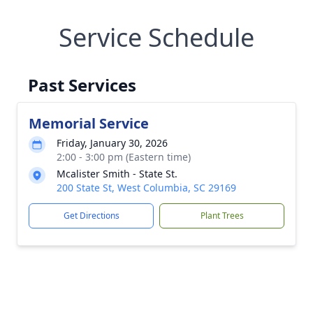
Service Schedule
Past Services
Memorial Service
Friday, January 30, 2026
2:00 - 3:00 pm (Eastern time)
Mcalister Smith - State St.
200 State St, West Columbia, SC 29169
Get Directions
Plant Trees