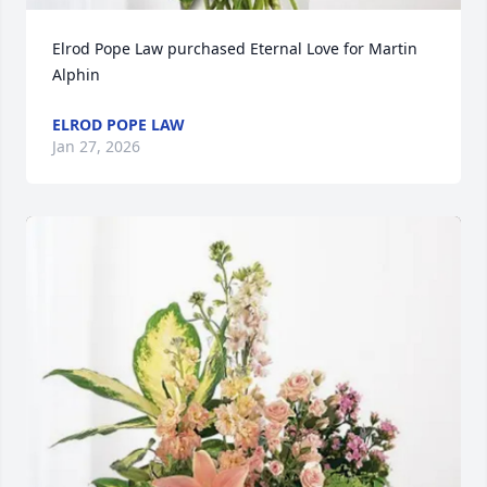
Elrod Pope Law purchased Eternal Love for Martin 
Alphin
ELROD POPE LAW
Jan 27, 2026