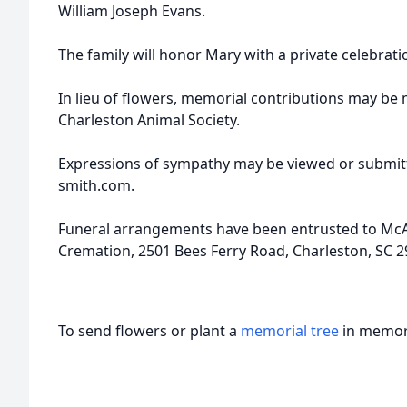
William Joseph Evans.
The family will honor Mary with a private celebratio
In lieu of flowers, memorial contributions may b
Charleston Animal Society.
Expressions of sympathy may be viewed or submitt
smith.com.
Funeral arrangements have been entrusted to McA
Cremation, 2501 Bees Ferry Road, Charleston, SC 2
To send flowers or plant a
memorial tree
in memory