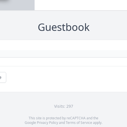
Guestbook
e
Visits: 297
This site is protected by reCAPTCHA and the
Google
Privacy Policy
and
Terms of Service
apply.