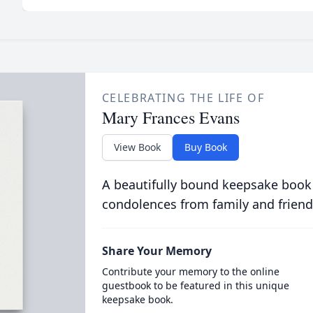
CELEBRATING THE LIFE OF
Mary Frances Evans
View Book
Buy Book
A beautifully bound keepsake book
condolences from family and friend
Share Your Memory
Contribute your memory to the online
guestbook to be featured in this unique
keepsake book.