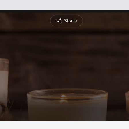
Share