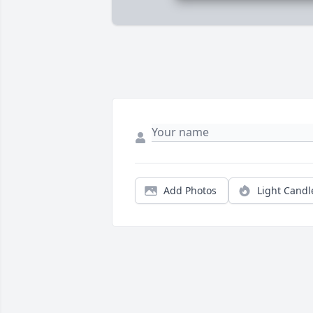
Add Photos
Light Candl