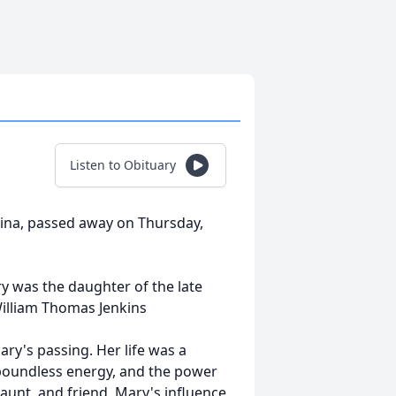
Listen to Obituary
lina, passed away on Thursday,
y was the daughter of the late
William Thomas Jenkins
ary's passing. Her life was a
boundless energy, and the power
aunt, and friend, Mary's influence