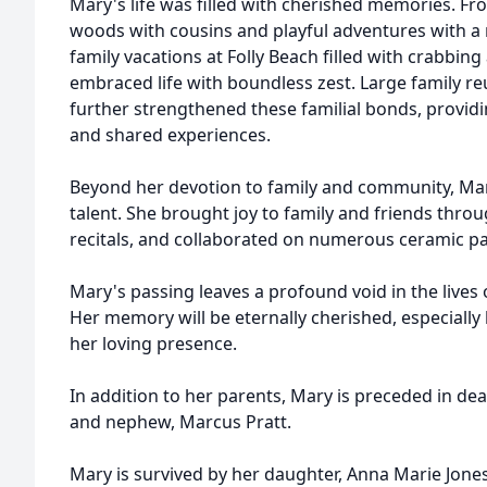
Mary's life was filled with cherished memories. Fr
woods with cousins and playful adventures with a 
family vacations at Folly Beach filled with crabbin
embraced life with boundless zest. Large family r
further strengthened these familial bonds, provid
and shared experiences.
Beyond her devotion to family and community, Mar
talent. She brought joy to family and friends thr
recitals, and collaborated on numerous ceramic pa
Mary's passing leaves a profound void in the lives
Her memory will be eternally cherished, especially 
her loving presence.
In addition to her parents, Mary is preceded in deat
and nephew, Marcus Pratt.
Mary is survived by her daughter, Anna Marie Jone