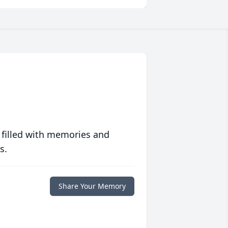
 filled with memories and
s.
Share Your Memory