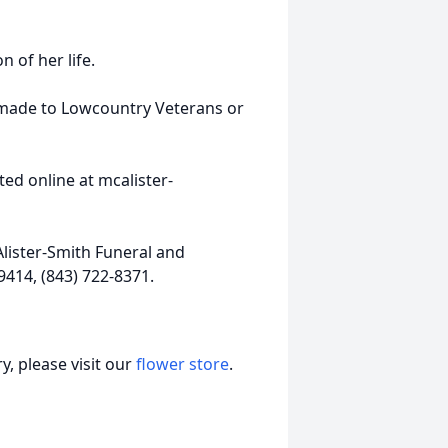
n of her life.
e made to Lowcountry Veterans or
ed online at mcalister-
lister-Smith Funeral and
9414, (843) 722-8371.
, please visit our
flower store
.