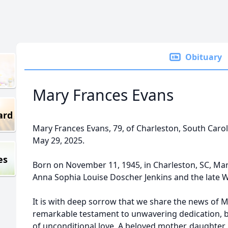
Obituary
Mary Frances Evans
ard
Mary Frances Evans, 79, of Charleston, South Caro
May 29, 2025.
es
Born on November 11, 1945, in Charleston, SC, Mar
Anna Sophia Louise Doscher Jenkins and the late 
It is with deep sorrow that we share the news of M
remarkable testament to unwavering dedication, 
of unconditional love. A beloved mother, daughter, 