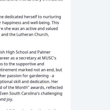
e dedicated herself to nurturing
ir happiness and well-being. This
re she was an active and valued
 and the Lutheran Church,
ish High School and Palmer
career as a secretary at MUSC's
ns to the supportive and
Retirement marked not an end, but
 her passion for gardening - a
tional skill and dedication. Her
d of the Month" awards, reflected
 Even South Carolina's challenging
nd joy.