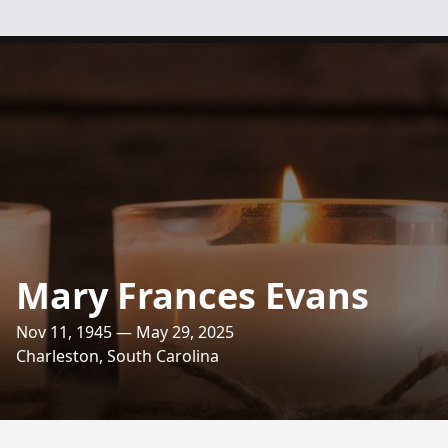
Mary Frances Evans
Nov 11, 1945 — May 29, 2025
Charleston, South Carolina