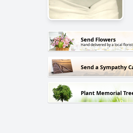
Send Flowers
Hand delivered by a local florist
Send a Sympathy C
Plant Memorial Tre