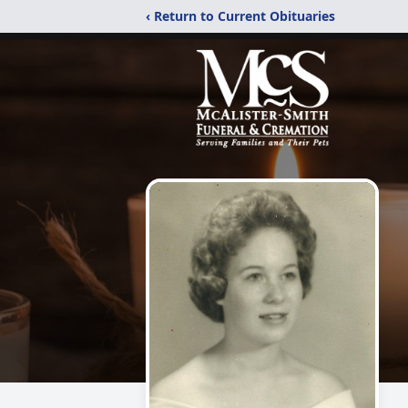
‹ Return to Current Obituaries