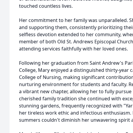
touched countless lives.
Her commitment to her family was unparalleled. Sh
and supporting them, consistently prioritizing the
selfless devotion extended to her community, whe
member of both Old St. Andrews Episcopal Church
attending services faithfully with her loved ones.
Following her graduation from Saint Andrew's Par
College, Mary enjoyed a distinguished thirty-year 
College of Nursing, making significant contributio
nurturing environment for students and faculty. 
a vibrant new chapter, allowing her to fully pursue
cherished family tradition she continued with excep
stunning gardens, frequently recognized with "Yar
her tireless work ethic and infectious enthusiasm.
summers couldn't diminish her unwavering spirit a