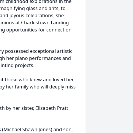
om childhood explorations in the
magnifying glass and ants, to
g and joyous celebrations, she
eunions at Charlestown Landing
ing opportunities for connection
y possessed exceptional artistic
ough her piano performances and
inting projects.
 of those who knew and loved her.
by her family who will deeply miss
h by her sister, Elizabeth Pratt
s (Michael Shawn Jones) and son,