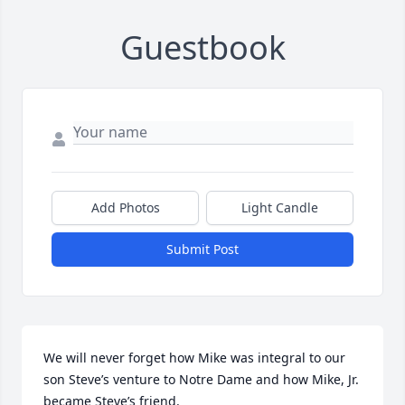
Guestbook
Add Photos
Light Candle
Submit Post
We will never forget how Mike was integral to our 
son Steve’s venture to Notre Dame and how Mike, Jr. 
became Steve’s friend.