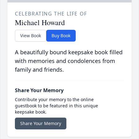
CELEBRATING THE LIFE OF
Michael Howard
View Book
Buy Book
A beautifully bound keepsake book filled
with memories and condolences from
family and friends.
Share Your Memory
Contribute your memory to the online
guestbook to be featured in this unique
keepsake book.
Share Your Memory