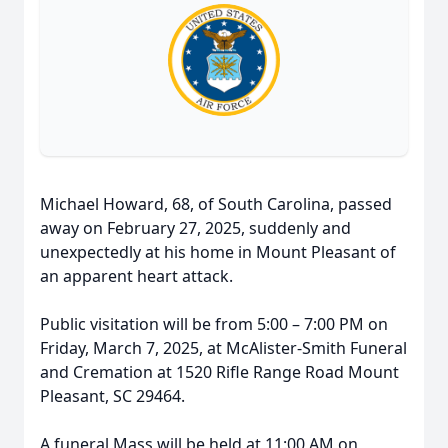
Michael Howard, 68, of South Carolina, passed
away on February 27, 2025, suddenly and
unexpectedly at his home in Mount Pleasant of
an apparent heart attack.
Public visitation will be from 5:00 – 7:00 PM on
Friday, March 7, 2025, at McAlister-Smith Funeral
and Cremation at 1520 Rifle Range Road Mount
Pleasant, SC 29464.
A funeral Mass will be held at 11:00 AM on