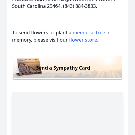
South Carolina 29464, (843) 884-3833.
To send flowers or plant a
memorial tree
in
memory, please visit our
flower store
.
Send a Sympathy Card