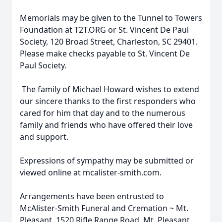
Memorials may be given to the Tunnel to Towers
Foundation at T2T.ORG or St. Vincent De Paul
Society, 120 Broad Street, Charleston, SC 29401.
Please make checks payable to St. Vincent De
Paul Society.
The family of Michael Howard wishes to extend
our sincere thanks to the first responders who
cared for him that day and to the numerous
family and friends who have offered their love
and support.
Expressions of sympathy may be submitted or
viewed online at mcalister-smith.com.
Arrangements have been entrusted to
McAlister-Smith Funeral and Cremation ~ Mt.
Pleasant, 1520 Rifle Range Road, Mt. Pleasant,