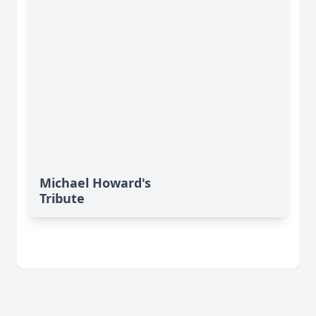
Michael Howard's
Tribute