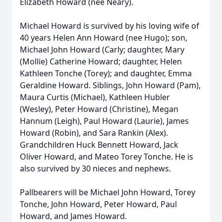
Elizabeth Howard (nee Neary).
Michael Howard is survived by his loving wife of
40 years Helen Ann Howard (nee Hugo); son,
Michael John Howard (Carly; daughter, Mary
(Mollie) Catherine Howard; daughter, Helen
Kathleen Tonche (Torey); and daughter, Emma
Geraldine Howard. Siblings, John Howard (Pam),
Maura Curtis (Michael), Kathleen Hubler
(Wesley), Peter Howard (Christine), Megan
Hannum (Leigh), Paul Howard (Laurie), James
Howard (Robin), and Sara Rankin (Alex).
Grandchildren Huck Bennett Howard, Jack
Oliver Howard, and Mateo Torey Tonche. He is
also survived by 30 nieces and nephews.
Pallbearers will be Michael John Howard, Torey
Tonche, John Howard, Peter Howard, Paul
Howard, and James Howard.