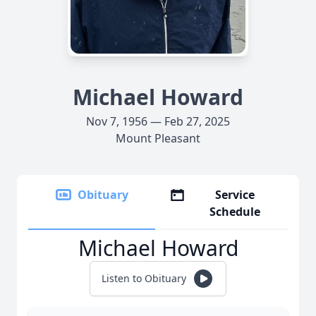
Michael Howard
Nov 7, 1956 — Feb 27, 2025
Mount Pleasant
Obituary
Service
Schedule
Michael Howard
Listen to Obituary