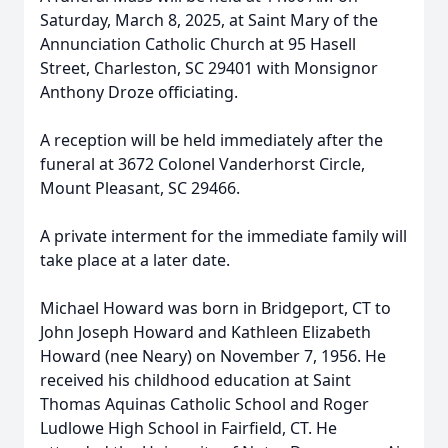
Saturday, March 8, 2025, at Saint Mary of the
Annunciation Catholic Church at 95 Hasell
Street, Charleston, SC 29401 with Monsignor
Anthony Droze officiating.
A reception will be held immediately after the
funeral at 3672 Colonel Vanderhorst Circle,
Mount Pleasant, SC 29466.
A private interment for the immediate family will
take place at a later date.
Michael Howard was born in Bridgeport, CT to
John Joseph Howard and Kathleen Elizabeth
Howard (nee Neary) on November 7, 1956. He
received his childhood education at Saint
Thomas Aquinas Catholic School and Roger
Ludlowe High School in Fairfield, CT. He