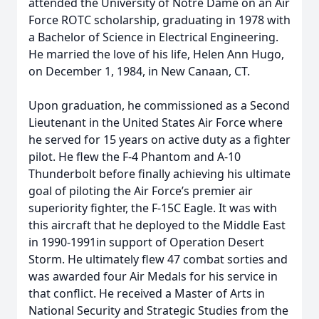
attended the University of Notre Dame on an Air
Force ROTC scholarship, graduating in 1978 with
a Bachelor of Science in Electrical Engineering.
He married the love of his life, Helen Ann Hugo,
on December 1, 1984, in New Canaan, CT.
Upon graduation, he commissioned as a Second
Lieutenant in the United States Air Force where
he served for 15 years on active duty as a fighter
pilot. He flew the F-4 Phantom and A-10
Thunderbolt before finally achieving his ultimate
goal of piloting the Air Force’s premier air
superiority fighter, the F-15C Eagle. It was with
this aircraft that he deployed to the Middle East
in 1990-1991in support of Operation Desert
Storm. He ultimately flew 47 combat sorties and
was awarded four Air Medals for his service in
that conflict. He received a Master of Arts in
National Security and Strategic Studies from the