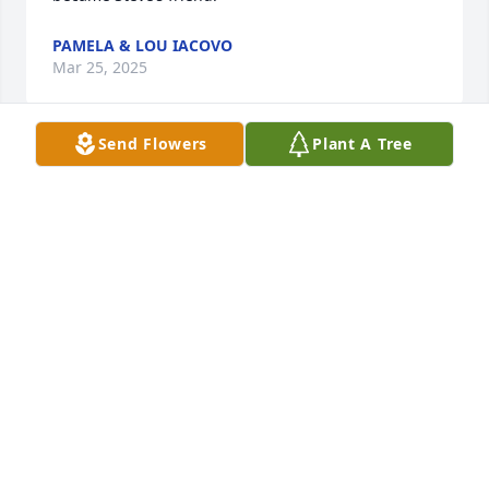
PAMELA & LOU IACOVO
Mar 25, 2025
Send Flowers
Plant A Tree
Mike always made me laugh when he would come 
into the Chief Pilots office in PHX. His dry sense of 
humor always cracked me up. We would catch up 
on family matters, then talk about flying and 
company stuff. Made my day to see his face poking 
into my office. My heart goes out to Helen and the 
kids for such a terrible loss so early into his 
retirement years. We made a donation in his name 
to Cathedral of St. John the Baptist.
TOM AND LISA SCHMIDT
Mar 14, 2025