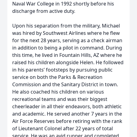
Naval War College in 1992 shortly before his
discharge from active duty.
Upon his separation from the military, Michael
was hired by Southwest Airlines where he flew
for the next 28 years, serving as a check airman
in addition to being a pilot in command. During
this time, he lived in Fountain Hills, AZ where he
raised his children alongside Helen. He followed
in his parents’ footsteps by pursuing public
service on both the Parks & Recreation
Commission and the Sanitary District in town.
He also coached his children on various
recreational teams and was their biggest
cheerleader in all their endeavors, both athletic
and academic. He served another 7 years in the
Air Force Reserves before retiring with the rank
of Lieutenant Colonel after 22 years of total
service. He was an avid runner and completed