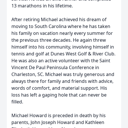
13 marathons in his lifetime.
After retiring Michael achieved his dream of
moving to South Carolina where he has taken
his family on vacation nearly every summer for
the previous three decades. He again threw
himself into his community, involving himself in
tennis and golf at Dunes West Golf & River Club.
He was also an active volunteer with the Saint
Vincent De Paul Peninsula Conference in
Charleston, SC. Michael was truly generous and
always there for family and friends with advice,
words of comfort, and material support. His
Close
loss has left a gaping hole that can never be
filled.
Michael Howard is preceded in death by his
parents, John Joseph Howard and Kathleen