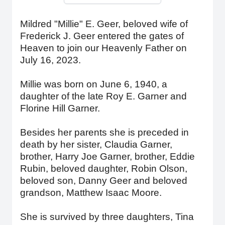
Mildred "Millie" E. Geer, beloved wife of
Frederick J. Geer entered the gates of
Heaven to join our Heavenly Father on
July 16, 2023.
Millie was born on June 6, 1940, a
daughter of the late Roy E. Garner and
Florine Hill Garner.
Besides her parents she is preceded in
death by her sister, Claudia Garner,
brother, Harry Joe Garner, brother, Eddie
Rubin, beloved daughter, Robin Olson,
beloved son, Danny Geer and beloved
grandson, Matthew Isaac Moore.
She is survived by three daughters, Tina