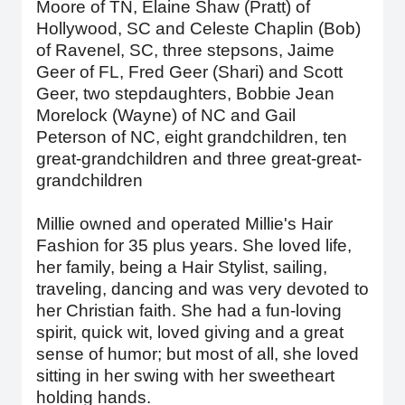
Moore of TN, Elaine Shaw (Pratt) of
Hollywood, SC and Celeste Chaplin (Bob)
of Ravenel, SC, three stepsons, Jaime
Geer of FL, Fred Geer (Shari) and Scott
Geer, two stepdaughters, Bobbie Jean
Morelock (Wayne) of NC and Gail
Peterson of NC, eight grandchildren, ten
great-grandchildren and three great-great-
grandchildren
Millie owned and operated Millie's Hair
Fashion for 35 plus years. She loved life,
her family, being a Hair Stylist, sailing,
traveling, dancing and was very devoted to
her Christian faith. She had a fun-loving
spirit, quick wit, loved giving and a great
sense of humor; but most of all, she loved
sitting in her swing with her sweetheart
holding hands.