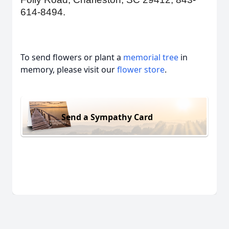
614-8494.
To send flowers or plant a
memorial tree
in
memory, please visit our
flower store
.
Send a Sympathy Card