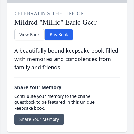
CELEBRATING THE LIFE OF
Mildred "Millie" Earle Geer
View Book
Buy Book
A beautifully bound keepsake book filled
with memories and condolences from
family and friends.
Share Your Memory
Contribute your memory to the online
guestbook to be featured in this unique
keepsake book.
Share Your Memory