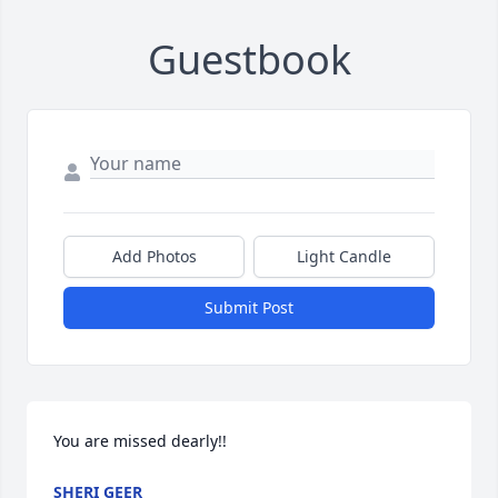
Guestbook
Add Photos
Light Candle
Submit Post
You are missed dearly!!
SHERI GEER