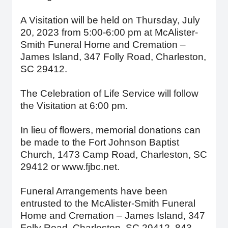
A Visitation will be held on Thursday, July
20, 2023 from 5:00-6:00 pm at McAlister-
Smith Funeral Home and Cremation –
James Island, 347 Folly Road, Charleston,
SC 29412.
The Celebration of Life Service will follow
the Visitation at 6:00 pm.
In lieu of flowers, memorial donations can
be made to the Fort Johnson Baptist
Church, 1473 Camp Road, Charleston, SC
29412 or www.fjbc.net.
Funeral Arrangements have been
entrusted to the McAlister-Smith Funeral
Home and Cremation – James Island, 347
Folly Road, Charleston, SC 29412, 843-