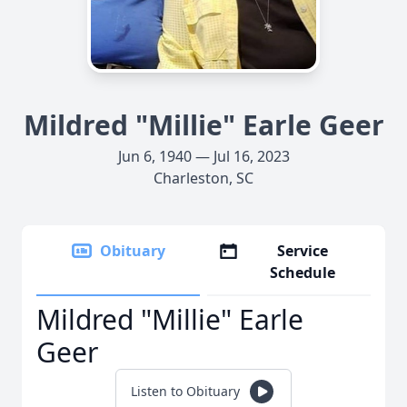
Mildred "Millie" Earle Geer
Jun 6, 1940 — Jul 16, 2023
Charleston, SC
Obituary
Service
Schedule
Mildred "Millie" Earle
Geer
Listen to Obituary