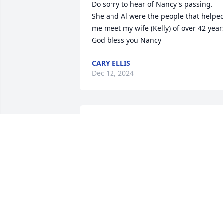
Do sorry to hear of Nancy's passing.  
She and Al were the people that helped
me meet my wife (Kelly) of over 42 years.
God bless you Nancy
CARY ELLIS
Dec 12, 2024
I will miss Nancy’s infectious smile!

 Heaven has gained an angel!🙏🏻💕
PAULA SINGLETON
Apr 16, 2024