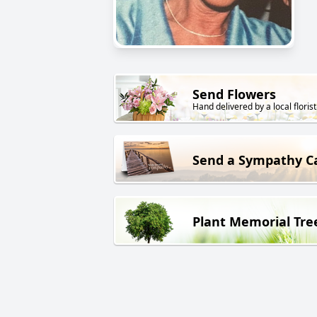
Send Flowers
Hand delivered by a local florist
Send a Sympathy C
Plant Memorial Tre