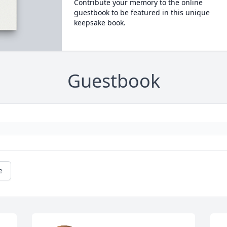
Contribute your memory to the online
guestbook to be featured in this unique
keepsake book.
Guestbook
e