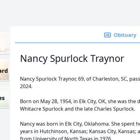
Obituary
Nancy Spurlock Traynor
ard
Nancy Spurlock Traynor, 69, of Charleston, SC, pas
2024.
es
Born on May 28, 1954, in Elk City, OK, she was the 
Whitacre Spurlock and the late Charles Spurlock.
Nancy was born in Elk City, Oklahoma. She spent 
years in Hutchinson, Kansas; Kansas City, Kansas; 
from University of North Texas in 1976.