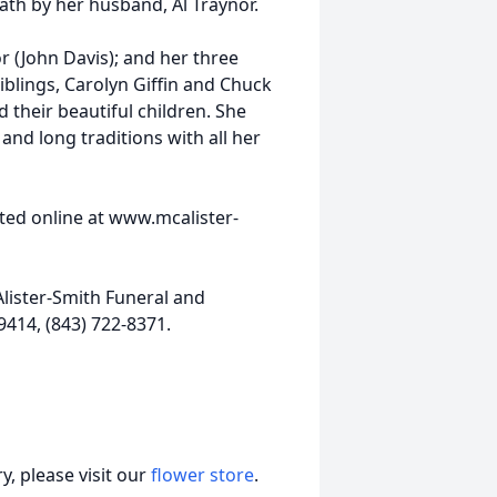
ath by her husband, Al Traynor.
r (John Davis); and her three
blings, Carolyn Giffin and Chuck
 their beautiful children. She
nd long traditions with all her
ed online at www.mcalister-
lister-Smith Funeral and
9414, (843) 722-8371.
, please visit our
flower store
.