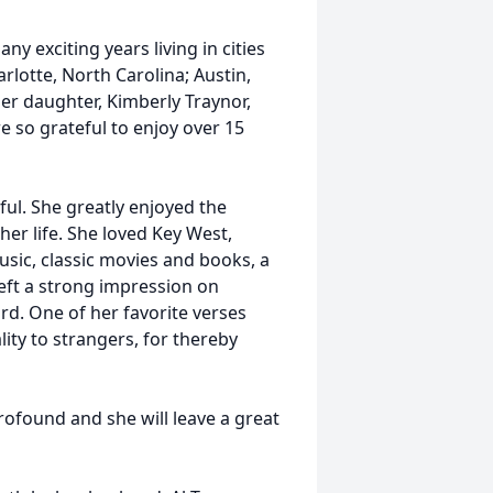
y exciting years living in cities
rlotte, North Carolina; Austin,
Her daughter, Kimberly Traynor,
e so grateful to enjoy over 15
ful. She greatly enjoyed the
r life. She loved Key West,
usic, classic movies and books, a
left a strong impression on
rd. One of her favorite verses
ity to strangers, for thereby
ofound and she will leave a great