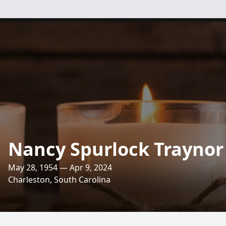
Nancy Spurlock Traynor
May 28, 1954 — Apr 9, 2024
Charleston, South Carolina