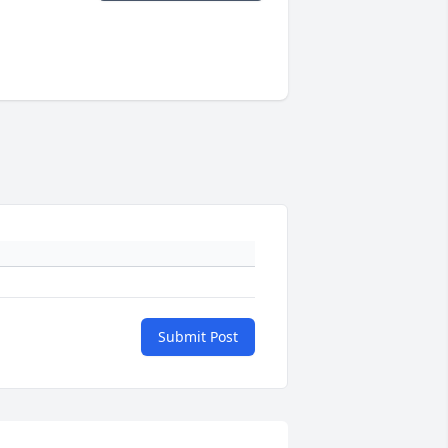
Submit Post