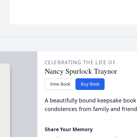
CELEBRATING THE LIFE OF
Nancy Spurlock Traynor
View Book
Buy Book
A beautifully bound keepsake book
condolences from family and friend
Share Your Memory