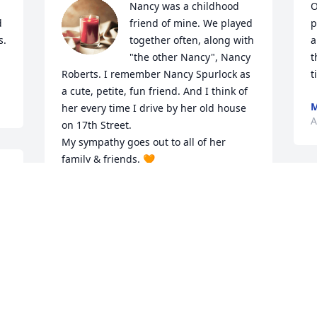
Nancy was a childhood 
O
 
friend of mine. We played 
p
  
together often, along with 
a
"the other Nancy", Nancy 
t
Roberts. I remember Nancy Spurlock as 
t
a cute, petite, fun friend. And I think of 
M
her every time I drive by her old house 
A
on 17th Street. 

My sympathy goes out to all of her 
family & friends. 🧡
TERRY RITTERHOUSE CHRISTNER
Apr 21, 2024
It is an honor to serve your family and to 
help celebrate Nancy's life. Our 
thoughts and prayers will remain with 