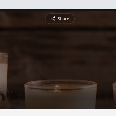
Share