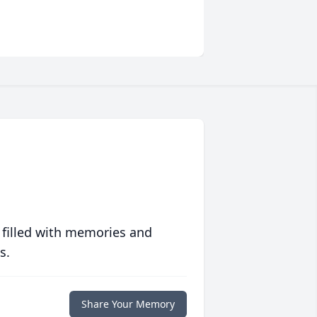
 filled with memories and
s.
Share Your Memory