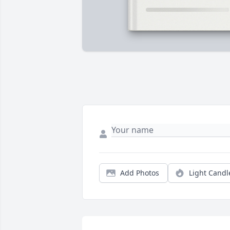
Add Photos
Light Candl