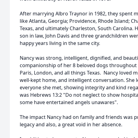
After marrying Albro Traynor in 1982, they spent man
like Atlanta, Georgia; Providence, Rhode Island; Cha
Texas, and ultimately Charleston, South Carolina. 
son in law, John Davis and three grandchildren wer
happy years living in the same city.
Nancy was strong, intelligent, dignified, and beauti
companionship of her 8 beloved dogs throughout he
Paris, London, and all things Texas. Nancy loved m
well-kept home, and intelligent conversation. She 
everyone she met, showing integrity and kind rega
was Hebrews 13:2 "Do not neglect to show hospital
some have entertained angels unawares".
The impact Nancy had on family and friends was pr
legacy and also, a great void in her absence.