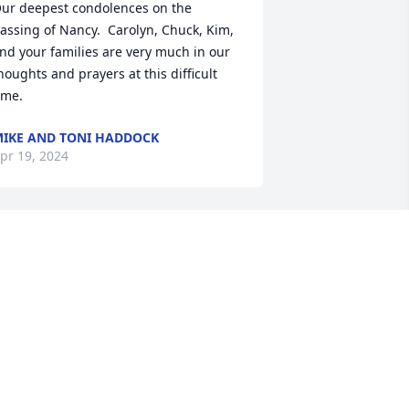
ur deepest condolences on the 
assing of Nancy.  Carolyn, Chuck, Kim, 
nd your families are very much in our 
houghts and prayers at this difficult 
ime.
IKE AND TONI HADDOCK
pr 19, 2024