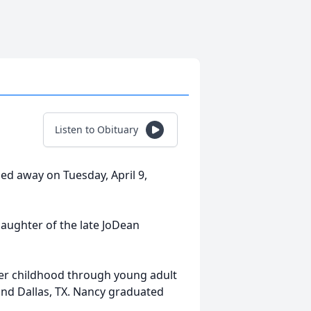
Listen to Obituary
sed away on Tuesday, April 9,
daughter of the late JoDean
her childhood through young adult
and Dallas, TX. Nancy graduated