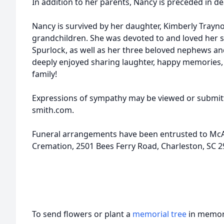
In addition to her parents, Nancy is preceded in de
Nancy is survived by her daughter, Kimberly Trayno
grandchildren. She was devoted to and loved her si
Spurlock, as well as her three beloved nephews and
deeply enjoyed sharing laughter, happy memories, a
family!
Expressions of sympathy may be viewed or submitt
smith.com.
Funeral arrangements have been entrusted to McA
Cremation, 2501 Bees Ferry Road, Charleston, SC 2
To send flowers or plant a
memorial tree
in memory