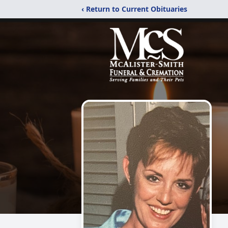
‹ Return to Current Obituaries