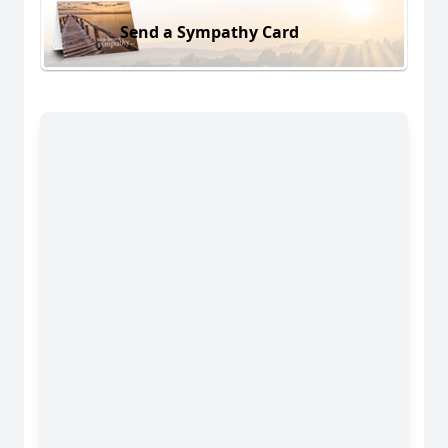
Send a Sympathy Card