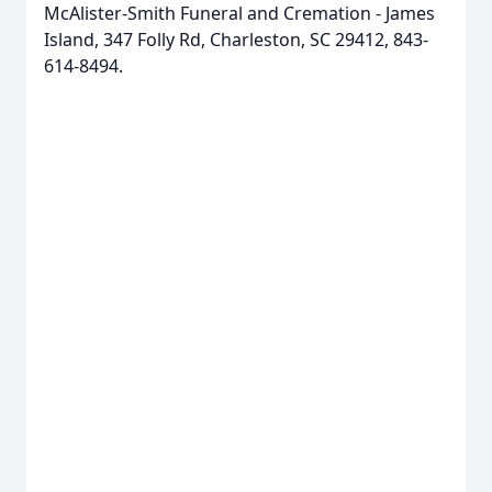
McAlister-Smith Funeral and Cremation - James
Island, 347 Folly Rd, Charleston, SC 29412, 843-
614-8494.