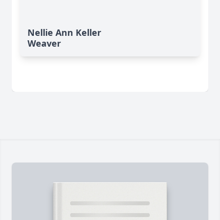
Nellie Ann Keller
Weaver