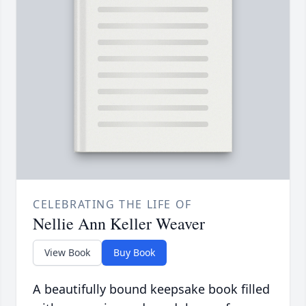
CELEBRATING THE LIFE OF
Nellie Ann Keller Weaver
View Book
Buy Book
A beautifully bound keepsake book filled