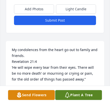
Add Photos
Light Candle
Submit Post
My condolences from the heart go out to family and 
friends. 

Revelation 21:4

‘He will wipe every tear from their eyes. There will 
be no more death’ or mourning or crying or pain, 
for the old order of things has passed away.”
A
Send Flowers
Plant A Tree
Jul 31, 2025