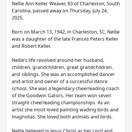
Nellie Ann Keller Weaver, 83 of Charleston, South
Carolina, passed away on Thursday, July 24,
2025.
Born on March 13, 1942, in Charleston, SC, Nellie
was a daughter of the late Frances Peters Keller
and Robert Keller.
Nellie’s life revolved around her husband,
children, grandchildren, great grandchildren,
and siblings. She was an accomplished dancer
and artist and owner of a successful dance
school. She was a legendary cheerleading coach
of the Goodwin Gators. Her team won seven
straight cheerleading championships. As an
artist she most loved painting wading birds and
magnolias. She loved both animals and birds.
Nellie believed in Jesus Christ as her Lord and