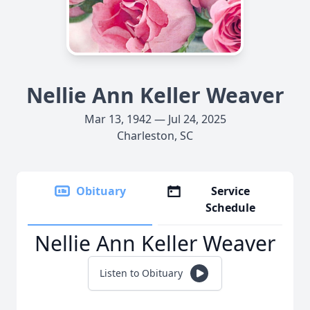
Nellie Ann Keller Weaver
Mar 13, 1942 — Jul 24, 2025
Charleston, SC
Obituary
Service
Schedule
Nellie Ann Keller Weaver
Listen to Obituary