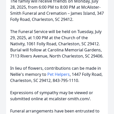
The family will receive friends on Monday, July
28, 2025, from 6:00 PM to 8:00 PM at McAlister-
Smith Funeral and Cremation – James Island, 347
Folly Road, Charleston, SC 29412.
The Funeral Service will be held on Tuesday, July
29, 2025, at 1:00 PM at the Church of the
Nativity, 1061 Folly Road, Charleston, SC 29412.
Burial will follow at Carolina Memorial Gardens,
7113 Rivers Avenue, North Charleston, SC 29406.
In lieu of flowers, contributions can be made in
Nellie's memory to
Pet Helpers
, 1447 Folly Road,
Charleston, SC 29412, 843-795-1110.
Expressions of sympathy may be viewed or
submitted online at mcalister-smith.com/.
Funeral arrangements have been entrusted to