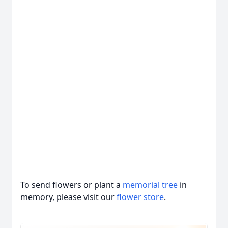
To send flowers or plant a
memorial tree
in
memory, please visit our
flower store
.