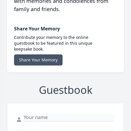
with memories and condolences from
family and friends.
Share Your Memory
Contribute your memory to the online
guestbook to be featured in this unique
keepsake book.
Share Your Memory
Guestbook