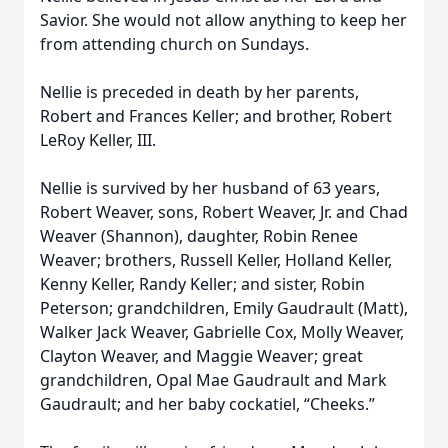
Savior. She would not allow anything to keep her
from attending church on Sundays.
Nellie is preceded in death by her parents,
Robert and Frances Keller; and brother, Robert
LeRoy Keller, III.
Nellie is survived by her husband of 63 years,
Robert Weaver, sons, Robert Weaver, Jr. and Chad
Weaver (Shannon), daughter, Robin Renee
Weaver; brothers, Russell Keller, Holland Keller,
Kenny Keller, Randy Keller; and sister, Robin
Peterson; grandchildren, Emily Gaudrault (Matt),
Walker Jack Weaver, Gabrielle Cox, Molly Weaver,
Clayton Weaver, and Maggie Weaver; great
grandchildren, Opal Mae Gaudrault and Mark
Gaudrault; and her baby cockatiel, “Cheeks.”