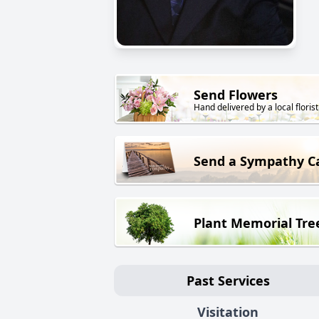
Send Flowers
Hand delivered by a local florist
Send a Sympathy C
Plant Memorial Tre
Past Services
Visitation