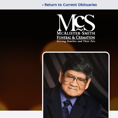
‹ Return to Current Obituaries