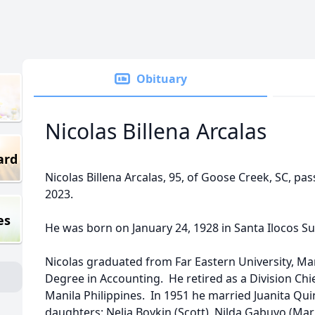
Obituary
Nicolas Billena Arcalas
ard
Nicolas Billena Arcalas, 95, of Goose Creek, SC, p
2023.
es
He was born on January 24, 1928 in Santa Ilocos Sur
Nicolas graduated from Far Eastern University, Man
Degree in Accounting. He retired as a Division Chi
Manila Philippines. In 1951 he married Juanita Quin
daughters: Nelia Boykin (Scott), Nilda Gabuyo (Mar