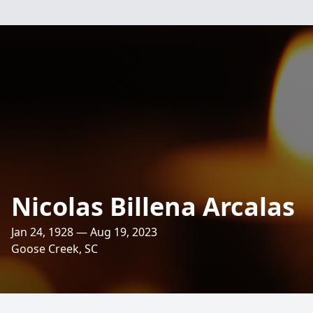
Nicolas Billena Arcalas
Jan 24, 1928 — Aug 19, 2023
Goose Creek, SC