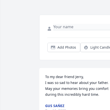
Add Photos
Light Candl
To my dear friend Jerry,

I was so sad to hear about your father. 
May your memories bring you comfort 
during this incredibly hard time.
GUS SAN̈EZ