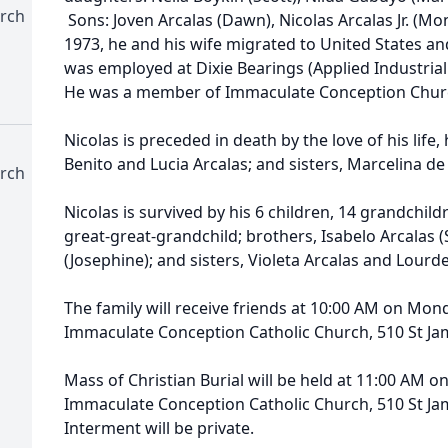
rch
Sons: Joven Arcalas (Dawn), Nicolas Arcalas Jr. (Mon
1973, he and his wife migrated to United States an
was employed at Dixie Bearings (Applied Industrial
He was a member of Immaculate Conception Churc
Nicolas is preceded in death by the love of his life, 
Benito and Lucia Arcalas; and sisters, Marcelina de
rch
Nicolas is survived by his 6 children, 14 grandchil
great-great-grandchild; brothers, Isabelo Arcalas (
(Josephine); and sisters, Violeta Arcalas and Lourd
The family will receive friends at 10:00 AM on Mon
Immaculate Conception Catholic Church, 510 St Ja
Mass of Christian Burial will be held at 11:00 AM o
Immaculate Conception Catholic Church, 510 St Ja
Interment will be private.