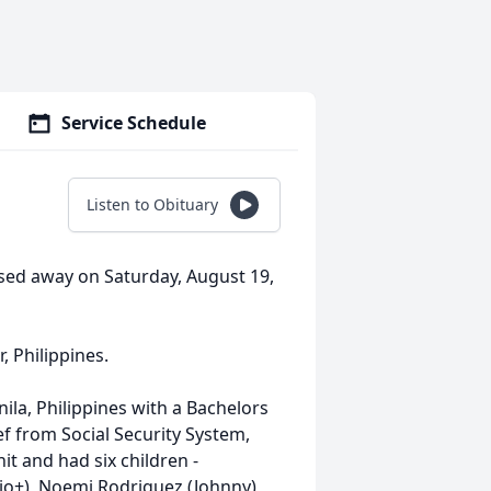
Service Schedule
Listen to Obituary
assed away on Saturday, August 19,
, Philippines.
ila, Philippines with a Bachelors
ef from Social Security System,
it and had six children -
io+), Noemi Rodriguez (Johnny),