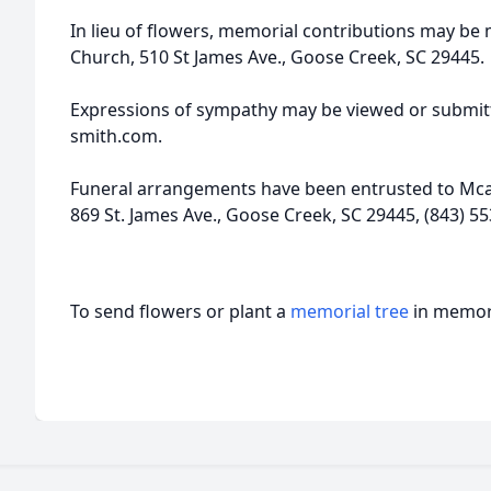
In lieu of flowers, memorial contributions may b
Church, 510 St James Ave., Goose Creek, SC 29445.
Expressions of sympathy may be viewed or submitt
smith.com.
Funeral arrangements have been entrusted to Mcal
869 St. James Ave., Goose Creek, SC 29445, (843) 55
To send flowers or plant a
memorial tree
in memory