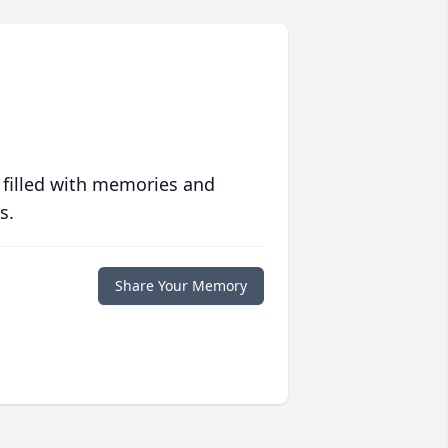
 filled with memories and
s.
Share Your Memory