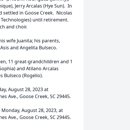
ique), Jerry Arcalas (Hye Sun). In
d settled in Goose Creek. Nicolas
 Technologies) until retirement.
h and choir.
his wife Juanita; his parents,
 Asis and Angelita Bulseco.
dren, 11 great-grandchildren and 1
Sophia) and Atilano Arcalas
es Bulseco (Rogelio).
day, August 28, 2023 at
mes Ave., Goose Creek, SC 29445.
n Monday, August 28, 2023, at
mes Ave., Goose Creek, SC 29445.