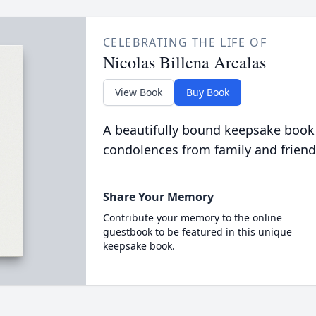
CELEBRATING THE LIFE OF
Nicolas Billena Arcalas
View Book
Buy Book
A beautifully bound keepsake book
condolences from family and friend
Share Your Memory
Contribute your memory to the online
guestbook to be featured in this unique
keepsake book.