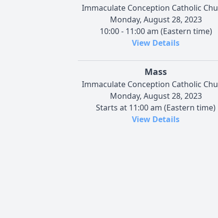
Immaculate Conception Catholic Chu
Monday, August 28, 2023
10:00 - 11:00 am (Eastern time)
View Details
Mass
Immaculate Conception Catholic Chu
Monday, August 28, 2023
Starts at 11:00 am (Eastern time)
View Details