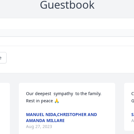
Guestbook
e
Our deepest  sympathy  to the family. 
C
Rest in peace 🙏
G
MANUEL NIDA,CHRISTOPHER AND
AMANDA MILLARE
A
Aug 27, 2023