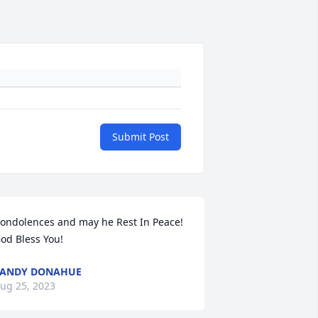
Submit Post
ondolences and may he Rest In Peace!

od Bless You!
SANDY DONAHUE
ug 25, 2023