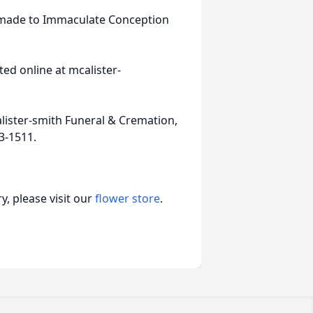
e made to Immaculate Conception
ed online at mcalister-
ister-smith Funeral & Cremation,
3-1511.
, please visit our
flower store
.