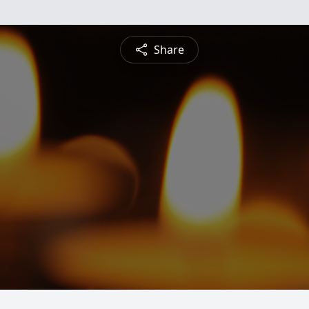
Share