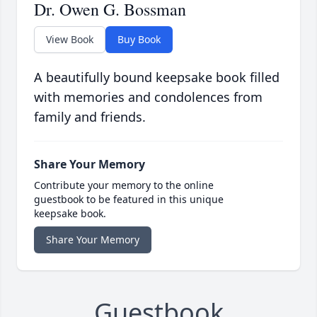
Dr. Owen G. Bossman
View Book
Buy Book
A beautifully bound keepsake book filled
with memories and condolences from
family and friends.
Share Your Memory
Contribute your memory to the online
guestbook to be featured in this unique
keepsake book.
Share Your Memory
Guestbook