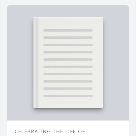
CELEBRATING THE LIFE OF