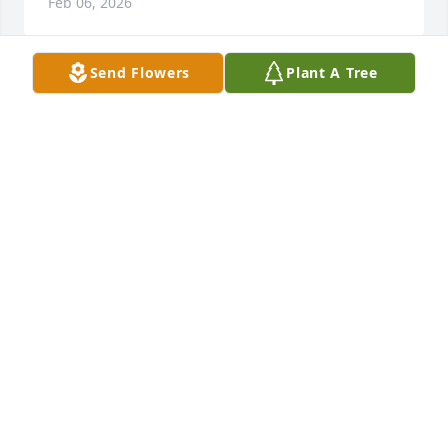
Feb 06, 2026
Send Flowers
Plant A Tree
It is an honor to serve your family and to help 
celebrate Dr. Owen's life. Our thoughts and prayers 
will remain with your entire family. ~ The McAlister-
Smith Family - Mount Pleasant
MCALISTER-SMITH FUNERAL AND CREMATION -
MOUNT PLEASANT
Feb 06, 2026
Visits: 525
This site is protected by reCAPTCHA and the
Google
Privacy Policy
and
Terms of Service
apply.
Service map data ©
OpenStreetMap
contributors