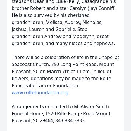
stepsons Dean and Luke (Kelly) Casagrande his
brother Robert and sister Carolyn (Jay) Conniff.
He is also survived by his cherished
grandchildren, Melissa, Audrey, Nicholas,
Joshua, Lauren and Gabrielle. Step-
grandchildren Andrew and Madelynn, great
grandchildren, and many nieces and nephews.
There will be a celebration of life in the Chapel at
Seacoast Church, 750 Long Point Road, Mount
Pleasant, SC on March 7th at 11 am. In lieu of
flowers, donations may be made to the Rolfe
Pancreatic Cancer Foundation.
www.rolfefoundation.org
.
Arrangements entrusted to McAlister-Smith
Funeral Home, 1520 Rifle Range Road Mount
Pleasant, SC 29464, 843-884-3833.