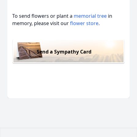
To send flowers or plant a
memorial tree
in
memory, please visit our
flower store
.
Send a Sympathy Card