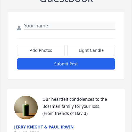
Add Photos
Light Candle
Submit Post
Our heartfelt condolences to the 
Bossman family for your loss.

(From friends of David)
JERRY KNIGHT & PAUL IRWIN