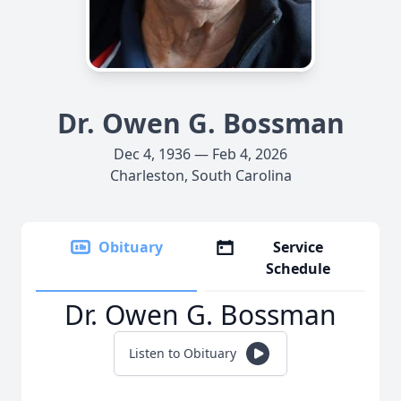
Dr. Owen G. Bossman
Dec 4, 1936 — Feb 4, 2026
Charleston, South Carolina
Obituary
Service
Schedule
Dr. Owen G. Bossman
Listen to Obituary