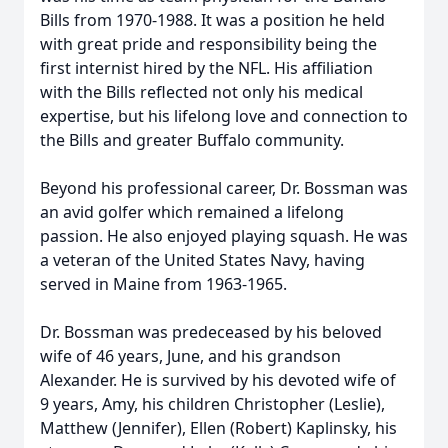
Bills from 1970-1988. It was a position he held
with great pride and responsibility being the
first internist hired by the NFL. His affiliation
with the Bills reflected not only his medical
expertise, but his lifelong love and connection to
the Bills and greater Buffalo community.
Beyond his professional career, Dr. Bossman was
an avid golfer which remained a lifelong
passion. He also enjoyed playing squash. He was
a veteran of the United States Navy, having
served in Maine from 1963-1965.
Dr. Bossman was predeceased by his beloved
wife of 46 years, June, and his grandson
Alexander. He is survived by his devoted wife of
9 years, Amy, his children Christopher (Leslie),
Matthew (Jennifer), Ellen (Robert) Kaplinsky, his