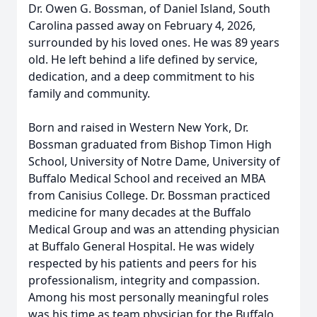
Dr. Owen G. Bossman, of Daniel Island, South
Carolina passed away on February 4, 2026,
surrounded by his loved ones. He was 89 years
old. He left behind a life defined by service,
dedication, and a deep commitment to his
family and community.
Born and raised in Western New York, Dr.
Bossman graduated from Bishop Timon High
School, University of Notre Dame, University of
Buffalo Medical School and received an MBA
from Canisius College. Dr. Bossman practiced
medicine for many decades at the Buffalo
Medical Group and was an attending physician
at Buffalo General Hospital. He was widely
respected by his patients and peers for his
professionalism, integrity and compassion.
Among his most personally meaningful roles
was his time as team physician for the Buffalo