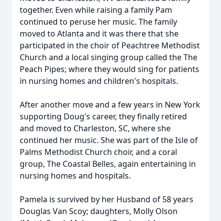
together. Even while raising a family Pam
continued to peruse her music. The family
moved to Atlanta and it was there that she
participated in the choir of Peachtree Methodist
Church and a local singing group called the The
Peach Pipes; where they would sing for patients
in nursing homes and children's hospitals.
After another move and a few years in New York
supporting Doug's career, they finally retired
and moved to Charleston, SC, where she
continued her music. She was part of the Isle of
Palms Methodist Church choir, and a coral
group, The Coastal Belles, again entertaining in
nursing homes and hospitals.
Pamela is survived by her Husband of 58 years
Douglas Van Scoy; daughters, Molly Olson