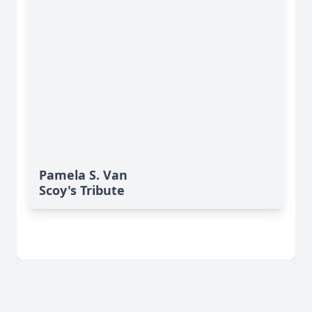
Pamela S. Van
Scoy's Tribute