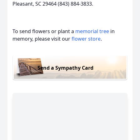
Pleasant, SC 29464 (843) 884-3833.
To send flowers or plant a
memorial tree
in
memory, please visit our
flower store
.
Send a Sympathy Card