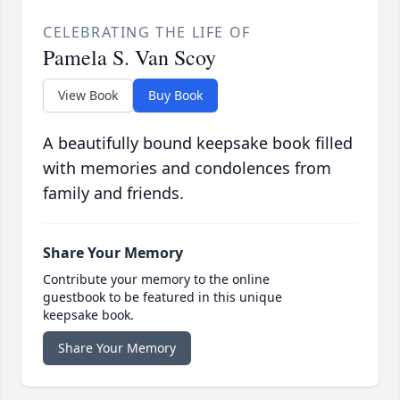
CELEBRATING THE LIFE OF
Pamela S. Van Scoy
View Book
Buy Book
A beautifully bound keepsake book filled
with memories and condolences from
family and friends.
Share Your Memory
Contribute your memory to the online
guestbook to be featured in this unique
keepsake book.
Share Your Memory