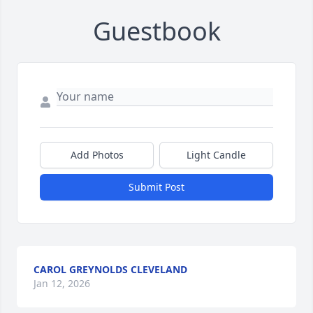
Guestbook
Add Photos
Light Candle
Submit Post
CAROL GREYNOLDS CLEVELAND
Jan 12, 2026