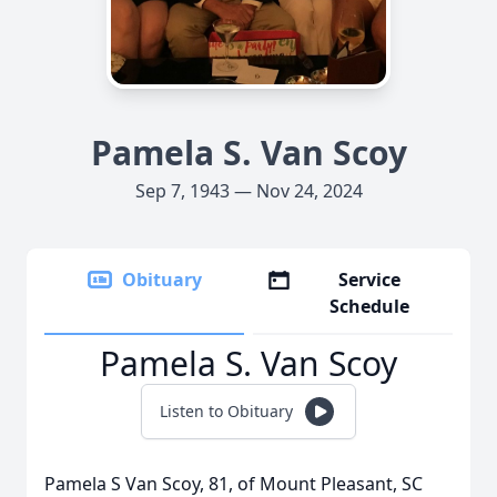
Pamela S. Van Scoy
Sep 7, 1943 — Nov 24, 2024
Obituary
Service
Schedule
Pamela S. Van Scoy
Listen to Obituary
Pamela S Van Scoy, 81, of Mount Pleasant, SC