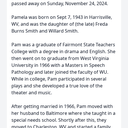
passed away on Sunday, November 24, 2024.
Pamela was born on Sept 7, 1943 in Harrisville,
WV, and was the daughter of (the late) Freda
Burns Smith and Willard Smith.
Pam was a graduate of Fairmont State Teachers
College with a degree in drama and English. She
then went on to graduate from West Virginia
University in 1966 with a Masters in Speech
Pathology and later joined the faculty of WU.
While in college, Pam participated in several
plays and she developed a true love of the
theater and music.
After getting married in 1966, Pam moved with
her husband to Baltimore where she taught in a
special needs school. Shortly after this, they
moved to Charleston, WV and started a family