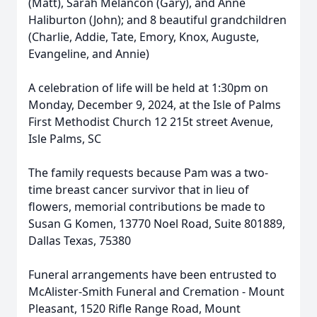
(Matt), Sarah Melancon (Gary), and Anne
Haliburton (John); and 8 beautiful grandchildren
(Charlie, Addie, Tate, Emory, Knox, Auguste,
Evangeline, and Annie)
A celebration of life will be held at 1:30pm on
Monday, December 9, 2024, at the Isle of Palms
First Methodist Church 12 215t street Avenue,
Isle Palms, SC
The family requests because Pam was a two-
time breast cancer survivor that in lieu of
flowers, memorial contributions be made to
Close
Susan G Komen, 13770 Noel Road, Suite 801889,
Dallas Texas, 75380
Funeral arrangements have been entrusted to
McAlister-Smith Funeral and Cremation - Mount
Pleasant, 1520 Rifle Range Road, Mount