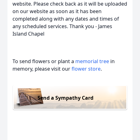
website. Please check back as it will be uploaded
on our website as soon as it has been
completed along with any dates and times of
any scheduled services. Thank you - James
Island Chapel
To send flowers or plant a
memorial tree
in
memory, please visit our
flower store
.
Send a Sympathy Card