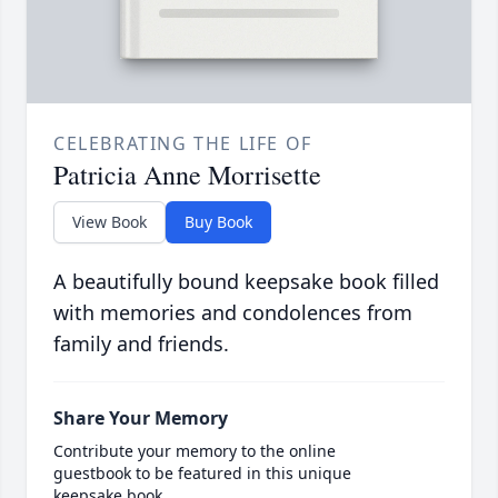
CELEBRATING THE LIFE OF
Patricia Anne Morrisette
View Book
Buy Book
A beautifully bound keepsake book filled
with memories and condolences from
family and friends.
Share Your Memory
Contribute your memory to the online
guestbook to be featured in this unique
keepsake book.