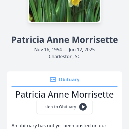
Patricia Anne Morrisette
Nov 16, 1954 — Jun 12, 2025
Charleston, SC
Obituary
Patricia Anne Morrisette
Listen to Obituary
An obituary has not yet been posted on our