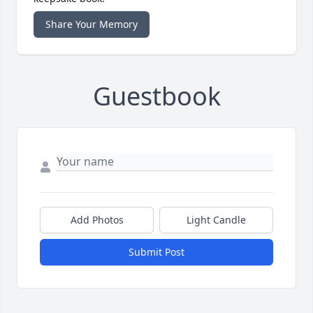
Share Your Memory
Guestbook
Add Photos
Light Candle
Submit Post