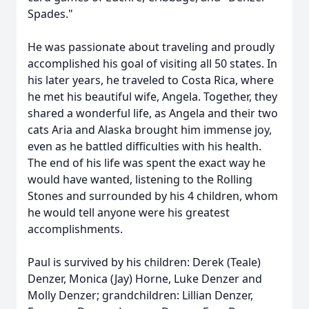
Spades."
He was passionate about traveling and proudly
accomplished his goal of visiting all 50 states. In
his later years, he traveled to Costa Rica, where
he met his beautiful wife, Angela. Together, they
shared a wonderful life, as Angela and their two
cats Aria and Alaska brought him immense joy,
even as he battled difficulties with his health.
The end of his life was spent the exact way he
would have wanted, listening to the Rolling
Stones and surrounded by his 4 children, whom
he would tell anyone were his greatest
accomplishments.
Paul is survived by his children: Derek (Teale)
Denzer, Monica (Jay) Horne, Luke Denzer and
Molly Denzer; grandchildren: Lillian Denzer,