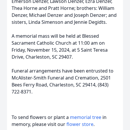
Emerson Denzer, Lawson Denzer, Ezra Denzer,
Thea Horne and Pratt Horne; brothers: William
Denzer, Michael Denzer and Joseph Denzer; and
sisters, Linda Simenson and Jennie Degidts.
A memorial mass will be held at Blessed
Sacrament Catholic Church at 11:00 am on
Friday, November 15, 2024, at 5 Saint Teresa
Drive, Charleston, SC 29407.
Close
Funeral arrangements have been entrusted to
McAlister-Smith Funeral and Cremation, 2501
Bees Ferry Road, Charleston, SC 29414, (843)
722-8371.
To send flowers or plant a
memorial tree
in
memory, please visit our
flower store
.