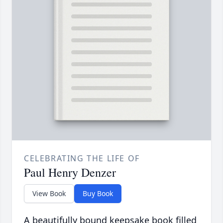
CELEBRATING THE LIFE OF
Paul Henry Denzer
View Book
Buy Book
A beautifully bound keepsake book filled