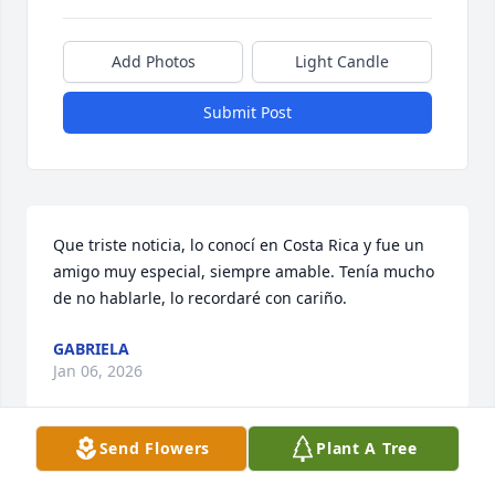
Add Photos
Light Candle
Submit Post
Que triste noticia, lo conocí en Costa Rica y fue un 
amigo muy especial, siempre amable. Tenía mucho 
de no hablarle, lo recordaré con cariño.
GABRIELA
Jan 06, 2026
Send Flowers
Plant A Tree
Paul always responded to my 