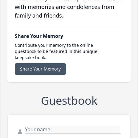
with memories and condolences from
family and friends.
Share Your Memory
Contribute your memory to the online
guestbook to be featured in this unique
keepsake book.
Share Your Memory
Guestbook