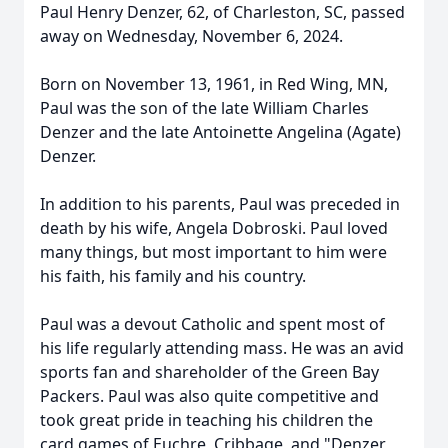
Paul Henry Denzer, 62, of Charleston, SC, passed
away on Wednesday, November 6, 2024.
Born on November 13, 1961, in Red Wing, MN,
Paul was the son of the late William Charles
Denzer and the late Antoinette Angelina (Agate)
Denzer.
In addition to his parents, Paul was preceded in
death by his wife, Angela Dobroski. Paul loved
many things, but most important to him were
his faith, his family and his country.
Paul was a devout Catholic and spent most of
his life regularly attending mass. He was an avid
sports fan and shareholder of the Green Bay
Packers. Paul was also quite competitive and
took great pride in teaching his children the
card games of Euchre, Cribbage, and "Denzer