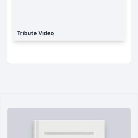
Tribute Video