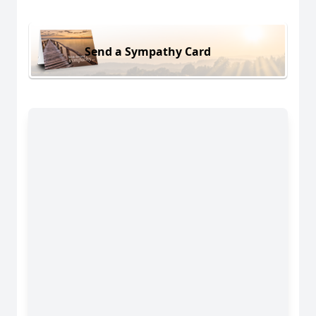
Send a Sympathy Card