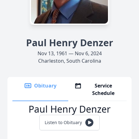
Paul Henry Denzer
Nov 13, 1961 — Nov 6, 2024
Charleston, South Carolina
Obituary
Service
Schedule
Paul Henry Denzer
Listen to Obituary