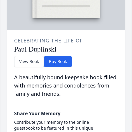
CELEBRATING THE LIFE OF
Paul Duplinski
View Book
Buy Book
A beautifully bound keepsake book filled
with memories and condolences from
family and friends.
Share Your Memory
Contribute your memory to the online
guestbook to be featured in this unique