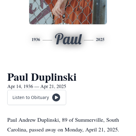
Paul
1936
2025
Paul Duplinski
Apr 14, 1936 — Apr 21, 2025
Listen to Obituary
Paul Andrew Duplinski, 89 of Summerville, South
Carolina, passed away on Monday, April 21, 2025.