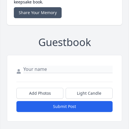
keepsake book.
Share Your Memory
Guestbook
Add Photos
Light Candle
Submit Post