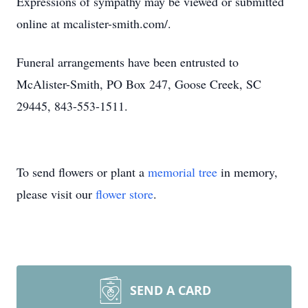
Expressions of sympathy may be viewed or submitted
online at mcalister-smith.com/.
Funeral arrangements have been entrusted to
McAlister-Smith, PO Box 247, Goose Creek, SC
29445, 843-553-1511.
To send flowers or plant a
memorial tree
in memory,
please visit our
flower store
.
SEND A CARD