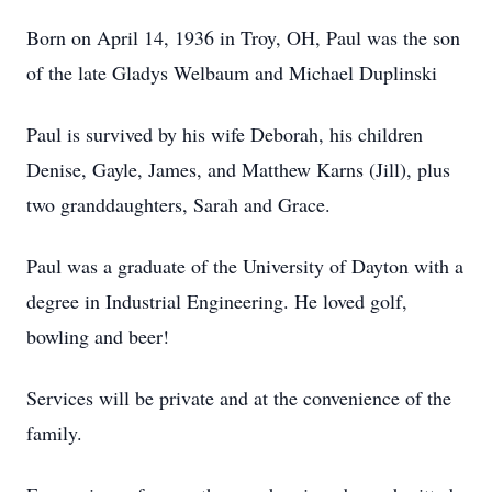
Born on April 14, 1936 in Troy, OH, Paul was the son
of the late Gladys Welbaum and Michael Duplinski
Paul is survived by his wife Deborah, his children
Denise, Gayle, James, and Matthew Karns (Jill), plus
two granddaughters, Sarah and Grace.
Paul was a graduate of the University of Dayton with a
degree in Industrial Engineering. He loved golf,
bowling and beer!
Services will be private and at the convenience of the
family.