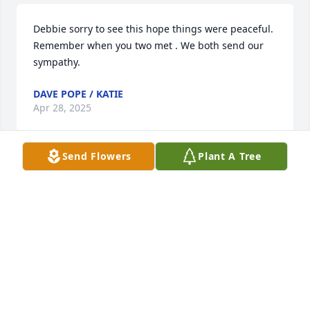
Debbie sorry to see this hope things were peaceful. 
Remember when you two met . We both send our 
sympathy.
DAVE POPE / KATIE
Apr 28, 2025
Send Flowers
Plant A Tree