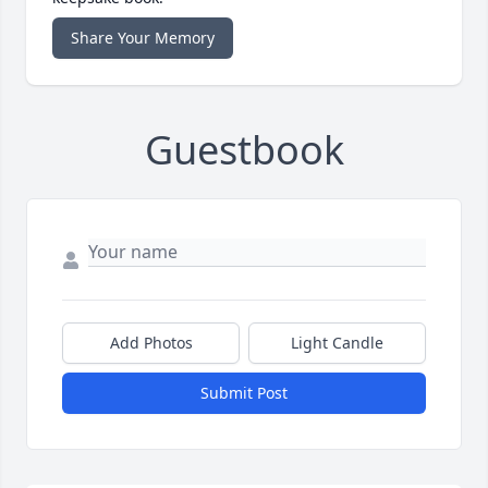
Share Your Memory
Guestbook
Add Photos
Light Candle
Submit Post