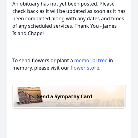
An obituary has not yet been posted. Please
check back as it will be updated as soon as it has
been completed along with any dates and times
of any scheduled services. Thank You - James
Island Chapel
To send flowers or plant a
memorial tree
in
memory, please visit our
flower store
.
Send a Sympathy Card