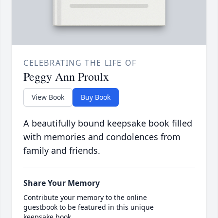
CELEBRATING THE LIFE OF
Peggy Ann Proulx
View Book
Buy Book
A beautifully bound keepsake book filled
with memories and condolences from
family and friends.
Share Your Memory
Contribute your memory to the online
guestbook to be featured in this unique
keepsake book.