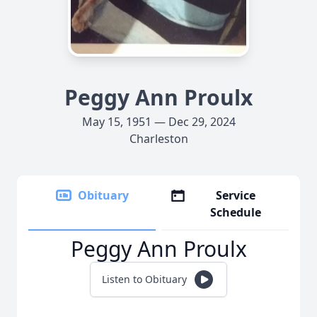
Peggy Ann Proulx
May 15, 1951 — Dec 29, 2024
Charleston
Obituary
Service
Schedule
Peggy Ann Proulx
Listen to Obituary