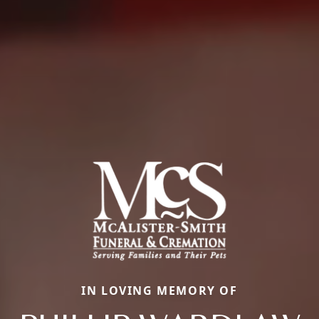
IN LOVING MEMORY OF