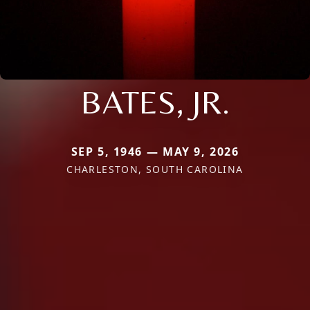
BATES, JR.
SEP 5, 1946 — MAY 9, 2026
CHARLESTON, SOUTH CAROLINA