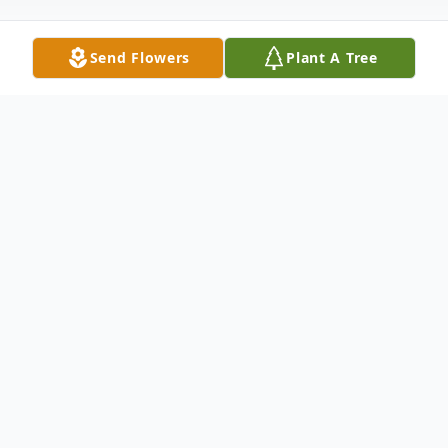
Send Flowers
Plant A Tree
Obituary
Listen to Obituary
Phillip Wardlaw Bates Jr., 79, of Charleston,
South Carolina, passed away on Saturday,