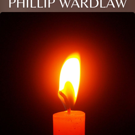
PHILLIP WARDLAW
Close