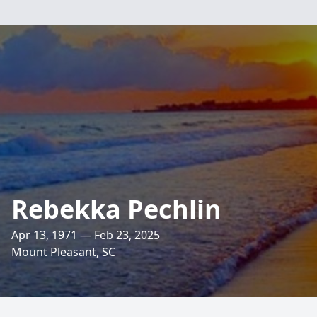
Rebekka Pechlin
Apr 13, 1971 — Feb 23, 2025
Mount Pleasant, SC