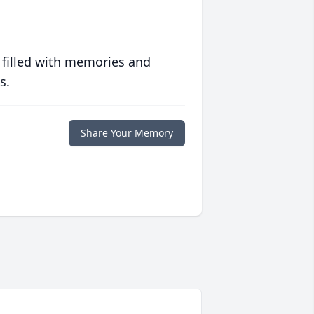
 filled with memories and
s.
Share Your Memory