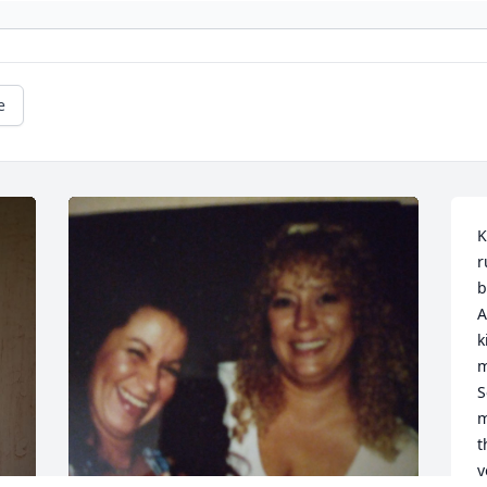
e
K
r
b
A
k
m
S
m
t
y