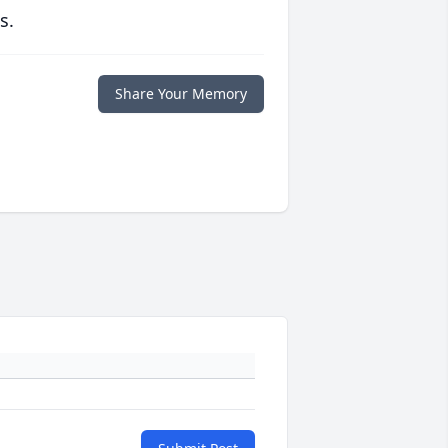
s.
Share Your Memory