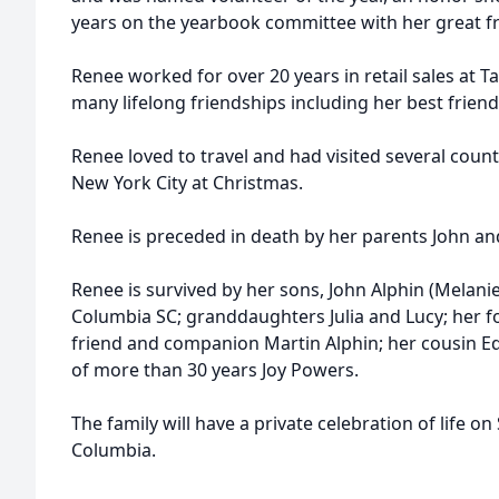
years on the yearbook committee with her great 
Renee worked for over 20 years in retail sales at 
many lifelong friendships including her best friend
Renee loved to travel and had visited several count
New York City at Christmas.
Renee is preceded in death by her parents John and
Renee is survived by her sons, John Alphin (Melanie
Columbia SC; granddaughters Julia and Lucy; her 
friend and companion Martin Alphin; her cousin Ed
of more than 30 years Joy Powers.
The family will have a private celebration of life on
Columbia.