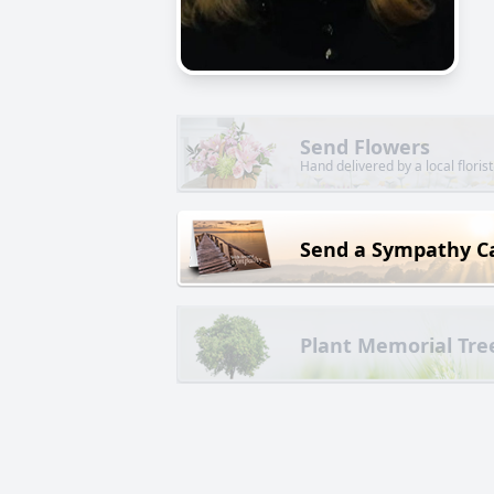
Send Flowers
Hand delivered by a local florist
Send a Sympathy C
Plant Memorial Tre