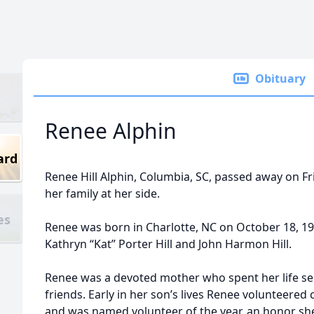
Obituary
Renee Alphin
ard
Renee Hill Alphin, Columbia, SC, passed away on F
her family at her side.
es
Renee was born in Charlotte, NC on October 18, 1
Kathryn “Kat” Porter Hill and John Harmon Hill.
Renee was a devoted mother who spent her life self
friends. Early in her son’s lives Renee volunteered
and was named volunteer of the year, an honor she