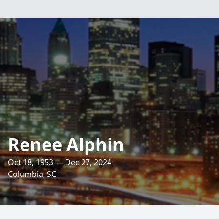
Renee Alphin
Oct 18, 1953 — Dec 27, 2024
Columbia, SC