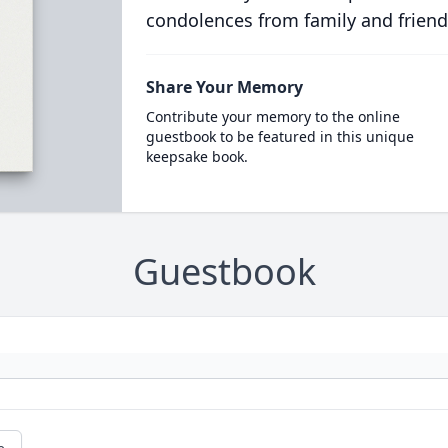
condolences from family and friend
Share Your Memory
Contribute your memory to the online
guestbook to be featured in this unique
keepsake book.
Guestbook