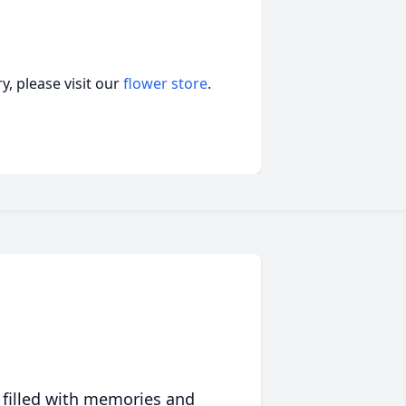
, please visit our
flower store
.
 filled with memories and