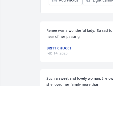
Add Photos
Light Candl
Renee was a wonderful lady.  So sad to 
hear of her passing
BRITT CHUCCI
Feb 14, 2025
Such a sweet and lovely woman. I know
she loved her family more than 
anything. Especially those grand babies
!!
JODI BROWN