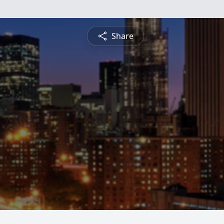
Share