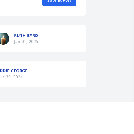
Submit Post
RUTH BYRD
Jan 01, 2025
DDIE GEORGE
ec 30, 2024