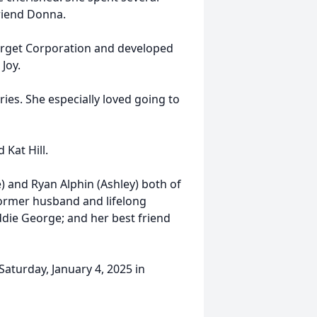
friend Donna.
Target Corporation and developed
 Joy.
ries. She especially loved going to
 Kat Hill.
) and Ryan Alphin (Ashley) both of
former husband and lifelong
die George; and her best friend
 Saturday, January 4, 2025 in