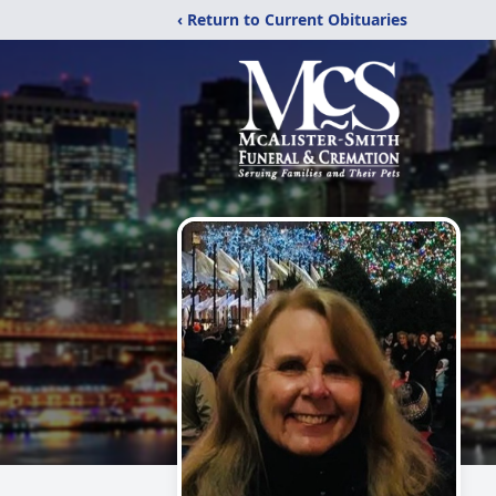
‹ Return to Current Obituaries