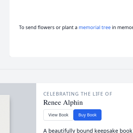
To send flowers or plant a
memorial tree
in memory
CELEBRATING THE LIFE OF
Renee Alphin
View Book
Buy Book
A beautifully bound keepsake book