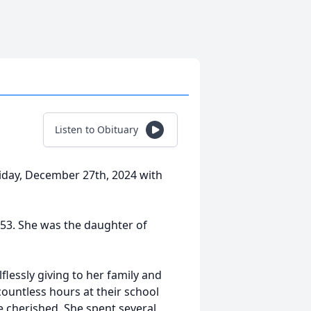
Listen to Obituary
riday, December 27th, 2024 with
953. She was the daughter of
lessly giving to her family and
 countless hours at their school
 cherished. She spent several