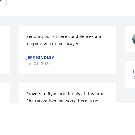
e
Sending our sincere condolences and 
keeping you in our prayers.
JEFF KINDLEY
Jan 01, 2025
E
D
 
Prayers to Ryan and family at this time. 
She raised two fine sons there is no 
 
doubt.
SEBRENA MATTHEWS
Dec 31, 2024