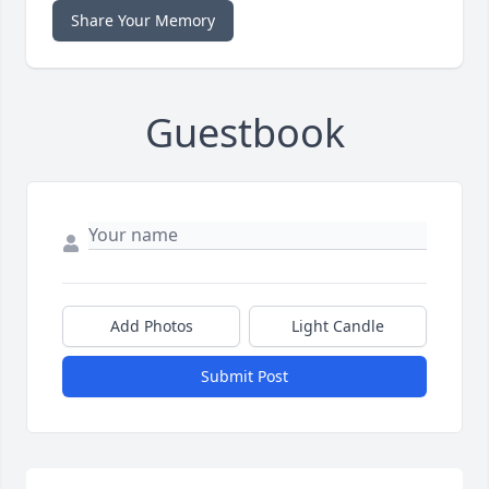
Share Your Memory
Guestbook
Add Photos
Light Candle
Submit Post