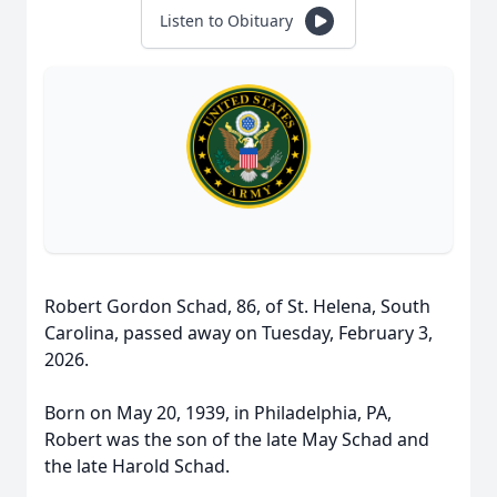
Listen to Obituary
Robert Gordon Schad, 86, of St. Helena, South
Carolina, passed away on Tuesday, February 3,
2026.
Born on May 20, 1939, in Philadelphia, PA,
Robert was the son of the late May Schad and
the late Harold Schad.