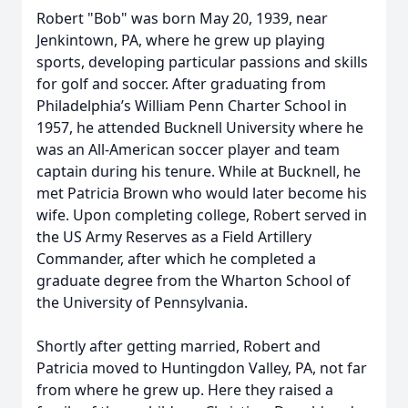
Robert "Bob" was born May 20, 1939, near
Jenkintown, PA, where he grew up playing
sports, developing particular passions and skills
for golf and soccer. After graduating from
Philadelphia’s William Penn Charter School in
1957, he attended Bucknell University where he
was an All-American soccer player and team
captain during his tenure. While at Bucknell, he
met Patricia Brown who would later become his
wife. Upon completing college, Robert served in
the US Army Reserves as a Field Artillery
Commander, after which he completed a
graduate degree from the Wharton School of
the University of Pennsylvania.
Shortly after getting married, Robert and
Patricia moved to Huntingdon Valley, PA, not far
from where he grew up. Here they raised a