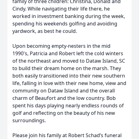
family of three children: Christina, Donald and
Cindy. While navigating their life there, he
worked in investment banking during the week,
spending his weekends golfing and avoiding
yardwork, as best he could.
Upon becoming empty-nesters in the mid
1990's, Patricia and Robert left the cold winters
of the northeast and moved to Dataw Island, SC
to build their dream home on the marsh. They
both easily transitioned into their new southern
life, falling in love with their new home, view and
community on Dataw Island and the overall
charm of Beaufort and the low country. Bob
spent his days playing nearly endless rounds of
golf and reflecting on the beauty of his new
surroundings.
Please join his family at Robert Schad’s funeral