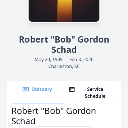
Robert "Bob" Gordon
Schad
May 20, 1939 — Feb 3, 2026
Charleston, SC
Obituary
Service
Schedule
Robert "Bob" Gordon
Schad