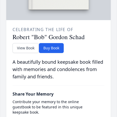
CELEBRATING THE LIFE OF
Robert "Bob" Gordon Schad
View Book
Buy Book
A beautifully bound keepsake book filled
with memories and condolences from
family and friends.
Share Your Memory
Contribute your memory to the online
guestbook to be featured in this unique
keepsake book.