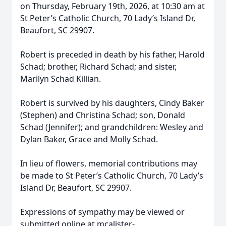
on Thursday, February 19th, 2026, at 10:30 am at
St Peter’s Catholic Church, 70 Lady’s Island Dr,
Beaufort, SC 29907.
Robert is preceded in death by his father, Harold
Schad; brother, Richard Schad; and sister,
Marilyn Schad Killian.
Robert is survived by his daughters, Cindy Baker
(Stephen) and Christina Schad; son, Donald
Schad (Jennifer); and grandchildren: Wesley and
Dylan Baker, Grace and Molly Schad.
In lieu of flowers, memorial contributions may
be made to St Peter’s Catholic Church, 70 Lady’s
Island Dr, Beaufort, SC 29907.
Expressions of sympathy may be viewed or
submitted online at mcalister-