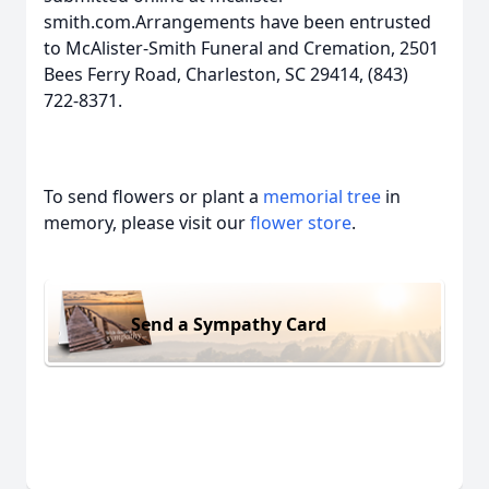
smith.com.Arrangements have been entrusted
to McAlister-Smith Funeral and Cremation, 2501
Bees Ferry Road, Charleston, SC 29414, (843)
722-8371.
To send flowers or plant a
memorial tree
in
memory, please visit our
flower store
.
Send a Sympathy Card