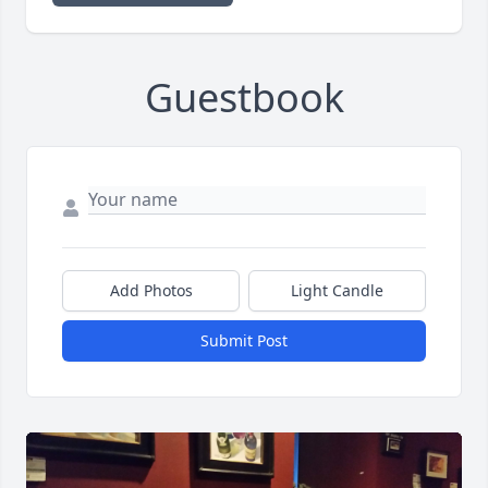
Guestbook
Add Photos
Light Candle
Submit Post