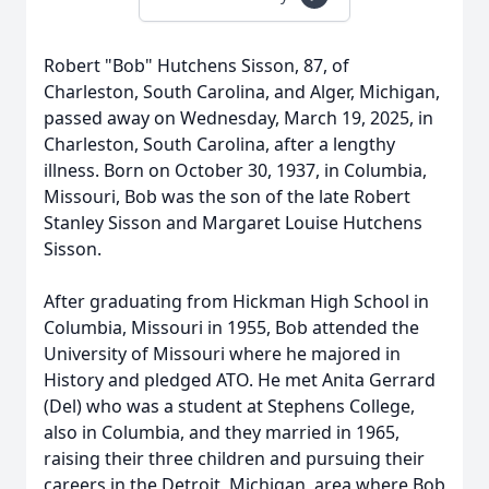
Robert "Bob" Hutchens Sisson, 87, of
Charleston, South Carolina, and Alger, Michigan,
passed away on Wednesday, March 19, 2025, in
Charleston, South Carolina, after a lengthy
illness. Born on October 30, 1937, in Columbia,
Missouri, Bob was the son of the late Robert
Stanley Sisson and Margaret Louise Hutchens
Sisson.
After graduating from Hickman High School in
Columbia, Missouri in 1955, Bob attended the
University of Missouri where he majored in
History and pledged ATO. He met Anita Gerrard
(Del) who was a student at Stephens College,
also in Columbia, and they married in 1965,
raising their three children and pursuing their
careers in the Detroit, Michigan, area where Bob