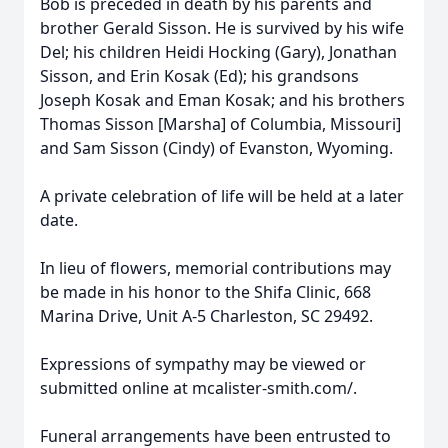
Bob is preceded in death by his parents and
brother Gerald Sisson. He is survived by his wife
Del; his children Heidi Hocking (Gary), Jonathan
Sisson, and Erin Kosak (Ed); his grandsons
Joseph Kosak and Eman Kosak; and his brothers
Thomas Sisson [Marsha] of Columbia, Missouri]
and Sam Sisson (Cindy) of Evanston, Wyoming.
A private celebration of life will be held at a later
date.
In lieu of flowers, memorial contributions may
be made in his honor to the Shifa Clinic, 668
Marina Drive, Unit A-5 Charleston, SC 29492.
Expressions of sympathy may be viewed or
submitted online at mcalister-smith.com/.
Funeral arrangements have been entrusted to