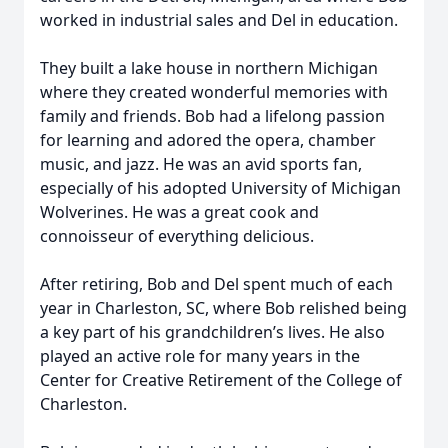
worked in industrial sales and Del in education.
They built a lake house in northern Michigan
where they created wonderful memories with
family and friends. Bob had a lifelong passion
for learning and adored the opera, chamber
music, and jazz. He was an avid sports fan,
especially of his adopted University of Michigan
Wolverines. He was a great cook and
connoisseur of everything delicious.
After retiring, Bob and Del spent much of each
year in Charleston, SC, where Bob relished being
a key part of his grandchildren’s lives. He also
played an active role for many years in the
Center for Creative Retirement of the College of
Charleston.