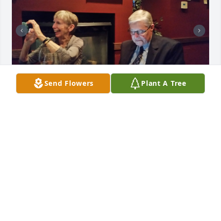
Send Flowers
Plant A Tree
SAM SISSON
Apr 16, 2025
MARK KUSCHYK
Apr 01, 2025
I will keep you and your family in my 