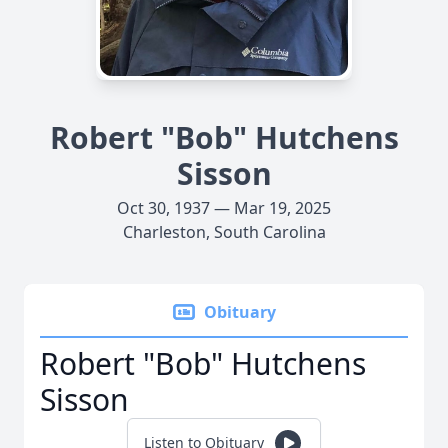
Robert "Bob" Hutchens
Sisson
Oct 30, 1937 — Mar 19, 2025
Charleston, South Carolina
Obituary
Robert "Bob" Hutchens
Sisson
Listen to Obituary