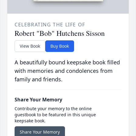
CELEBRATING THE LIFE OF
Robert "Bob" Hutchens Sisson
View Book
Buy Book
A beautifully bound keepsake book filled
with memories and condolences from
family and friends.
Share Your Memory
Contribute your memory to the online
guestbook to be featured in this unique
keepsake book.
Share Your Memory