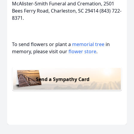
McAlister-Smith Funeral and Cremation, 2501
Bees Ferry Road, Charleston, SC 29414 (843) 722-
8371.
To send flowers or plant a
memorial tree
in
memory, please visit our
flower store
.
Send a Sympathy Card