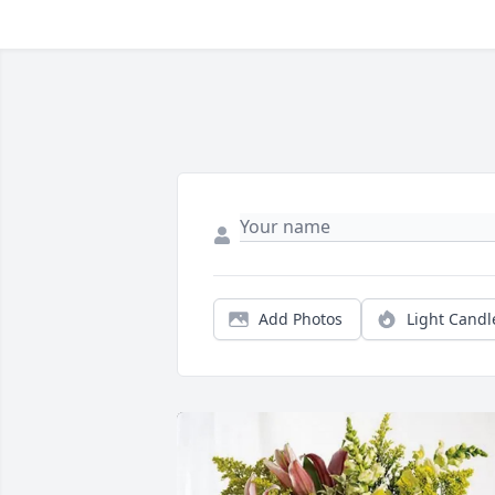
Add Photos
Light Candl