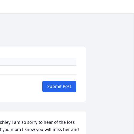
Submit Post
shley l am so sorry to hear of the loss 
f you mom l know you will miss her and 