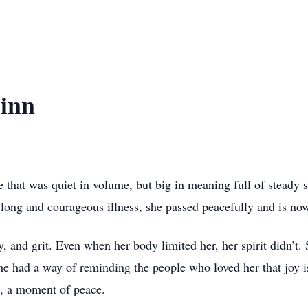
inn
hat was quiet in volume, but big in meaning full of steady st
a long and courageous illness, she passed peacefully and is now
y, and grit. Even when her body limited her, her spirit didn’t.
he had a way of reminding the people who loved her that joy is
e, a moment of peace.