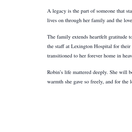
A legacy is the part of someone that sta
lives on through her family and the lov
The family extends heartfelt gratitude 
the staff at Lexington Hospital for the
transitioned to her forever home in hea
Robin’s life mattered deeply. She will b
warmth she gave so freely, and for the l