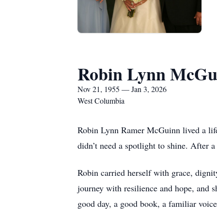
Robin Lynn McGu
Nov 21, 1955 — Jan 3, 2026
West Columbia
Robin Lynn Ramer McGuinn lived a life t
didn’t need a spotlight to shine. After 
Robin carried herself with grace, dignit
journey with resilience and hope, and s
good day, a good book, a familiar voic