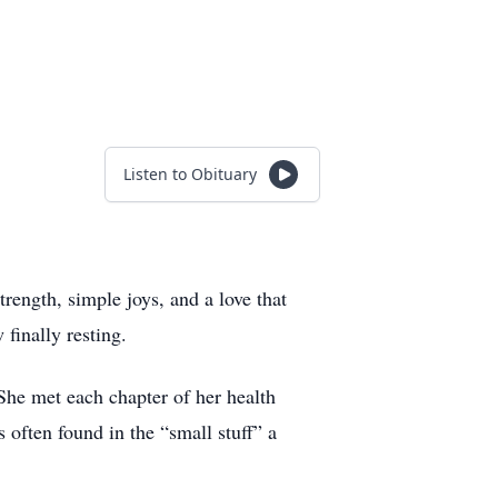
Listen to Obituary
rength, simple joys, and a love that
 finally resting.
 She met each chapter of her health
 often found in the “small stuff” a