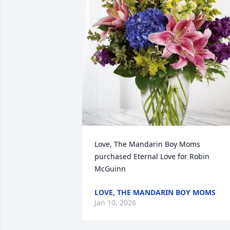
Love, The Mandarin Boy Moms 
purchased Eternal Love for Robin 
McGuinn
LOVE, THE MANDARIN BOY MOMS
Jan 10, 2026