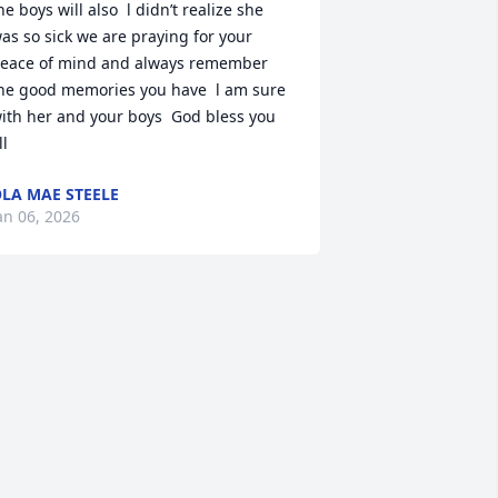
he boys will also  l didn’t realize she 
as so sick we are praying for your 
eace of mind and always remember 
he good memories you have  l am sure 
ith her and your boys  God bless you 
ll
LA MAE STEELE
an 06, 2026