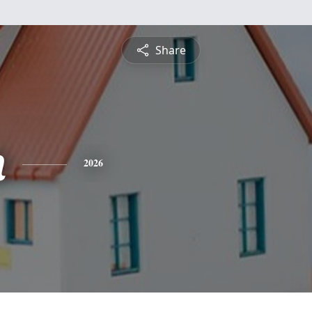
Share
n
2026