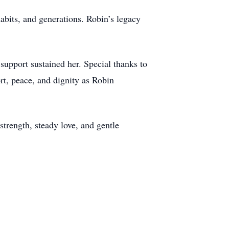
habits, and generations. Robin’s legacy
support sustained her. Special thanks to
rt, peace, and dignity as Robin
strength, steady love, and gentle