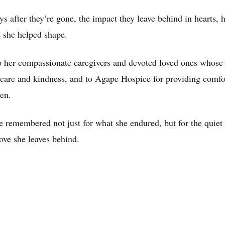
ys after they’re gone, the impact they leave behind in hearts, 
e she helped shape.
to her compassionate caregivers and devoted loved ones whose 
ir care and kindness, and to Agape Hospice for providing comfo
ven.
e remembered not just for what she endured, but for the quiet 
ove she leaves behind.