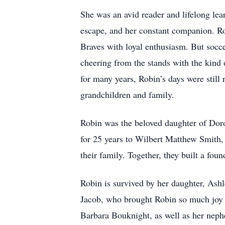
She was an avid reader and lifelong lea
escape, and her constant companion. Rob
Braves with loyal enthusiasm. But socc
cheering from the stands with the kind 
for many years, Robin’s days were still 
grandchildren and family.
Robin was the beloved daughter of Dor
for 25 years to Wilbert Matthew Smith,
their family. Together, they built a foun
Robin is survived by her daughter, Ash
Jacob, who brought Robin so much joy (
Barbara Bouknight, as well as her neph