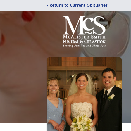
‹ Return to Current Obituaries