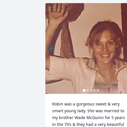
Robin was a gorgeous sweet & very 
smart young lady. She was married to 
my brother Wade McGuinn for 5 years 
in the 70’s & they had a very beautiful 