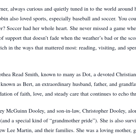
rner, always curious and quietly tuned in to the world around
in also loved sports, especially baseball and soccer. You cou
er? Soccer had her whole heart. She never missed a game when
of support that doesn’t fade when the weather’s bad or the sco
rich in the ways that mattered most: reading, visiting, and sp
othea Read Smith, known to many as Dot, a devoted Christian
 known as Bert, an extraordinary husband, father, and grandf
dation of faith, love, and steady care that continues to echo th
ley McGuinn Dooley, and son-in-law, Christopher Dooley, alo
and a special kind of “grandmother pride”). She is also surv
ew Lee Martin, and their families. She was a loving mother, 