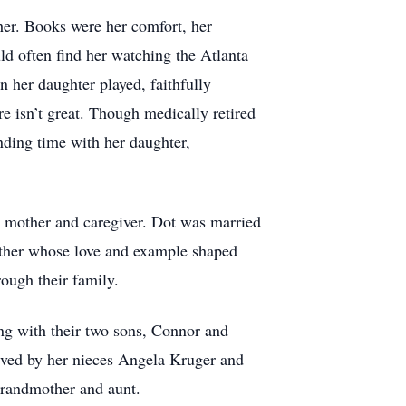
 her. Books were her comfort, her
ld often find her watching the Atlanta
 her daughter played, faithfully
re isn’t great. Though medically retired
ending time with her daughter,
 mother and caregiver. Dot was married
ather whose love and example shaped
rough their family.
ng with their two sons, Connor and
ived by her nieces Angela Kruger and
grandmother and aunt.