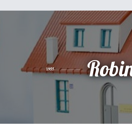
Robi
1955