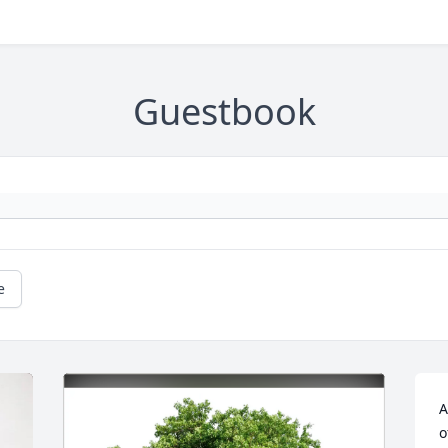
Guestbook
e
A
o