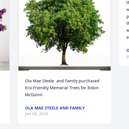
t
w
p
t
w
a
O
J
Ola Mae Steele  and Family purchased 
Eco-Friendly Memorial Trees for Robin 
McGuinn
OLA MAE STEELE AND FAMILY
Jan 06, 2026