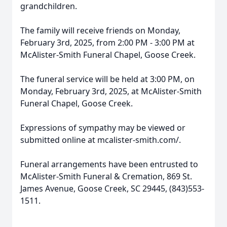
grandchildren.
The family will receive friends on Monday,
February 3rd, 2025, from 2:00 PM - 3:00 PM at
McAlister-Smith Funeral Chapel, Goose Creek.
The funeral service will be held at 3:00 PM, on
Monday, February 3rd, 2025, at McAlister-Smith
Funeral Chapel, Goose Creek.
Expressions of sympathy may be viewed or
submitted online at mcalister-smith.com/.
Funeral arrangements have been entrusted to
McAlister-Smith Funeral & Cremation, 869 St.
James Avenue, Goose Creek, SC 29445, (843)553-
1511.