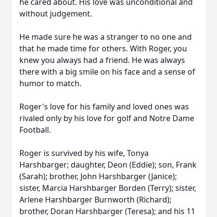
he cared about. His love was unconditional and
without judgement.
He made sure he was a stranger to no one and
that he made time for others. With Roger, you
knew you always had a friend. He was always
there with a big smile on his face and a sense of
humor to match.
Roger's love for his family and loved ones was
rivaled only by his love for golf and Notre Dame
Football.
Roger is survived by his wife, Tonya
Harshbarger; daughter, Deon (Eddie); son, Frank
(Sarah); brother, John Harshbarger (Janice);
sister, Marcia Harshbarger Borden (Terry); sister,
Arlene Harshbarger Burnworth (Richard);
brother, Doran Harshbarger (Teresa); and his 11