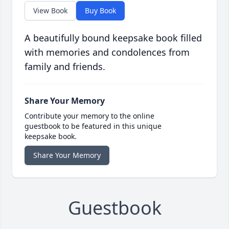
View Book
Buy Book
A beautifully bound keepsake book filled
with memories and condolences from
family and friends.
Share Your Memory
Contribute your memory to the online
guestbook to be featured in this unique
keepsake book.
Share Your Memory
Guestbook