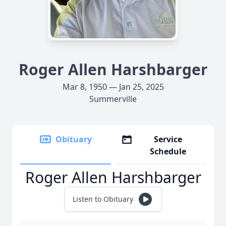
Roger Allen Harshbarger
Mar 8, 1950 — Jan 25, 2025
Summerville
Obituary
Service
Schedule
Roger Allen Harshbarger
Listen to Obituary