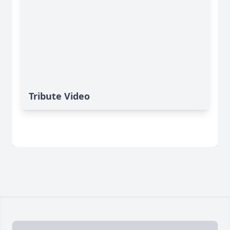
Tribute Video