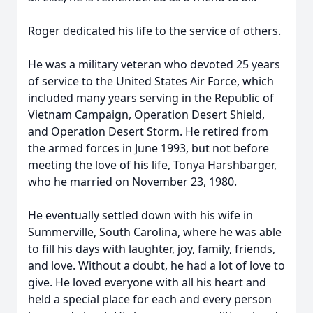
Roger dedicated his life to the service of others.
He was a military veteran who devoted 25 years
of service to the United States Air Force, which
included many years serving in the Republic of
Vietnam Campaign, Operation Desert Shield,
and Operation Desert Storm. He retired from
the armed forces in June 1993, but not before
meeting the love of his life, Tonya Harshbarger,
who he married on November 23, 1980.
He eventually settled down with his wife in
Summerville, South Carolina, where he was able
to fill his days with laughter, joy, family, friends,
and love. Without a doubt, he had a lot of love to
give. He loved everyone with all his heart and
held a special place for each and every person