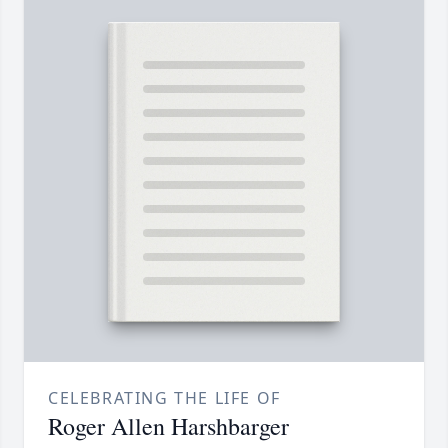
CELEBRATING THE LIFE OF
Roger Allen Harshbarger