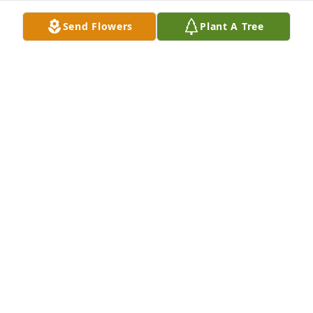
Send Flowers
Plant A Tree
Thank you for being a great friend and neighbor. 
You always had a smile on your face and a warmth 
in caring for everyone. We will always cherish your 
friendship and keep you and your family in our 
thoughts and prayers.

Jeannie and Alena James
JEANNIE AND ALENA JAMES
Feb 03, 2025
God speed SMSgt Harshbarger. Thank 
you for being a great mentor and 