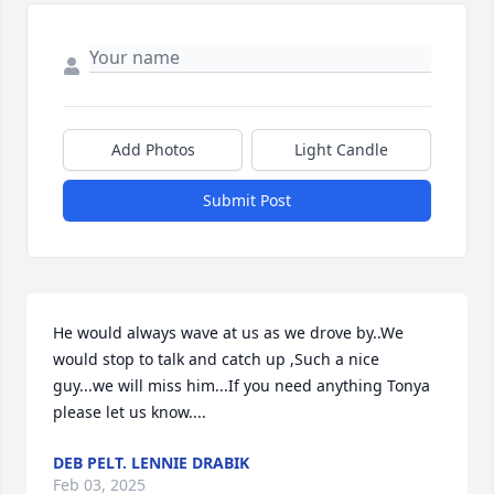
Add Photos
Light Candle
Submit Post
He would always wave at us as we drove by..We 
would stop to talk and catch up ,Such a nice 
guy...we will miss him...If you need anything Tonya 
please let us know....
DEB PELT. LENNIE DRABIK
Feb 03, 2025