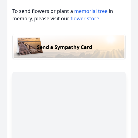
To send flowers or plant a
memorial tree
in
memory, please visit our
flower store
.
Send a Sympathy Card