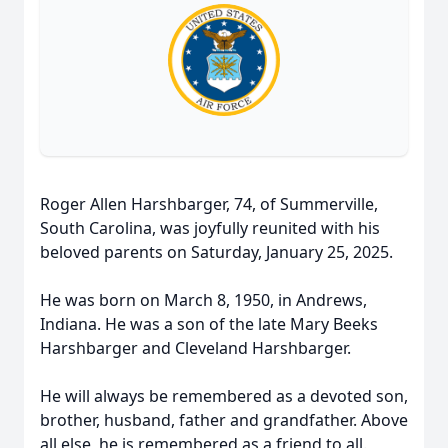
Roger Allen Harshbarger, 74, of Summerville,
South Carolina, was joyfully reunited with his
beloved parents on Saturday, January 25, 2025.
He was born on March 8, 1950, in Andrews,
Indiana. He was a son of the late Mary Beeks
Harshbarger and Cleveland Harshbarger.
He will always be remembered as a devoted son,
brother, husband, father and grandfather. Above
all else, he is remembered as a friend to all.