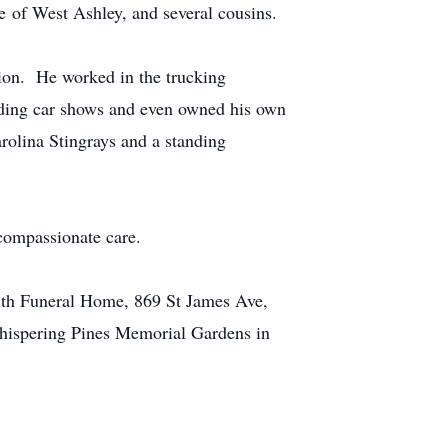
e of West Ashley, and several cousins.
ion. He worked in the trucking
tending car shows and even owned his own
rolina Stingrays and a standing
 compassionate care.
mith Funeral Home, 869 St James Ave,
Whispering Pines Memorial Gardens in