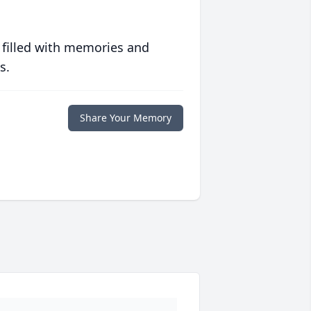
 filled with memories and
s.
Share Your Memory