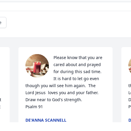
e
Please know that you are 
cared about and prayed 
for during this sad time.  
It is hard to let go even 
though you will see him again.  The 
t
Lord Jesus  loves you and your father.  
L
 
Draw near to God's strength.

D
 
Psalm 91
P
DE'ANNA SCANNELL
D
Jul 07, 2023
J