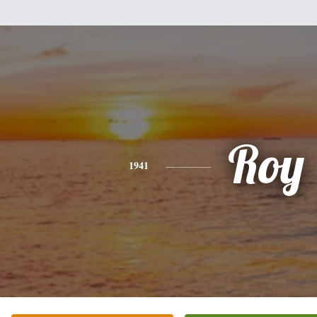
Roy
1941