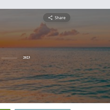
Share
2023