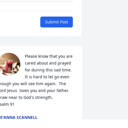
Submit Post
Please know that you are 
cared about and prayed 
for during this sad time.  
It is hard to let go even 
hough you will see him again.  The 
ord Jesus  loves you and your father.  
raw near to God's strength.

salm 91
E'ANNA SCANNELL
ul 07, 2023