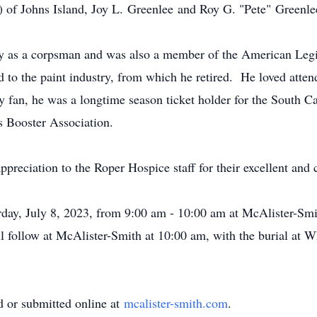
) of Johns Island, Joy L. Greenlee and Roy G. "Pete" Greenle
avy as a corpsman and was also a member of the American Leg
ned to the paint industry, from which he retired. He loved at
 fan, he was a longtime season ticket holder for the South Ca
s Booster Association.
ppreciation to the Roper Hospice staff for their excellent and
urday, July 8, 2023, from 9:00 am - 10:00 am at McAlister-S
 follow at McAlister-Smith at 10:00 am, with the burial at 
 or submitted online at
mcalister-smith.com
.