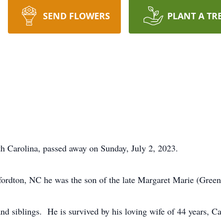
SEND FLOWERS
PLANT A TR
h Carolina, passed away on Sunday, July 2, 2023.
ordton, NC he was the son of the late Margaret Marie (Gree
and siblings. He is survived by his loving wife of 44 years, C