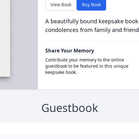
View Book
Buy Book
A beautifully bound keepsake book
condolences from family and friend
Share Your Memory
Contribute your memory to the online
guestbook to be featured in this unique
keepsake book.
Guestbook