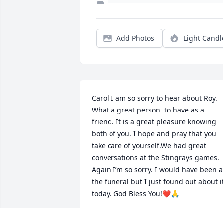
Add Photos
Light Candl
Carol I am so sorry to hear about Roy. 
What a great person  to have as a 
friend. It is a great pleasure knowing 
both of you. I hope and pray that you 
take care of yourself.We had great 
conversations at the Stingrays games. 
Again I’m so sorry. I would have been at
the funeral but I just found out about it
today. God Bless You!❤️🙏
ROGER SELLARS