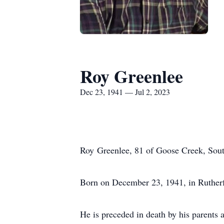
Roy Greenlee
Dec 23, 1941 — Jul 2, 2023
Roy Greenlee, 81 of Goose Creek, Sout
Born on December 23, 1941, in Rutherf
He is preceded in death by his parents 