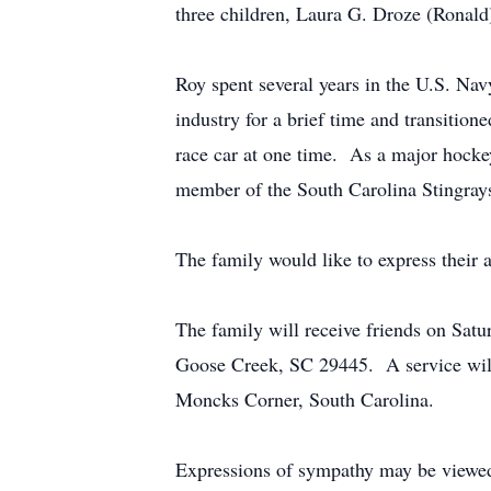
three children, Laura G. Droze (Ronald
Roy spent several years in the U.S. N
industry for a brief time and transitio
race car at one time. As a major hockey
member of the South Carolina Stingray
The family would like to express their a
The family will receive friends on Sat
Goose Creek, SC 29445. A service will
Moncks Corner, South Carolina.
Expressions of sympathy may be viewed