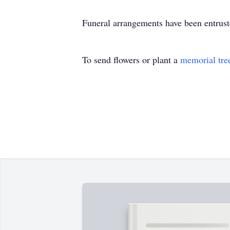
Funeral arrangements have been entrus
To send flowers or plant a
memorial tre