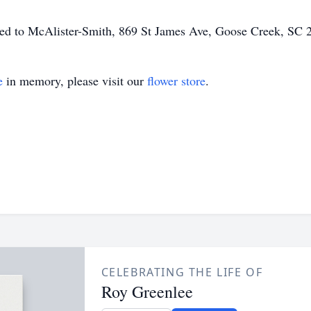
ted to McAlister-Smith, 869 St James Ave, Goose Creek, SC 
e
in memory, please visit our
flower store
.
CELEBRATING THE LIFE OF
Roy Greenlee