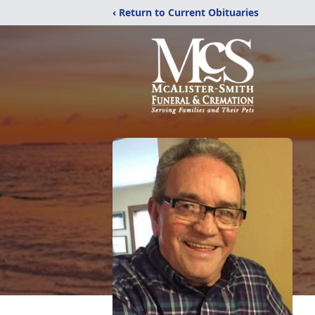
‹ Return to Current Obituaries