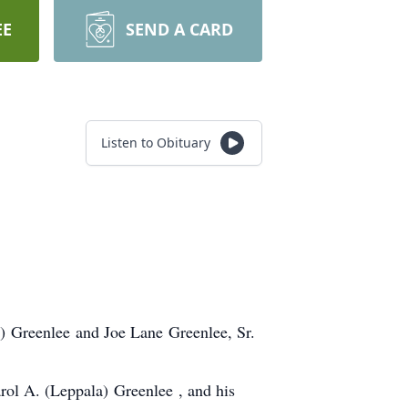
EE
SEND A CARD
Listen to Obituary
n) Greenlee and Joe Lane Greenlee, Sr.
arol A. (Leppala) Greenlee , and his