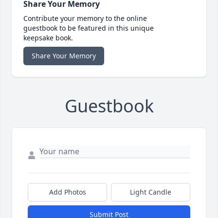
Share Your Memory
Contribute your memory to the online
guestbook to be featured in this unique
keepsake book.
Share Your Memory
Guestbook
Add Photos
Light Candle
Submit Post