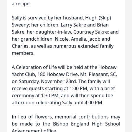
a recipe.
Sally is survived by her husband, Hugh (Skip)
Sweeny; her children, Larry Sakre and Brian
Sakre; her daughter-in-law, Courtney Sakre; and
her grandchildren, Nicole, Amelia, Jacob and
Charles, as well as numerous extended family
members.
A Celebration of Life will be held at the Hobcaw
Yacht Club, 180 Hobcaw Drive, Mt. Pleasant, SC,
on Saturday, November 23rd. The family will
receive guests starting at 1:00 PM, with a brief
ceremony at 1:30 PM, and will then spend the
afternoon celebrating Sally until 4:00 PM.
In lieu of flowers, memorial contributions may
be made to the Bishop England High School
Advancement office.