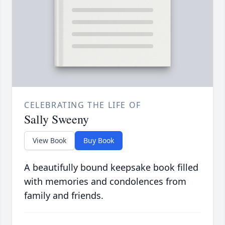
CELEBRATING THE LIFE OF
Sally Sweeny
View Book
Buy Book
A beautifully bound keepsake book filled
with memories and condolences from
family and friends.