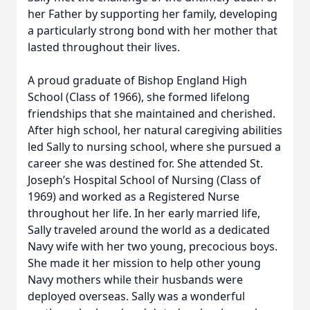
her Father by supporting her family, developing
a particularly strong bond with her mother that
lasted throughout their lives.
A proud graduate of Bishop England High
School (Class of 1966), she formed lifelong
friendships that she maintained and cherished.
After high school, her natural caregiving abilities
led Sally to nursing school, where she pursued a
career she was destined for. She attended St.
Joseph’s Hospital School of Nursing (Class of
1969) and worked as a Registered Nurse
throughout her life. In her early married life,
Sally traveled around the world as a dedicated
Navy wife with her two young, precocious boys.
She made it her mission to help other young
Navy mothers while their husbands were
deployed overseas. Sally was a wonderful