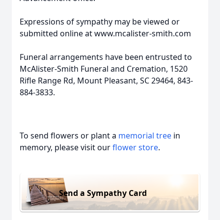
Expressions of sympathy may be viewed or
submitted online at www.mcalister-smith.com
Funeral arrangements have been entrusted to
McAlister-Smith Funeral and Cremation, 1520
Rifle Range Rd, Mount Pleasant, SC 29464, 843-
884-3833.
To send flowers or plant a
memorial tree
in
memory, please visit our
flower store
.
Send a Sympathy Card