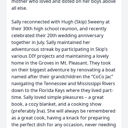
mother who loved and doted on her boys above
all else.
Sally reconnected with Hugh (Skip) Sweeny at
their 30th high school reunion, and recently
celebrated their 20th wedding anniversary
together in July. Sally maintained her
adventurous streak by participating in Skip’s
various DIY projects and maintaining a lovely
home in the Groves in Mt. Pleasant. They took
on their biggest adventure by renovating a boat
named after their grandchildren the “CoCo Jac”
navigating the Tennessee and Mississippi Rivers
down to the Florida Keys where they lived part-
time. Sally loved simple pleasures – a great
book, a cozy blanket, and a cooking show
(preferably Ina). She will always be remembered
as a great cook, having a knack for preparing
the perfect dish for any occasion, never needing