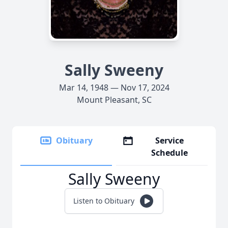
Sally Sweeny
Mar 14, 1948 — Nov 17, 2024
Mount Pleasant, SC
Obituary
Service
Schedule
Sally Sweeny
Listen to Obituary