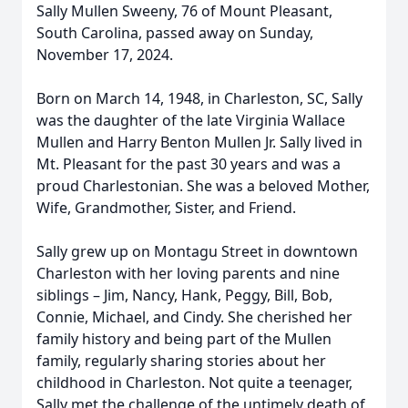
Sally Mullen Sweeny, 76 of Mount Pleasant,
South Carolina, passed away on Sunday,
November 17, 2024.
Born on March 14, 1948, in Charleston, SC, Sally
was the daughter of the late Virginia Wallace
Mullen and Harry Benton Mullen Jr. Sally lived in
Mt. Pleasant for the past 30 years and was a
proud Charlestonian. She was a beloved Mother,
Wife, Grandmother, Sister, and Friend.
Sally grew up on Montagu Street in downtown
Charleston with her loving parents and nine
siblings – Jim, Nancy, Hank, Peggy, Bill, Bob,
Connie, Michael, and Cindy. She cherished her
family history and being part of the Mullen
family, regularly sharing stories about her
childhood in Charleston. Not quite a teenager,
Sally met the challenge of the untimely death of