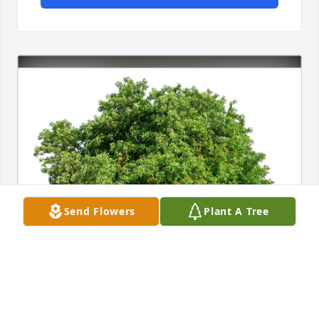
Send Flowers
Plant A Tree
The Pavan Family has purchased Eco-Friendly 