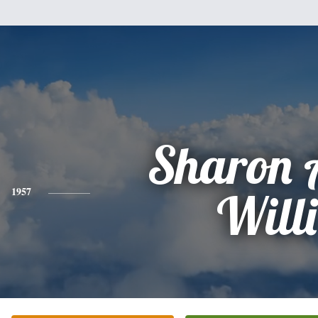
Sharon 
1957
Willi