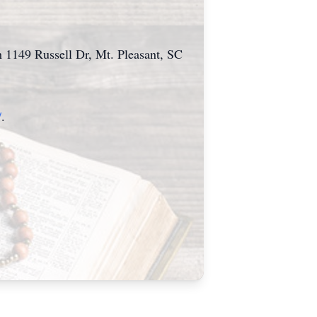
h 1149 Russell Dr, Mt. Pleasant, SC
/
.