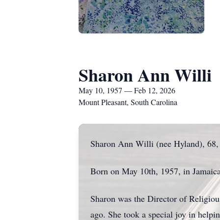
Sharon Ann Willi
May 10, 1957 — Feb 12, 2026
Mount Pleasant, South Carolina
Sharon Ann Willi (nee Hyland), 68,
Born on May 10th, 1957, in Jamaica
Sharon was the Director of Religiou
ago. She took a special joy in help