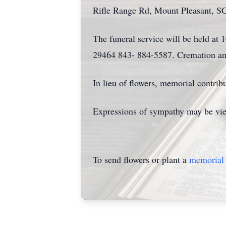
Rifle Range Rd, Mount Pleasant, S
The funeral service will be held a
29464 843- 884-5587. Cremation and
In lieu of flowers, memorial contr
Expressions of sympathy may be vie
To send flowers or plant a
memorial 