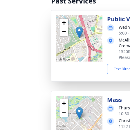
Past Services
Public 
+
Wedne
−
5:00 
McAli
Crema
1520R
Pleas
Text Dire
Mass
+
Thurs
−
10:30
Chris
1122 