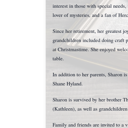
interest in those with special needs
lover of mysteries, and a fan of He
Since her retirement, her greatest j
grandchildren included doing craft 
at Christmastime. She enjoyed welc
table.
In addition to her parents, Sharon 
Shane Hyland.
Sharon is survived by her brother T
(Kathleen), as well as grandchildr
Family and friends are invited to 