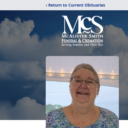
‹ Return to Current Obituaries