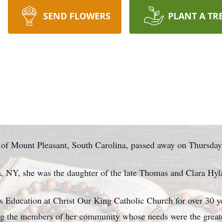
SEND FLOWERS
PLANT A TR
 of Mount Pleasant, South Carolina, passed away on Thursday
, NY, she was the daughter of the late Thomas and Clara Hyl
s Education at Christ Our King Catholic Church for over 30 ye
ing the members of her community whose needs were the greate