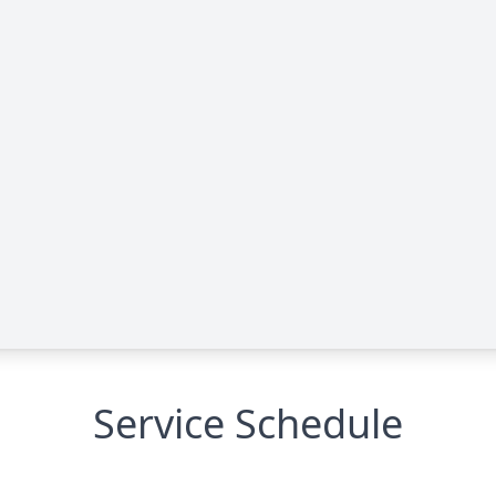
Service Schedule