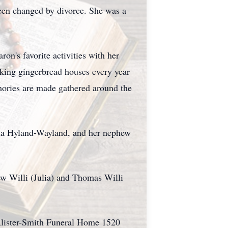
 been changed by divorce. She was a
on's favorite activities with her
aking gingerbread houses every year
mories are made gathered around the
enna Hyland-Wayland, and her nephew
ew Willi (Julia) and Thomas Willi
Alister-Smith Funeral Home 1520