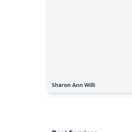
Sharon Ann Willi