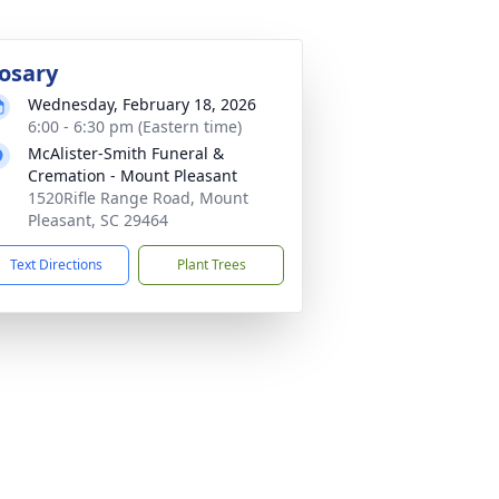
osary
Wednesday, February 18, 2026
6:00 - 6:30 pm (Eastern time)
McAlister-Smith Funeral &
Cremation - Mount Pleasant
1520Rifle Range Road, Mount
Pleasant, SC 29464
Text Directions
Plant Trees