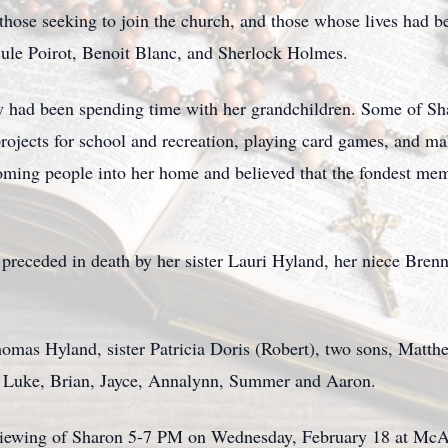
, those seeking to join the church, and those whose lives had
rcule Poirot, Benoit Blanc, and Sherlock Holmes.
oy had been spending time with her grandchildren. Some of Shar
projects for school and recreation, playing card games, and m
oming people into her home and believed that the fondest me
is preceded in death by her sister Lauri Hyland, her niece Br
homas Hyland, sister Patricia Doris (Robert), two sons, Matth
en Luke, Brian, Jayce, Annalynn, Summer and Aaron.
a viewing of Sharon 5-7 PM on Wednesday, February 18 at Mc