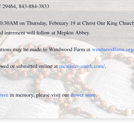
C 29464, 843-884-3833
t 10:30AM on Thursday, February 19 at Christ Our King Churc
 interment will follow at Mepkin Abbey.
ibutions may be made to Windwood Farm at
windwoodfarm.org
wed or submitted online at
mcalister-smith.com/
.
tree
in memory, please visit our
flower store
.