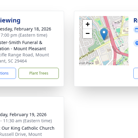
Viewing
R
+
sday, February 18, 2026
−
- 7:00 pm (Eastern time)
ster-Smith Funeral &
tion - Mount Pleasant
ifle Range Road, Mount
ant, SC 29464
ctions
Plant Trees
day, February 19, 2026
 - 11:30 am (Eastern time)
t Our King Catholic Church
Russell Drive, Mount