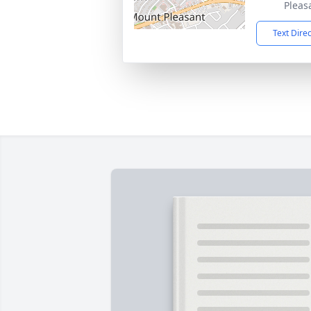
Pleas
Text Dire