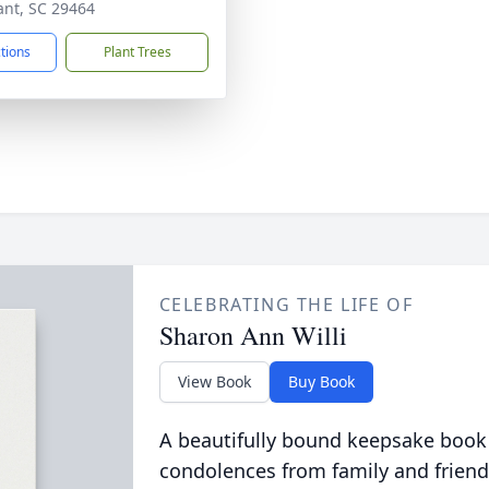
ant, SC 29464
ctions
Plant Trees
CELEBRATING THE LIFE OF
Sharon Ann Willi
View Book
Buy Book
A beautifully bound keepsake book
condolences from family and friend