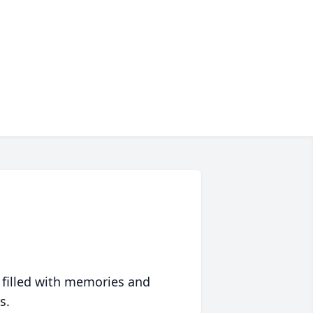
 filled with memories and
s.