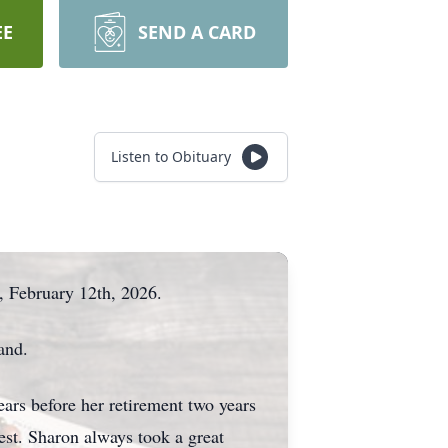
EE
SEND A CARD
Listen to Obituary
, February 12th, 2026.
and.
ars before her retirement two years
st. Sharon always took a great