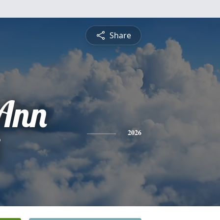
Share
Ann
2026