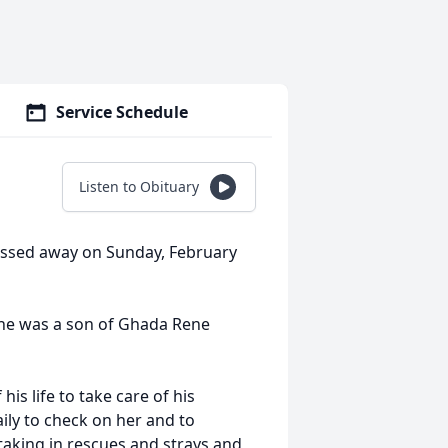
Service Schedule
Listen to Obituary
passed away on Sunday, February
, he was a son of Ghada Rene
s life to take care of his
ily to check on her and to
taking in rescues and strays and