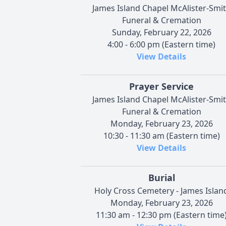
James Island Chapel McAlister-Smi
Funeral & Cremation
Sunday, February 22, 2026
4:00 - 6:00 pm (Eastern time)
View Details
Prayer Service
James Island Chapel McAlister-Smi
Funeral & Cremation
Monday, February 23, 2026
10:30 - 11:30 am (Eastern time)
View Details
Burial
Holy Cross Cemetery - James Islan
Monday, February 23, 2026
11:30 am - 12:30 pm (Eastern time