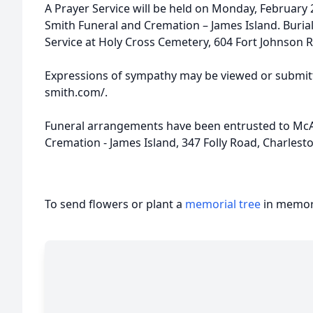
A Prayer Service will be held on Monday, February 
Smith Funeral and Cremation – James Island. Burial 
Service at Holy Cross Cemetery, 604 Fort Johnson 
Expressions of sympathy may be viewed or submitt
smith.com/.
Funeral arrangements have been entrusted to McA
Cremation - James Island, 347 Folly Road, Charlest
To send flowers or plant a
memorial tree
in memory