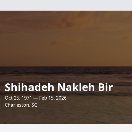
Shihadeh Nakleh Bir
Oct 25, 1971 — Feb 15, 2026
Charleston, SC