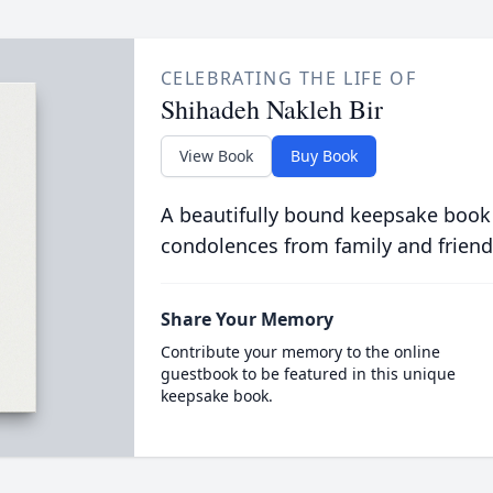
CELEBRATING THE LIFE OF
Shihadeh Nakleh Bir
View Book
Buy Book
A beautifully bound keepsake book
condolences from family and friend
Share Your Memory
Contribute your memory to the online
guestbook to be featured in this unique
keepsake book.