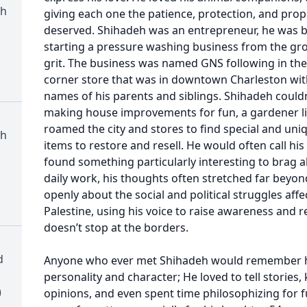
th
giving each one the patience, protection, and prop
deserved. Shihadeh was an entrepreneur, he was b
starting a pressure washing business from the gr
grit. The business was named GNS following in the 
corner store that was in downtown Charleston with 
names of his parents and siblings. Shihadeh couldn’t
making house improvements for fun, a gardener lik
roamed the city and stores to find special and uni
th
items to restore and resell. He would often call hi
found something particularly interesting to brag ab
daily work, his thoughts often stretched far beyo
openly about the social and political struggles affe
Palestine, using his voice to raise awareness and
doesn’t stop at the borders.
d
Anyone who ever met Shihadeh would remember h
personality and character; He loved to tell stories,
)
opinions, and even spent time philosophizing for f