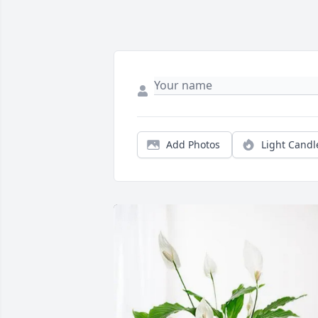
Add Photos
Light Candl