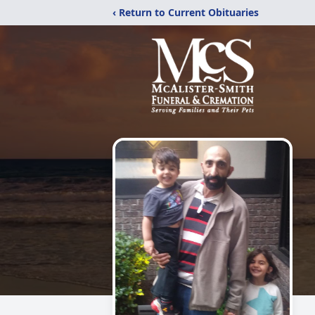
‹ Return to Current Obituaries