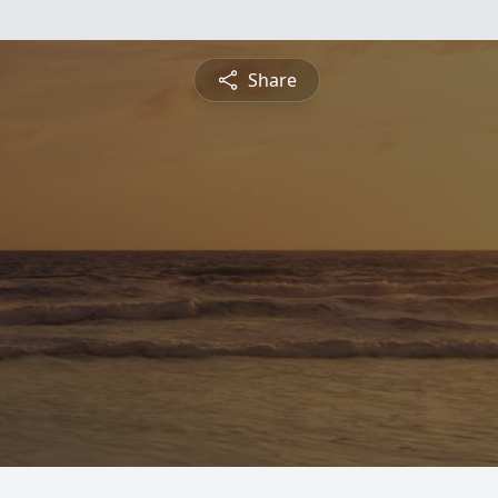
Share