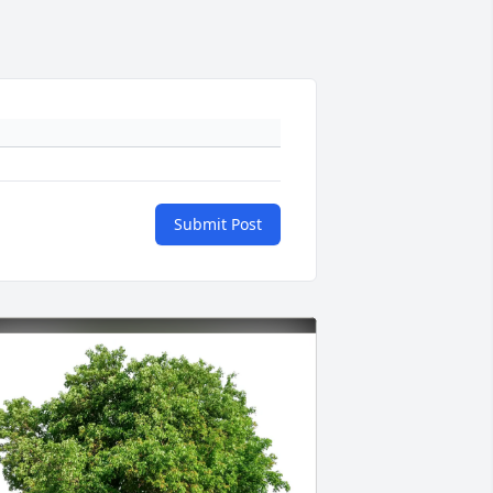
Submit Post