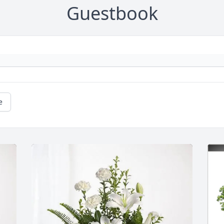
Guestbook
e