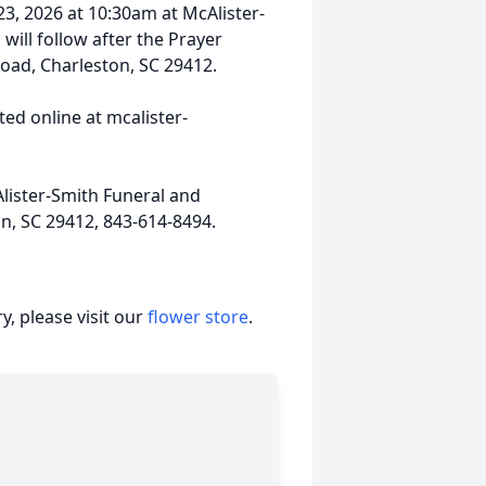
23, 2026 at 10:30am at McAlister-
will follow after the Prayer
Road, Charleston, SC 29412.
ed online at mcalister-
lister-Smith Funeral and
on, SC 29412, 843-614-8494.
, please visit our
flower store
.