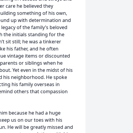
er care he believed they
uilding something of his own,
ound up with determination and
legacy of the family’s beloved
the initials standing for the
 sit still; he was a tinkerer
e his father, and he often
que vintage items or discounted
s parents or siblings when he
out. Yet even in the midst of his
nd his neighborhood. He spoke
cting his family overseas in
 remind others that compassion
im because he had a huge
 keep us on our toes with his
un. He will be greatly missed and