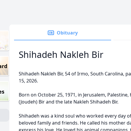
Obituary
Shihadeh Nakleh Bir
ard
Shihadeh Nakleh Bir, 54 of Irmo, South Carolina, 
15, 2026.
es
Born on October 25, 1971, in Jerusalem, Palestine
(Joudeh) Bir and the late Nakleh Shihadeh Bir.
Shihadeh was a kind soul who worked every day of hi
beloved family and friends. He called his mother da
express his love. He loved his animal companions, 