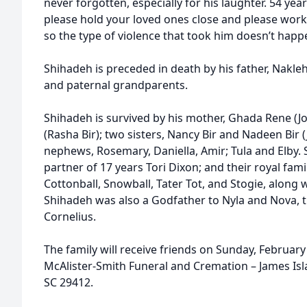
never forgotten, especially for his laughter. 54 ye
please hold your loved ones close and please work
so the type of violence that took him doesn’t happ
Shihadeh is preceded in death by his father, Nakle
and paternal grandparents.
Shihadeh is survived by his mother, Ghada Rene (Jo
(Rasha Bir); two sisters, Nancy Bir and Nadeen Bir (
nephews, Rosemary, Daniella, Amir; Tula and Elby. S
partner of 17 years Tori Dixon; and their royal fami
Cottonball, Snowball, Tater Tot, and Stogie, along w
Shihadeh was also a Godfather to Nyla and Nova, th
Cornelius.
The family will receive friends on Sunday, February
McAlister-Smith Funeral and Cremation – James Isla
SC 29412.