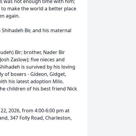
ars was not enough time with him;
 to make the world a better place
en again.
h Shihadeh Bir, and his maternal
udeh) Bir; brother, Nader Bir
Josh Zaslow); five nieces and
hihadeh is survived by his loving
ly of boxers - Gideon, Gidget,
ith his latest adoption Milo.
e children of his best friend Nick
 22, 2026, from 4:00-6:00 pm at
nd, 347 Folly Road, Charleston,