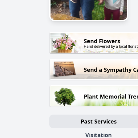
Send Flowers
Hand delivered by a local florist
Send a Sympathy C
Plant Memorial Tre
Past Services
Visitation