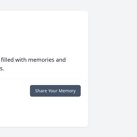
 filled with memories and
s.
Share Your Memory