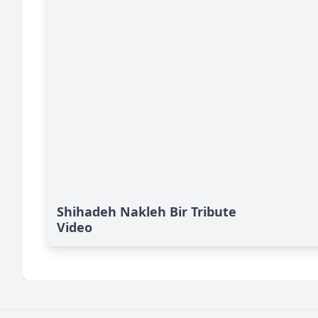
Shihadeh Nakleh Bir Tribute
Video