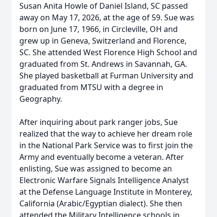
Susan Anita Howle of Daniel Island, SC passed
away on May 17, 2026, at the age of 59. Sue was
born on June 17, 1966, in Circleville, OH and
grew up in Geneva, Switzerland and Florence,
SC. She attended West Florence High School and
graduated from St. Andrews in Savannah, GA.
She played basketball at Furman University and
graduated from MTSU with a degree in
Geography.
After inquiring about park ranger jobs, Sue
realized that the way to achieve her dream role
in the National Park Service was to first join the
Army and eventually become a veteran. After
enlisting, Sue was assigned to become an
Electronic Warfare Signals Intelligence Analyst
at the Defense Language Institute in Monterey,
California (Arabic/Egyptian dialect). She then
attended the Military Intelligence schools in