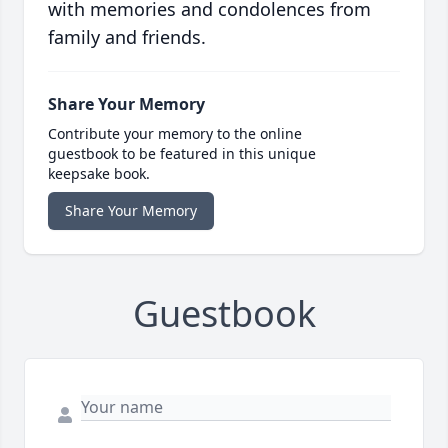
with memories and condolences from
family and friends.
Share Your Memory
Contribute your memory to the online
guestbook to be featured in this unique
keepsake book.
Share Your Memory
Guestbook