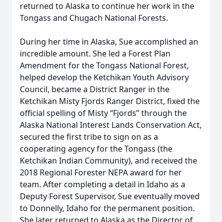
returned to Alaska to continue her work in the
Tongass and Chugach National Forests.
During her time in Alaska, Sue accomplished an
incredible amount. She led a Forest Plan
Amendment for the Tongass National Forest,
helped develop the Ketchikan Youth Advisory
Council, became a District Ranger in the
Ketchikan Misty Fjords Ranger District, fixed the
official spelling of Misty “Fjords” through the
Alaska National Interest Lands Conservation Act,
secured the first tribe to sign on as a
cooperating agency for the Tongass (the
Ketchikan Indian Community), and received the
2018 Regional Forester NEPA award for her
team. After completing a detail in Idaho as a
Deputy Forest Supervisor, Sue eventually moved
to Donnelly, Idaho for the permanent position.
She later returned to Alaska as the Director of
Close