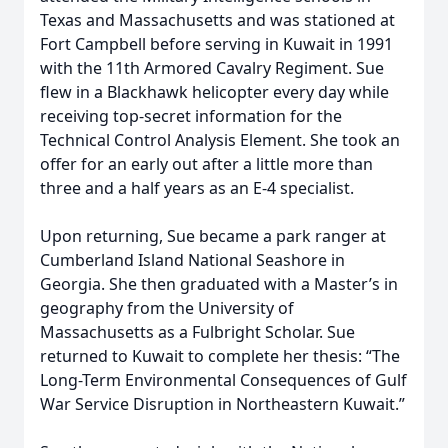
Texas and Massachusetts and was stationed at
Fort Campbell before serving in Kuwait in 1991
with the 11th Armored Cavalry Regiment. Sue
flew in a Blackhawk helicopter every day while
receiving top-secret information for the
Technical Control Analysis Element. She took an
offer for an early out after a little more than
three and a half years as an E-4 specialist.
Upon returning, Sue became a park ranger at
Cumberland Island National Seashore in
Georgia. She then graduated with a Master’s in
geography from the University of
Massachusetts as a Fulbright Scholar. Sue
returned to Kuwait to complete her thesis: “The
Long-Term Environmental Consequences of Gulf
War Service Disruption in Northeastern Kuwait.”