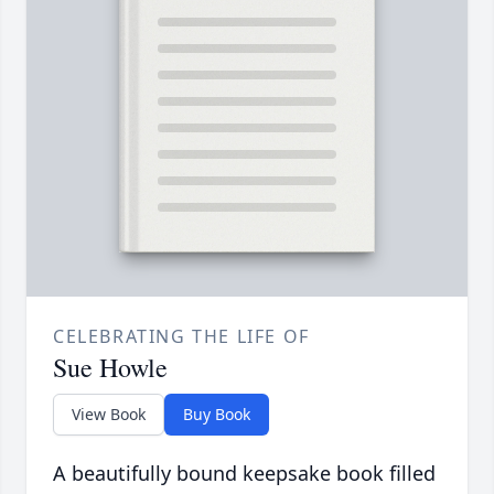
CELEBRATING THE LIFE OF
Sue Howle
View Book
Buy Book
A beautifully bound keepsake book filled