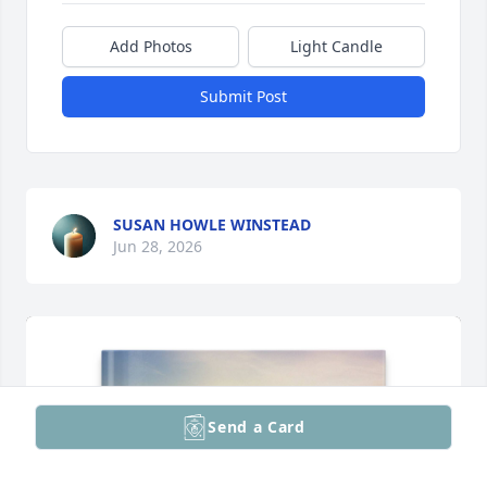
Add Photos
Light Candle
Submit Post
SUSAN HOWLE WINSTEAD
Jun 28, 2026
Send a Card