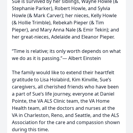
Sue is survived by her siblings, Wayne Howle (&
Stephanie Parker), Robert Howle, and Sylvia
Howle (& Mark Carver); her nieces, Kelly Howle
(& Hollie Trimble), Rebekah Pieper (& Tim
Pieper), and Mary Anna Nale (& Emir Tekin); and
her great-nieces, Adelaide and Eleanor Pieper.
“Time is relative; its only worth depends on what
we do as it is passing.”— Albert Einstein
The family would like to extend their heartfelt
gratitude to Lisa Holabird, Kim Kinville, Sue’s
caregivers, all cherished friends who have been
a part of Sue’s life journey, everyone at Daniel
Pointe, the VA ALS Clinic team, the VA Home
Health team, all the doctors and nurses at the
VA in Charleston, Reno, and Seattle, and the ALS
Association for the care and compassion shown
during this time.