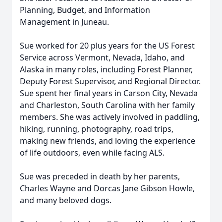
Planning, Budget, and Information
Management in Juneau.
Sue worked for 20 plus years for the US Forest
Service across Vermont, Nevada, Idaho, and
Alaska in many roles, including Forest Planner,
Deputy Forest Supervisor, and Regional Director.
Sue spent her final years in Carson City, Nevada
and Charleston, South Carolina with her family
members. She was actively involved in paddling,
hiking, running, photography, road trips,
making new friends, and loving the experience
of life outdoors, even while facing ALS.
Sue was preceded in death by her parents,
Charles Wayne and Dorcas Jane Gibson Howle,
and many beloved dogs.