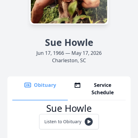
Sue Howle
Jun 17, 1966 — May 17, 2026
Charleston, SC
Obituary
Service
Schedule
Sue Howle
Listen to Obituary