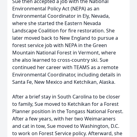
Sue then accepted a job with the National
Environmental Policy Act (NEPA) as an
Environmental Coordinator in Ely, Nevada,
where she started the Eastern Nevada
Landscape Coalition for fire restoration. She
later moved back to New England to pursue a
forest service job with NEPA in the Green
Mountain National Forest in Vermont, where
she also learned to cross-country ski. Sue
continued her career with TEAMS as a remote
Environmental Coordinator, including details in
Santa Fe, New Mexico and Ketchikan, Alaska.
After a brief stay in South Carolina to be closer
to family, Sue moved to Ketchikan for a Forest
Planner position in the Tongass National Forest.
After a few years, with her two Weimaraners
and cat in tow, Sue moved to Washington, D.C.
to work on Forest Service policy. Afterward, she