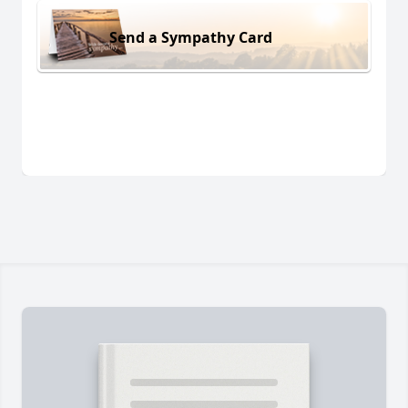
Send a Sympathy Card