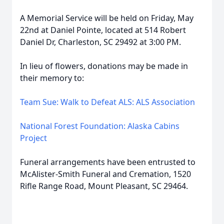
A Memorial Service will be held on Friday, May
22nd at Daniel Pointe, located at 514 Robert
Daniel Dr, Charleston, SC 29492 at 3:00 PM.
In lieu of flowers, donations may be made in
their memory to:
Team Sue: Walk to Defeat ALS: ALS Association
National Forest Foundation: Alaska Cabins
Project
Funeral arrangements have been entrusted to
McAlister-Smith Funeral and Cremation, 1520
Rifle Range Road, Mount Pleasant, SC 29464.