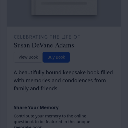
CELEBRATING THE LIFE OF
Susan DeVane Adams
View Book
Buy Book
A beautifully bound keepsake book filled
with memories and condolences from
family and friends.
Share Your Memory
Contribute your memory to the online
guestbook to be featured in this unique
keepsake book.