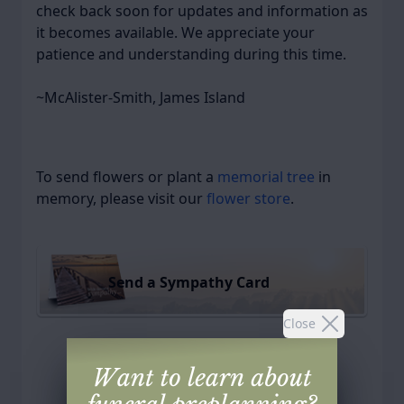
check back soon for updates and information as
it becomes available. We appreciate your
patience and understanding during this time.
~McAlister-Smith, James Island
To send flowers or plant a
memorial tree
in
memory, please visit our
flower store
.
Send a Sympathy Card
Close