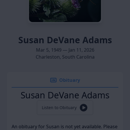
Susan DeVane Adams
Mar 5, 1949 — Jan 11, 2026
Charleston, South Carolina
Obituary
Susan DeVane Adams
Listen to Obituary
An obituary for Susan is not yet available. Please