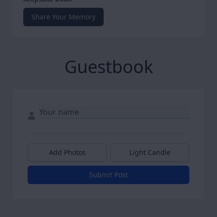
Share Your Memory
Guestbook
Add Photos
Light Candle
Submit Post