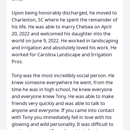
Upon being honorably discharged, he moved to
Charleston, SC where he spent the remainder of
his life. He was able to marry Chelsea on April
20, 2022 and welcomed his daughter into the
world on June 9, 2022. He worked in landscaping
and irrigation and absolutely loved his work. He
worked for Carolina Landscape and Irrigation
Pros.
Tony was the most incredibly social person. He
knew someone everywhere he went, from the
time he was in high school, he knew everyone
and everyone knew Tony. He was able to make
friends very quickly and was able to talk to
anyone and everyone. If you came into contact
with Tony you immediately fell in love with his
glowing and wild personality. It was difficult to