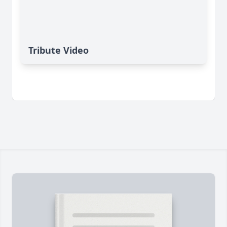
Tribute Video