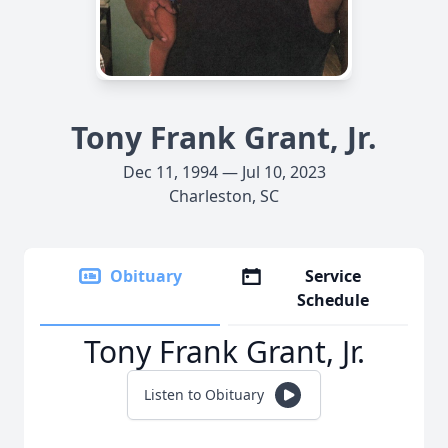
Tony Frank Grant, Jr.
Dec 11, 1994 — Jul 10, 2023
Charleston, SC
Obituary
Service
Schedule
Tony Frank Grant, Jr.
Listen to Obituary