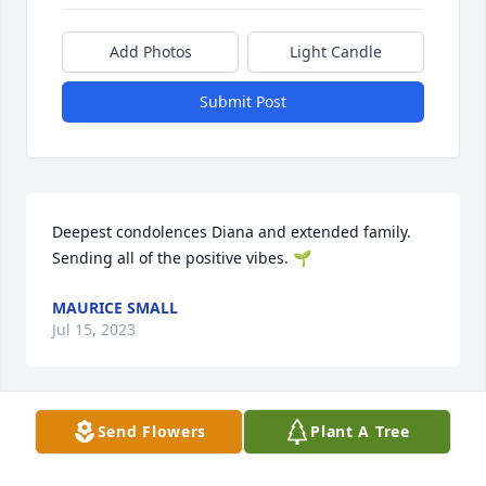
Add Photos
Light Candle
Submit Post
Deepest condolences Diana and extended family. 
Sending all of the positive vibes. 🌱
MAURICE SMALL
Jul 15, 2023
Send Flowers
Plant A Tree
Deanna, you and your family have our deepest 
condolences.  May God keep you and comfort you 