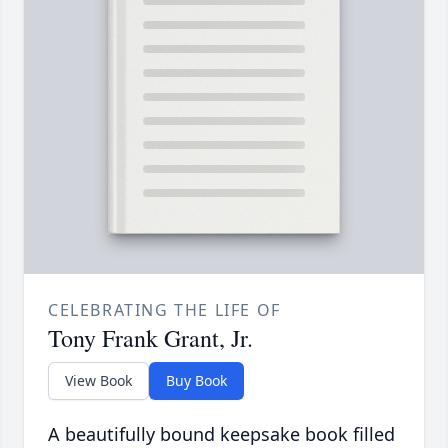
CELEBRATING THE LIFE OF
Tony Frank Grant, Jr.
View Book
Buy Book
A beautifully bound keepsake book filled