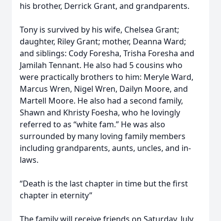
his brother, Derrick Grant, and grandparents.
Tony is survived by his wife, Chelsea Grant;
daughter, Riley Grant; mother, Deanna Ward;
and siblings: Cody Foresha, Trisha Foresha and
Jamilah Tennant. He also had 5 cousins who
were practically brothers to him: Meryle Ward,
Marcus Wren, Nigel Wren, Dailyn Moore, and
Martell Moore. He also had a second family,
Shawn and Khristy Foesha, who he lovingly
referred to as “white fam.” He was also
surrounded by many loving family members
including grandparents, aunts, uncles, and in-
laws.
“Death is the last chapter in time but the first
chapter in eternity”
The family will receive friends on Saturday, July