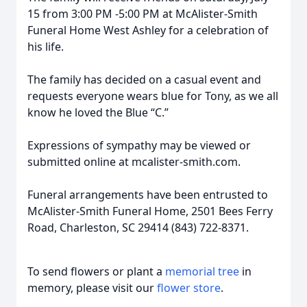
15 from 3:00 PM -5:00 PM at McAlister-Smith
Funeral Home West Ashley for a celebration of
his life.
The family has decided on a casual event and
requests everyone wears blue for Tony, as we all
know he loved the Blue “C.”
Expressions of sympathy may be viewed or
submitted online at mcalister-smith.com.
Funeral arrangements have been entrusted to
McAlister-Smith Funeral Home, 2501 Bees Ferry
Road, Charleston, SC 29414 (843) 722-8371.
To send flowers or plant a
memorial tree
in
memory, please visit our
flower store
.