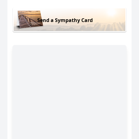
Send a Sympathy Card