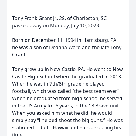
Tony Frank Grant Jr., 28, of Charleston, SC,
passed away on Monday, July 10, 2023.
Born on December 11, 1994 in Harrisburg, PA,
he was a son of Deanna Ward and the late Tony
Grant.
Tony grew up in New Castle, PA. He went to New
Castle High School where he graduated in 2013.
When he was in 7th/8th grade he played
football, which was called “the best team ever.”
When he graduated from high school he served
in the US Army for 6 years, in the 13 Bravo unit.
When you asked him what he did, he would
simply say “I helped shoot the big guns.” He was
stationed in both Hawaii and Europe during his
time.