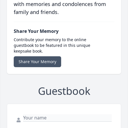
with memories and condolences from
family and friends.
Share Your Memory
Contribute your memory to the online
guestbook to be featured in this unique
keepsake book.
Share Your Memory
Guestbook