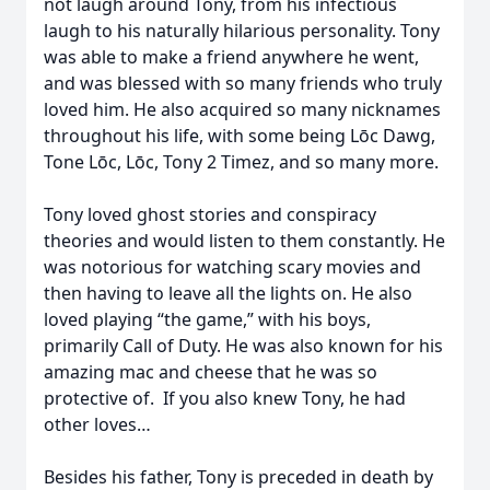
not laugh around Tony, from his infectious
laugh to his naturally hilarious personality. Tony
was able to make a friend anywhere he went,
and was blessed with so many friends who truly
loved him. He also acquired so many nicknames
throughout his life, with some being Lōc Dawg,
Tone Lōc, Lōc, Tony 2 Timez, and so many more.
Tony loved ghost stories and conspiracy
theories and would listen to them constantly. He
was notorious for watching scary movies and
then having to leave all the lights on. He also
loved playing “the game,” with his boys,
primarily Call of Duty. He was also known for his
amazing mac and cheese that he was so
protective of. If you also knew Tony, he had
other loves…
Besides his father, Tony is preceded in death by