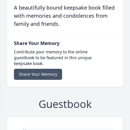
A beautifully bound keepsake book filled
with memories and condolences from
family and friends.
Share Your Memory
Contribute your memory to the online
guestbook to be featured in this unique
keepsake book.
Share Your Memory
Guestbook