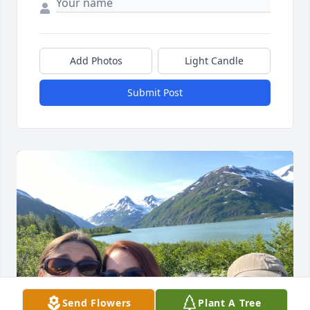
Add Photos
Light Candle
Submit Post
Send Flowers
Plant A Tree