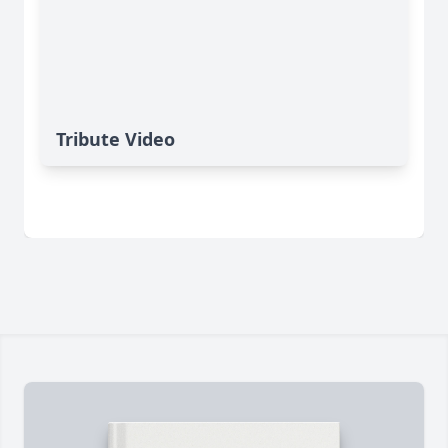
Tribute Video