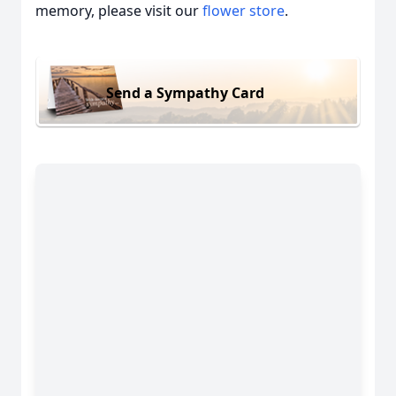
memory, please visit our
flower store
.
Send a Sympathy Card