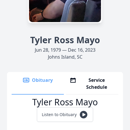
Tyler Ross Mayo
Jun 28, 1979 — Dec 16, 2023
Johns Island, SC
Obituary
Service
Schedule
Tyler Ross Mayo
Listen to Obituary