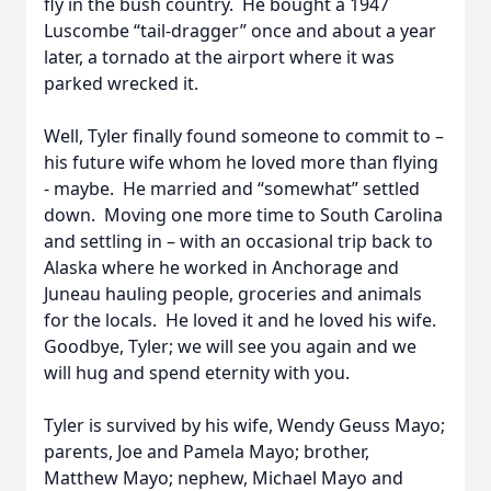
fly in the bush country. He bought a 1947
Luscombe “tail-dragger” once and about a year
later, a tornado at the airport where it was
parked wrecked it.
Well, Tyler finally found someone to commit to –
his future wife whom he loved more than flying
- maybe. He married and “somewhat” settled
down. Moving one more time to South Carolina
and settling in – with an occasional trip back to
Alaska where he worked in Anchorage and
Juneau hauling people, groceries and animals
for the locals. He loved it and he loved his wife.
Goodbye, Tyler; we will see you again and we
will hug and spend eternity with you.
Tyler is survived by his wife, Wendy Geuss Mayo;
parents, Joe and Pamela Mayo; brother,
Matthew Mayo; nephew, Michael Mayo and