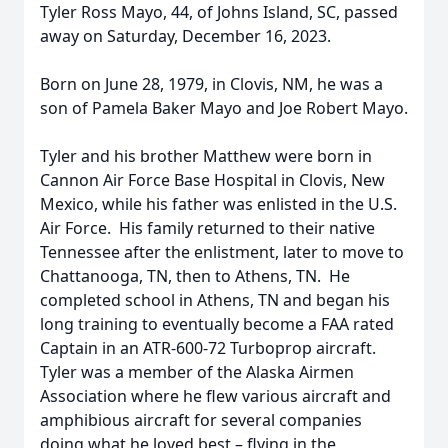
Tyler Ross Mayo, 44, of Johns Island, SC, passed
away on Saturday, December 16, 2023.
Born on June 28, 1979, in Clovis, NM, he was a
son of Pamela Baker Mayo and Joe Robert Mayo.
Tyler and his brother Matthew were born in
Cannon Air Force Base Hospital in Clovis, New
Mexico, while his father was enlisted in the U.S.
Air Force. His family returned to their native
Tennessee after the enlistment, later to move to
Chattanooga, TN, then to Athens, TN. He
completed school in Athens, TN and began his
long training to eventually become a FAA rated
Captain in an ATR-600-72 Turboprop aircraft.
Tyler was a member of the Alaska Airmen
Association where he flew various aircraft and
amphibious aircraft for several companies
doing what he loved best – flying in the