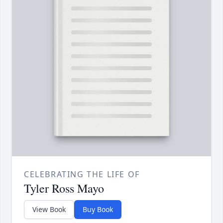
CELEBRATING THE LIFE OF
Tyler Ross Mayo
View Book
Buy Book