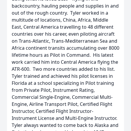
backcountry, hauling people and supplies in and
out of the rough country. Tyler worked in a
multitude of locations, China, Africa, Middle
East, Central America travelling to 48 different
countries over his career, even piloting aircraft
on Trans-Atlantic, Trans-Mediterranean Sea and
Africa continent transits accumulating over 8000
lifetime hours as Pilot in Command. His latest
work carried him into Central America flying the
ATR-600. Two more countries added to his list.
Tyler trained and achieved his pilot licenses in
Florida at a school specializing in Pilot training
from Private Pilot, Instrument Rating,
Commercial Single-Engine, Commercial Multi-
Engine, Airline Transport Pilot, Certified Flight
Instructor, Certified Flight Instructor-
Instrument License and Multi-Engine Instructor.
Tyler always wanted to come back to Alaska and