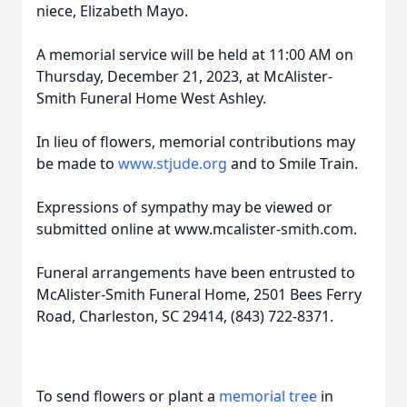
niece, Elizabeth Mayo.
A memorial service will be held at 11:00 AM on
Thursday, December 21, 2023, at McAlister-
Smith Funeral Home West Ashley.
In lieu of flowers, memorial contributions may
be made to
www.stjude.org
and to Smile Train.
Expressions of sympathy may be viewed or
submitted online at www.mcalister-smith.com.
Funeral arrangements have been entrusted to
McAlister-Smith Funeral Home, 2501 Bees Ferry
Road, Charleston, SC 29414, (843) 722-8371.
To send flowers or plant a
memorial tree
in