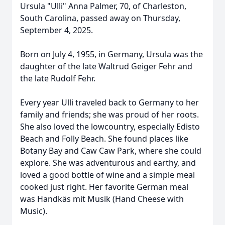
Ursula "Ulli" Anna Palmer, 70, of Charleston,
South Carolina, passed away on Thursday,
September 4, 2025.
Born on July 4, 1955, in Germany, Ursula was the
daughter of the late Waltrud Geiger Fehr and
the late Rudolf Fehr.
Every year Ulli traveled back to Germany to her
family and friends; she was proud of her roots.
She also loved the lowcountry, especially Edisto
Beach and Folly Beach. She found places like
Botany Bay and Caw Caw Park, where she could
explore. She was adventurous and earthy, and
loved a good bottle of wine and a simple meal
cooked just right. Her favorite German meal
was Handkäs mit Musik (Hand Cheese with
Music).