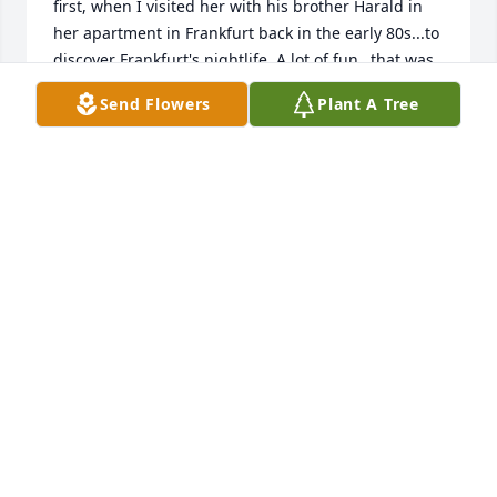
first, when I visited her with his brother Harald in 
her apartment in Frankfurt back in the early 80s...to 
discover Frankfurt's nightlife. A lot of fun…that was 
a few years before Ulli emigrated to the States.

Send Flowers
Plant A Tree
I then saw her from time to time during her annual 
trips to Germany to her origins... I experienced her 
with her joie de vivre and positive attitude - she 
could enthuse people with her way of life !

With deep empathy for Harald, Christiane, Nicolas 
and Julian and all their dear friends and loved ones 
in your chosen home in Charlston. All of us have 
compassion for you and in our thoughts of Uli. 
Remember her with all their zest for life and energy 
and power!

Peter
PETER
Sep 09, 2025