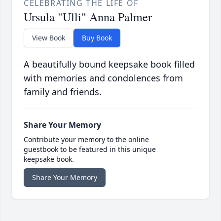
CELEBRATING THE LIFE OF
Ursula "Ulli" Anna Palmer
View Book
Buy Book
A beautifully bound keepsake book filled
with memories and condolences from
family and friends.
Share Your Memory
Contribute your memory to the online
guestbook to be featured in this unique
keepsake book.
Share Your Memory