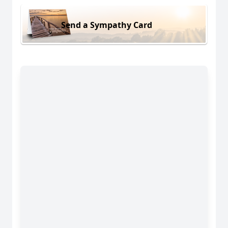
Send a Sympathy Card