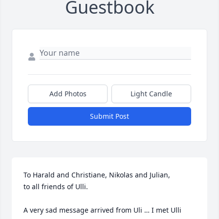
Guestbook
Add Photos
Light Candle
Submit Post
To Harald and Christiane, Nikolas and Julian,

to all friends of Ulli. 

A very sad message arrived from Uli … I met Ulli 