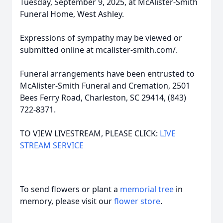
Tuesday, September 9, 2025, at McAlister-Smith
Funeral Home, West Ashley.
Expressions of sympathy may be viewed or
submitted online at mcalister-smith.com/.
Funeral arrangements have been entrusted to
McAlister-Smith Funeral and Cremation, 2501
Bees Ferry Road, Charleston, SC 29414, (843)
722-8371.
TO VIEW LIVESTREAM, PLEASE CLICK:
LIVE
STREAM SERVICE
To send flowers or plant a
memorial tree
in
memory, please visit our
flower store
.