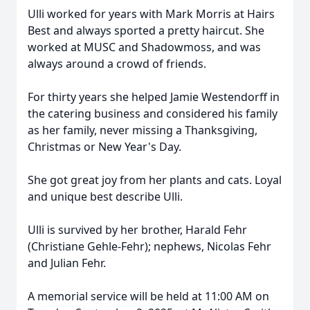
Ulli worked for years with Mark Morris at Hairs
Best and always sported a pretty haircut. She
worked at MUSC and Shadowmoss, and was
always around a crowd of friends.
For thirty years she helped Jamie Westendorff in
the catering business and considered his family
as her family, never missing a Thanksgiving,
Christmas or New Year's Day.
She got great joy from her plants and cats. Loyal
and unique best describe Ulli.
Ulli is survived by her brother, Harald Fehr
(Christiane Gehle-Fehr); nephews, Nicolas Fehr
and Julian Fehr.
A memorial service will be held at 11:00 AM on