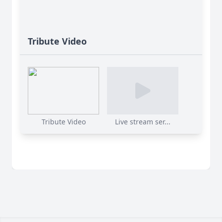
Tribute Video
Tribute Video
Live stream ser...