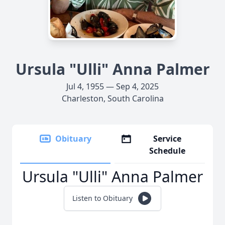
Ursula "Ulli" Anna Palmer
Jul 4, 1955 — Sep 4, 2025
Charleston, South Carolina
Obituary
Service
Schedule
Ursula "Ulli" Anna Palmer
Listen to Obituary