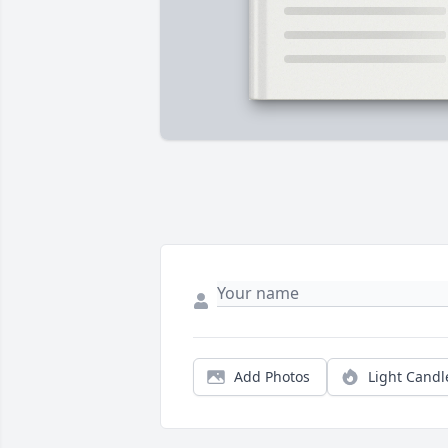
Add Photos
Light Candl