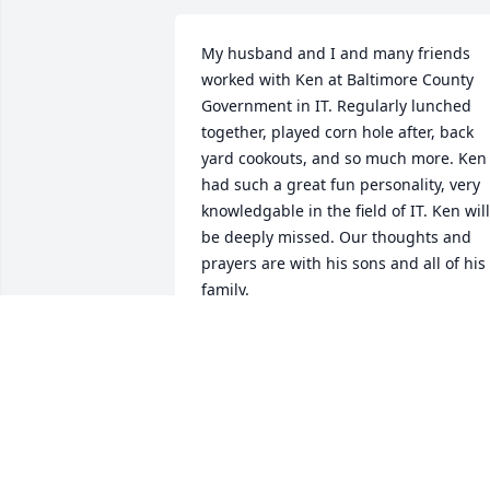
My husband and I and many friends 
worked with Ken at Baltimore County 
Government in IT. Regularly lunched 
together, played corn hole after, back 
yard cookouts, and so much more. Ken 
had such a great fun personality, very 
knowledgable in the field of IT. Ken will 
be deeply missed. Our thoughts and 
prayers are with his sons and all of his 
family.
MARGE AND BRUCE BRYANT
Apr 01, 2024
I worked with Ken for years at Harford 