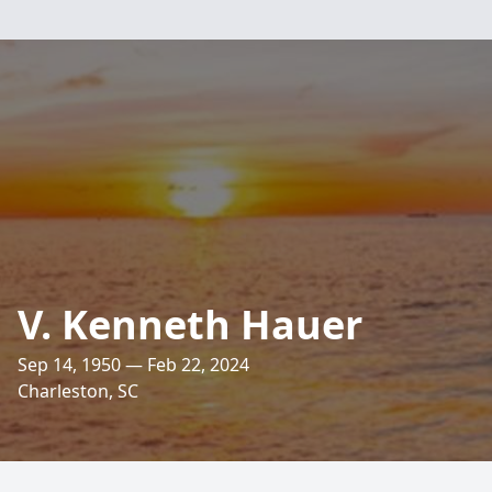
V. Kenneth Hauer
Sep 14, 1950 — Feb 22, 2024
Charleston, SC