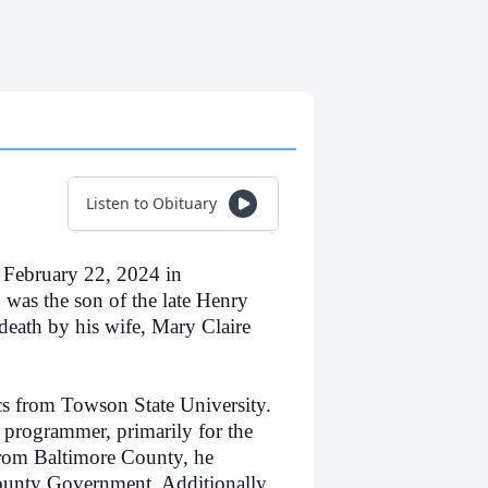
Listen to Obituary
February 22, 2024 in
was the son of the late Henry
eath by his wife, Mary Claire
s from Towson State University.
 programmer, primarily for the
rom Baltimore County, he
ounty Government. Additionally,