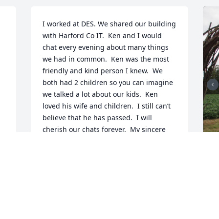
I worked at DES. We shared our building 
with Harford Co IT.  Ken and I would 
chat every evening about many things 
we had in common.  Ken was the most 
friendly and kind person I knew.  We 
both had 2 children so you can imagine 
we talked a lot about our kids.  Ken 
loved his wife and children.  I still can’t 
believe that he has passed.  I will 
cherish our chats forever.  My sincere 
condolences to Ken’s family.
MARK HEMLER
Mar 29, 2024
I
t
n
g