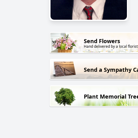
Send Flowers
Hand delivered by a local florist
Send a Sympathy C
Plant Memorial Tre