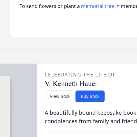
To send flowers or plant a
memorial tree
in memory
CELEBRATING THE LIFE OF
V. Kenneth Hauer
View Book
Buy Book
A beautifully bound keepsake book
condolences from family and friend