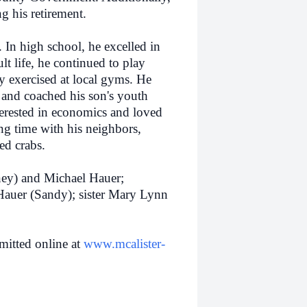
g his retirement.
. In high school, he excelled in
lt life, he continued to play
tly exercised at local gyms. He
s and coached his son's youth
terested in economics and loved
ng time with his neighbors,
ed crabs.
ey) and Michael Hauer;
Hauer (Sandy); sister Mary Lynn
itted online at
www.mcalister-