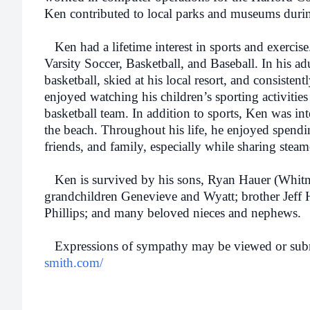
Ken contributed to local parks and museums durin
Ken had a lifetime interest in sports and exercise
Varsity Soccer, Basketball, and Baseball. In his adu
basketball, skied at his local resort, and consisten
enjoyed watching his children’s sporting activitie
basketball team. In addition to sports, Ken was in
the beach. Throughout his life, he enjoyed spendi
friends, and family, especially while sharing steam
Ken is survived by his sons, Ryan Hauer (Whitn
grandchildren Genevieve and Wyatt; brother Jeff 
Phillips; and many beloved nieces and nephews.
Expressions of sympathy may be viewed or subm
smith.com/