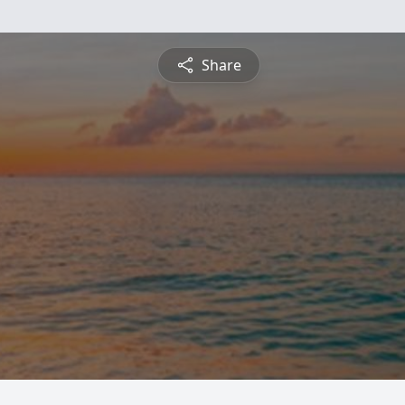
Share