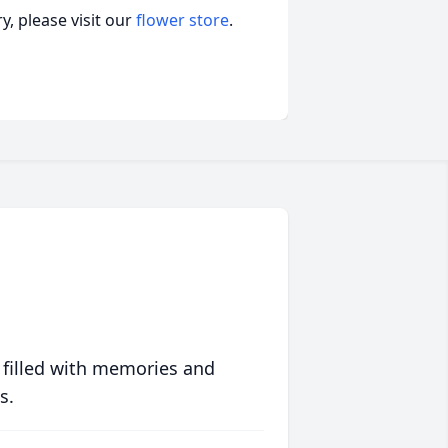
, please visit our
flower store
.
 filled with memories and
s.