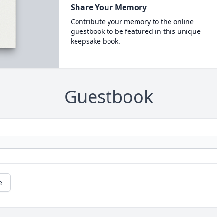
Share Your Memory
Contribute your memory to the online
guestbook to be featured in this unique
keepsake book.
Guestbook
e