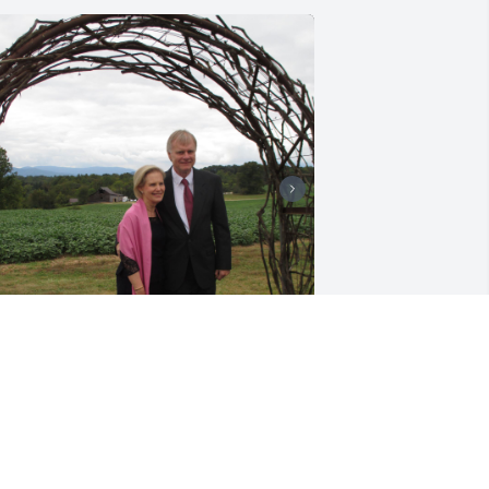
+
2
 am missing Ken and Claire 
remendously. We had 39 great years as 
eighbors and friends. Our children 
rew up closer than even our families. 