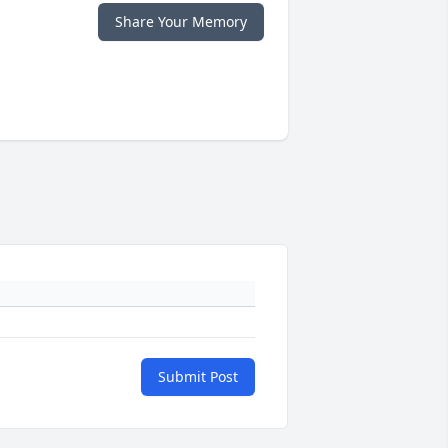
Share Your Memory
Submit Post