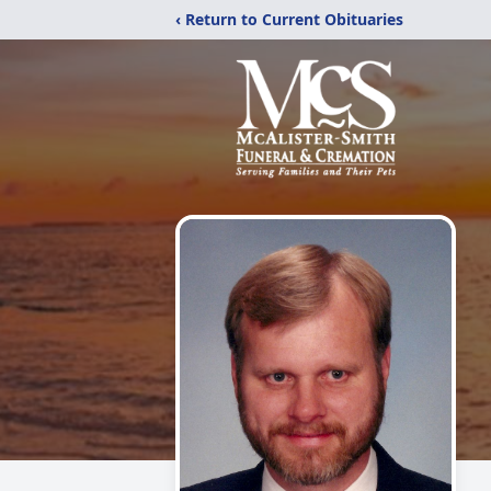
‹ Return to Current Obituaries