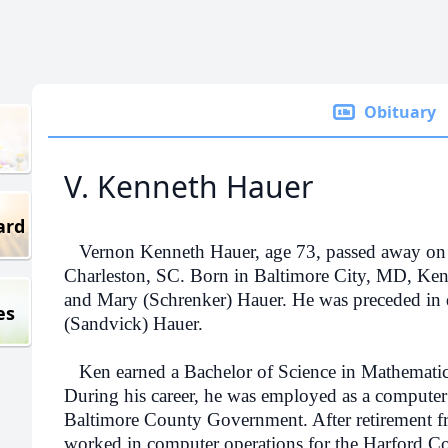
Obituary
V. Kenneth Hauer
ard
Vernon Kenneth Hauer, age 73, passed away on 
Charleston, SC. Born in Baltimore City, MD, Ken 
and Mary (Schrenker) Hauer. He was preceded in d
es
(Sandvick) Hauer.
Ken earned a Bachelor of Science in Mathematic
During his career, he was employed as a computer
Baltimore County Government. After retirement f
worked in computer operations for the Harford C