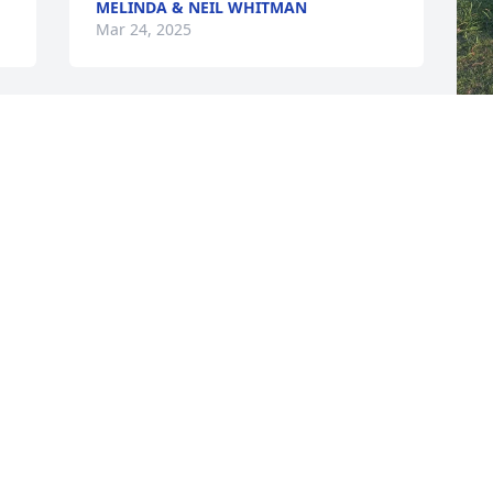
MELINDA & NEIL WHITMAN
Mar 24, 2025
That obituary was perfect. The only 
thing left out was that he was also a 
M
great neighbor! I so appreciated him 
s
looking after me and my house when I 
r
would be out of town, getting my mail, 
giving me tips on what homeowner’s 
warranty to get, yard services, telling 
M
me I had squirrels in my attic, etc. I 
enjoyed our backyard visits and front 
yard visits! Vin was a good, caring man 
and I was blessed to have him as a 
neighbor for 18 years. I will miss him 
and already do!