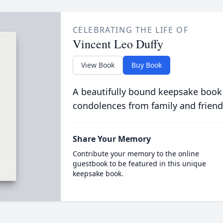
CELEBRATING THE LIFE OF
Vincent Leo Duffy
View Book
Buy Book
A beautifully bound keepsake book
condolences from family and friend
Share Your Memory
Contribute your memory to the online
guestbook to be featured in this unique
keepsake book.