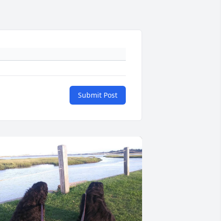
Submit Post