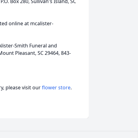
O. Box 280, Sullivan's Island, SC
ed online at mcalister-
lister-Smith Funeral and
Mount Pleasant, SC 29464, 843-
, please visit our
flower store
.