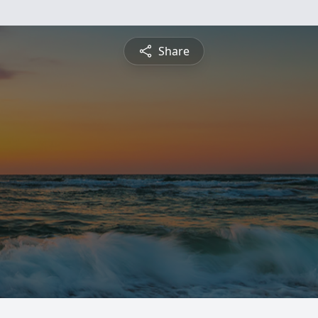
Share