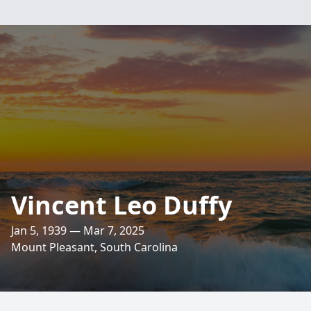
Vincent Leo Duffy
Jan 5, 1939 — Mar 7, 2025
Mount Pleasant, South Carolina