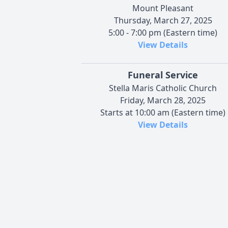
Mount Pleasant
Thursday, March 27, 2025
5:00 - 7:00 pm (Eastern time)
View Details
Funeral Service
Stella Maris Catholic Church
Friday, March 28, 2025
Starts at 10:00 am (Eastern time)
View Details