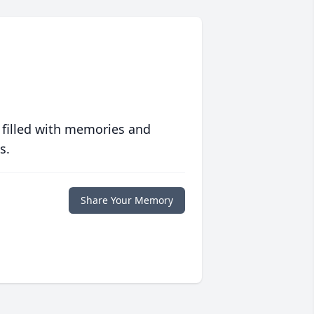
 filled with memories and
s.
Share Your Memory