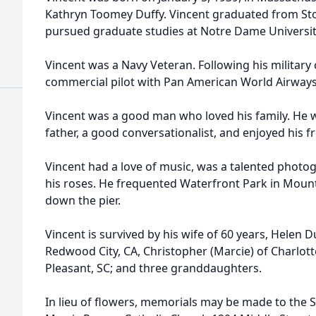
Kathryn Toomey Duffy. Vincent graduated from Ston
pursued graduate studies at Notre Dame Universit
Vincent was a Navy Veteran. Following his military
commercial pilot with Pan American World Airways 
Vincent was a good man who loved his family. He
father, a good conversationalist, and enjoyed his f
Vincent had a love of music, was a talented photo
his roses. He frequented Waterfront Park in Mount
down the pier.
Vincent is survived by his wife of 60 years, Helen Du
Redwood City, CA, Christopher (Marcie) of Charlo
Pleasant, SC; and three granddaughters.
In lieu of flowers, memorials may be made to the St