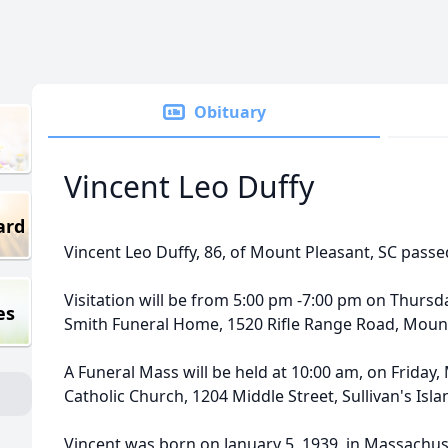
Obituary
Vincent Leo Duffy
ard
Vincent Leo Duffy, 86, of Mount Pleasant, SC pass
Visitation will be from 5:00 pm -7:00 pm on Thursda
es
Smith Funeral Home, 1520 Rifle Range Road, Mount
A Funeral Mass will be held at 10:00 am, on Friday, 
Catholic Church, 1204 Middle Street, Sullivan's Isla
Vincent was born on January 5, 1939, in Massachus