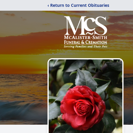
‹ Return to Current Obituaries