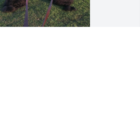
om forgot to include why dad loved 
trolls at the park… this was his favorite 
eason for going. 🐾🐾🐾
MEGHAN DUFFY
ar 23, 2025