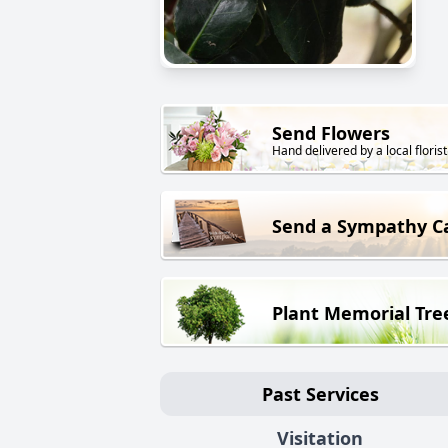
Send Flowers
Hand delivered by a local florist
Send a Sympathy C
Plant Memorial Tre
Past Services
Visitation