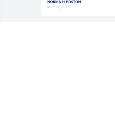
NORMA H POSTON
Mar 27, 2025
John L Ratcliffe has purchased Eco-