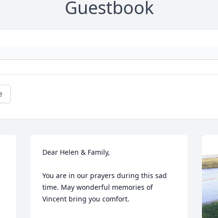
Guestbook
e
Dear Helen & Family,

You are in our prayers during this sad 
time. May wonderful memories of 
Vincent bring you comfort.