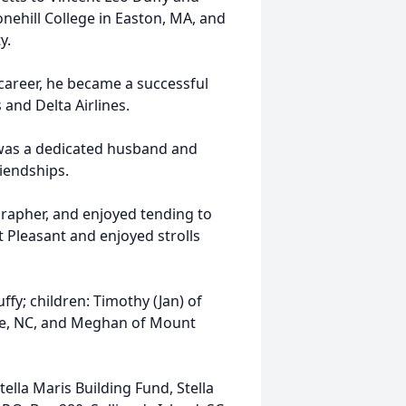
ehill College in Easton, MA, and
y.
 career, he became a successful
and Delta Airlines.
 was a dedicated husband and
riendships.
grapher, and enjoyed tending to
 Pleasant and enjoyed strolls
ffy; children: Timothy (Jan) of
tte, NC, and Meghan of Mount
ella Maris Building Fund, Stella