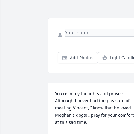
Add Photos
Light Candl
You're in my thoughts and prayers. 
Although I never had the pleasure of 
meeting Vincent, I know that he loved 
Meghan's dogs! I pray for your comfort 
at this sad time.