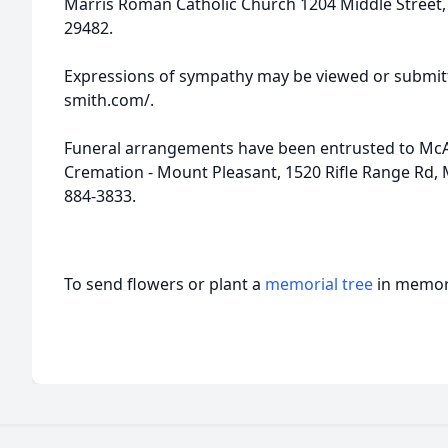
Marris Roman Catholic Church 1204 Middle Street, P.
29482.
Expressions of sympathy may be viewed or submitt
smith.com/.
Funeral arrangements have been entrusted to McA
Cremation - Mount Pleasant, 1520 Rifle Range Rd, 
884-3833.
To send flowers or plant a
memorial tree
in memory