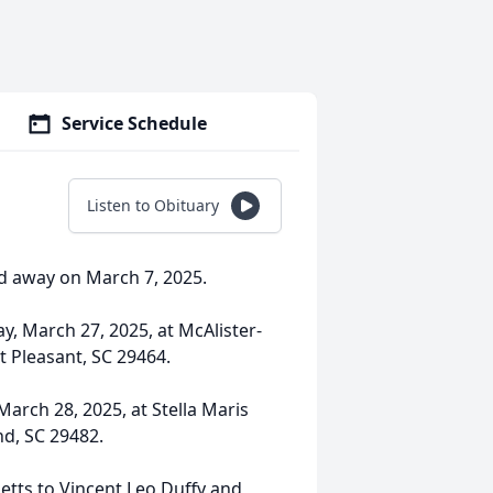
Service Schedule
Listen to Obituary
ed away on March 7, 2025.
y, March 27, 2025, at McAlister-
 Pleasant, SC 29464.
March 28, 2025, at Stella Maris
nd, SC 29482.
etts to Vincent Leo Duffy and