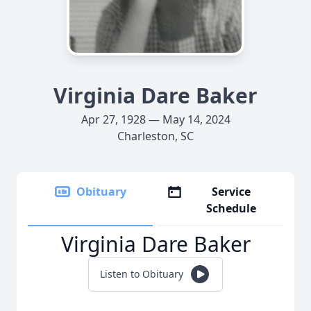
Virginia Dare Baker
Apr 27, 1928 — May 14, 2024
Charleston, SC
Obituary
Service
Schedule
Virginia Dare Baker
Listen to Obituary