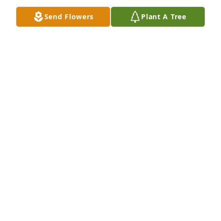
Send Flowers
Plant A Tree