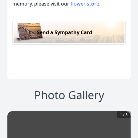
memory, please visit our
flower store
.
Send a Sympathy Card
Photo Gallery
1
/
5