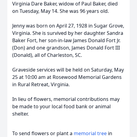
Virginia Dare Baker, widow of Paul Baker, died
on Tuesday, May 14. She was 96 years old.
Jenny was born on April 27, 1928 in Sugar Grove,
Virginia. She is survived by her daughter Sandra
Baker Fort, her son-in-law James Donald Fort Jr.
(Don) and one grandson, James Donald Fort III
(Donald), all of Charleston, SC.
Graveside services will be held on Saturday, May
25 at 10:00 am at Rosewood Memorial Gardens
in Rural Retreat, Virginia.
In lieu of flowers, memorial contributions may
be made to your local food bank or animal
shelter.
To send flowers or plant a
memorial tree
in