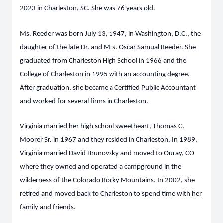
2023 in Charleston, SC. She was 76 years old.
Ms. Reeder was born July 13, 1947, in Washington, D.C., the
daughter of the late Dr. and Mrs. Oscar Samual Reeder. She
graduated from Charleston High School in 1966 and the
College of Charleston in 1995 with an accounting degree.
After graduation, she became a Certified Public Accountant
and worked for several firms in Charleston.
Virginia married her high school sweetheart, Thomas C.
Moorer Sr. in 1967 and they resided in Charleston. In 1989,
Virginia married David Brunovsky and moved to Ouray, CO
where they owned and operated a campground in the
wilderness of the Colorado Rocky Mountains. In 2002, she
retired and moved back to Charleston to spend time with her
family and friends.