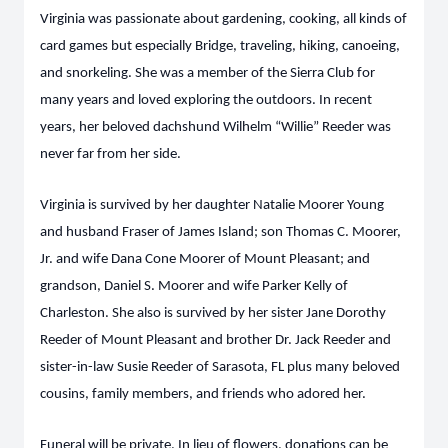
Virginia was passionate about gardening, cooking, all kinds of
card games but especially Bridge, traveling, hiking, canoeing,
and snorkeling. She was a member of the Sierra Club for
many years and loved exploring the outdoors. In recent
years, her beloved dachshund Wilhelm “Willie” Reeder was
never far from her side.
Virginia is survived by her daughter Natalie Moorer Young
and husband Fraser of James Island; son Thomas C. Moorer,
Jr. and wife Dana Cone Moorer of Mount Pleasant; and
grandson, Daniel S. Moorer and wife Parker Kelly of
Charleston. She also is survived by her sister Jane Dorothy
Reeder of Mount Pleasant and brother Dr. Jack Reeder and
sister-in-law Susie Reeder of Sarasota, FL plus many beloved
cousins, family members, and friends who adored her.
Funeral will be private. In lieu of flowers, donations can be