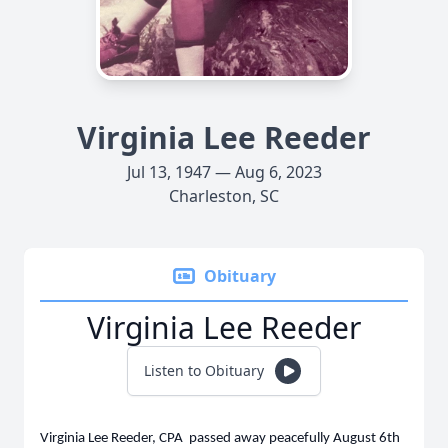
Virginia Lee Reeder
Jul 13, 1947 — Aug 6, 2023
Charleston, SC
Obituary
Virginia Lee Reeder
Listen to Obituary
Virginia Lee Reeder, CPA passed away peacefully August 6th