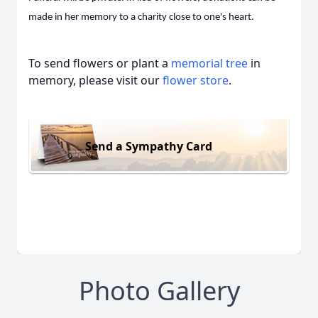
made in her memory to a charity close to one's heart.
To send flowers or plant a
memorial tree
in
memory, please visit our
flower store
.
Send a Sympathy Card
Photo Gallery