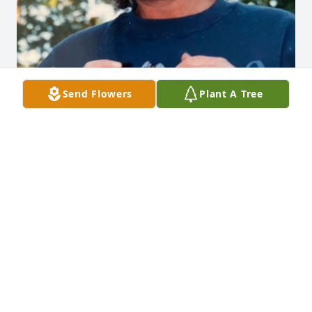
Send Flowers
Plant A Tree