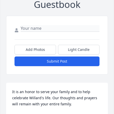
Guestbook
Add Photos
Light Candle
Submit Post
It is an honor to serve your family and to help 
celebrate Willard's life. Our thoughts and prayers 
will remain with your entire family.