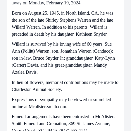
away on Monday, February 19, 2024.
Born on August 25, 1945, in North Island, CA, he was
the son of the late Shirley Stephens Warren and the late
Willard Warren. In addition to his parents, Willard is
preceded in death by his daughter, Kathleen Snyder.
Willard is survived by his loving wife of 60 years, Sue
Ann (Pollitt) Warren; son, Jonathan Warren (Candace);
son in-law, Bruce Snyder Jr.; granddaughter, Katy-Lynn
(Carter) Davis, and his great-granddaughter, Mandy
Azalea Davis.
In lieu of flowers, memorial contributions may be made to
Charleston Animal Society.
Expressions of sympathy may be viewed or submitted
online at Mcalister-smith.com.
Funeral arrangements have been entrusted to McAlister-
Smith Funeral and Cremation, 869 St. James Avenue,
Goose Creek, SC 29445, (843) 553-1511.