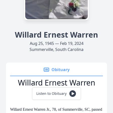
Willard Ernest Warren
Aug 25, 1945 — Feb 19, 2024
Summerville, South Carolina
Obituary
Willard Ernest Warren
Listen to Obituary
Willard Ernest Warren Jr., 78, of Summerville, SC, passed