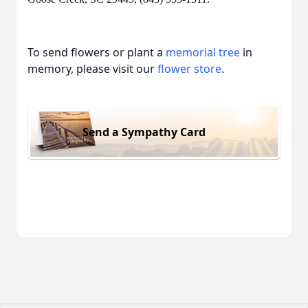
To send flowers or plant a
memorial tree
in
memory, please visit our
flower store
.
Send a Sympathy Card