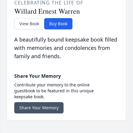
CELEBRATING THE LIFE OF
Willard Ernest Warren
View Book
Buy Book
A beautifully bound keepsake book filled
with memories and condolences from
family and friends.
Share Your Memory
Contribute your memory to the online
guestbook to be featured in this unique
keepsake book.
Share Your Memory