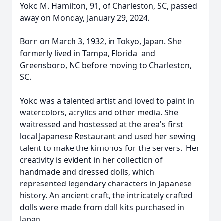
Yoko M. Hamilton, 91, of Charleston, SC, passed
away on Monday, January 29, 2024.
Born on March 3, 1932, in Tokyo, Japan. She
formerly lived in Tampa, Florida and
Greensboro, NC before moving to Charleston,
SC.
Yoko was a talented artist and loved to paint in
watercolors, acrylics and other media. She
waitressed and hostessed at the area's first
local Japanese Restaurant and used her sewing
talent to make the kimonos for the servers. Her
creativity is evident in her collection of
handmade and dressed dolls, which
represented legendary characters in Japanese
history. An ancient craft, the intricately crafted
dolls were made from doll kits purchased in
Japan.