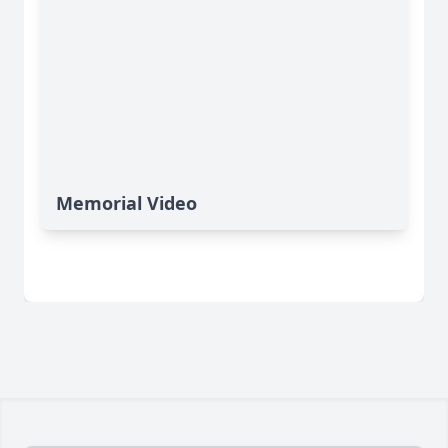
Memorial Video