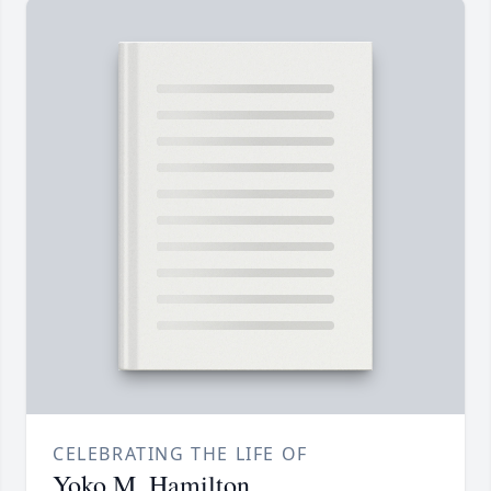
CELEBRATING THE LIFE OF
Yoko M. Hamilton