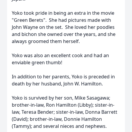
Yoko took pride in being an extra in the movie
"Green Berets". She had pictures made with
John Wayne on the set. She loved her poodles
and bichon she owned over the years, and she
always groomed them herself.
Yoko was also an excellent cook and had an
enviable green thumb!
In addition to her parents, Yoko is preceded in
death by her husband, John W. Hamilton.
Yoko is survived by her son, Mike Sasagawa;
brother-in-law, Ron Hamilton (Libby); sister-in-
law, Teresa Bender; sister-in-law, Donna Barrett
(David); brother-in-law, Donnie Hamilton
(Tammy); and several nieces and nephews.