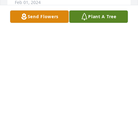
Feb 01, 2024
Send Flowers
Plant A Tree
Sending my deepest condolences to the family.
DONNA CRAVEN
Feb 01, 2024
Yoko was so sweet and smart! She loved all of us so 
individually and personally. Our brother Johnny 
loved her deeply and she was really good for him. 
She ended up traveling across most of the country 
and enjoyed getting to know America and the 
people she met. Everyone who knew her loved her 
for the special person she was. RIP, Yoko in the 
presence of Jesus Christ forever!!