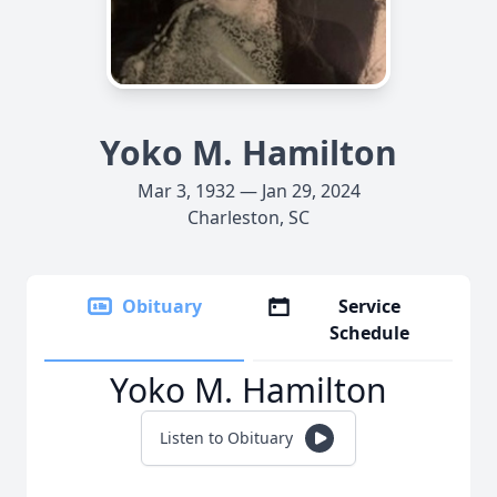
Yoko M. Hamilton
Mar 3, 1932 — Jan 29, 2024
Charleston, SC
Obituary
Service
Schedule
Yoko M. Hamilton
Listen to Obituary