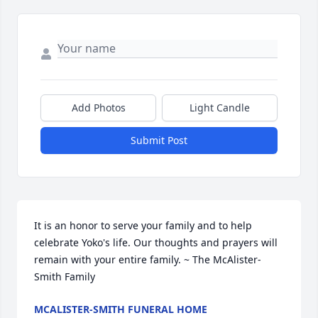
Add Photos
Light Candle
Submit Post
It is an honor to serve your family and to help 
celebrate Yoko's life. Our thoughts and prayers will 
remain with your entire family. ~ The McAlister-
Smith Family
MCALISTER-SMITH FUNERAL HOME