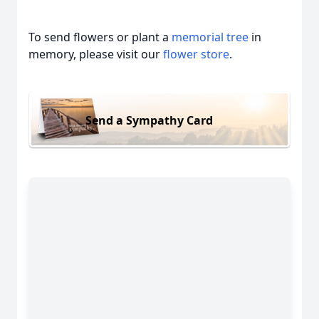
To send flowers or plant a
memorial tree
in
memory, please visit our
flower store
.
Send a Sympathy Card