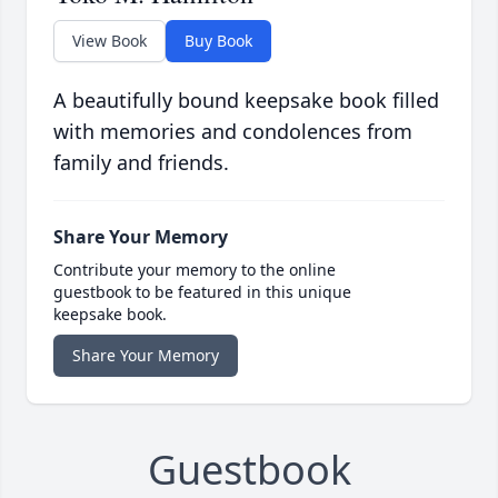
View Book
Buy Book
A beautifully bound keepsake book filled
with memories and condolences from
family and friends.
Share Your Memory
Contribute your memory to the online
guestbook to be featured in this unique
keepsake book.
Share Your Memory
Guestbook