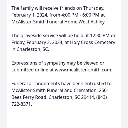
The family will receive friends on Thursday,
February 1, 2024, from 4:00 PM - 6:00 PM at
McAlister-Smith Funeral Home West Ashley.
The graveside service will be held at 12:30 PM on
Friday, February 2, 2024, at Holy Cross Cemetery
in Charleston, SC.
Expressions of sympathy may be viewed or
submitted online at www.mcalister-smith.com.
Funeral arrangements have been entrusted to
McAlister-Smith Funeral and Cremation, 2501
Bees Ferry Road, Charleston, SC 29414, (843)
722-8371.